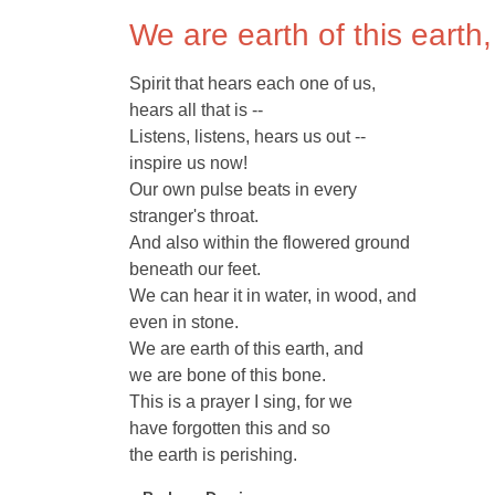
We are earth of this earth
Spirit that hears each one of us,
hears all that is --
Listens, listens, hears us out --
inspire us now!
Our own pulse beats in every
stranger's throat.
And also within the flowered ground
beneath our feet.
We can hear it in water, in wood, and
even in stone.
We are earth of this earth, and
we are bone of this bone.
This is a prayer I sing, for we
have forgotten this and so
the earth is perishing.