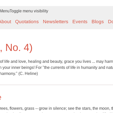
Menu
Toggle menu visibility
About
Quotations
Newsletters
Events
Blogs
D
, No. 4)
ife and love, healing and beauty, grace you lives ... may har
 your inner beings! For "the currents of life in humanity and nat
harmony." (C. Heline)
e
rees, flowers, grass -- grow in silence; see the stars, the moon, 