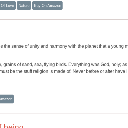
 Of Love
Nature
Buy On Amazon
he sense of unity and harmony with the planet that a young m
, grains of sand, sea, flying birds. Everything was God, holy; a
must be the stuff religion is made of. Never before or after have I 
Amazon
of being