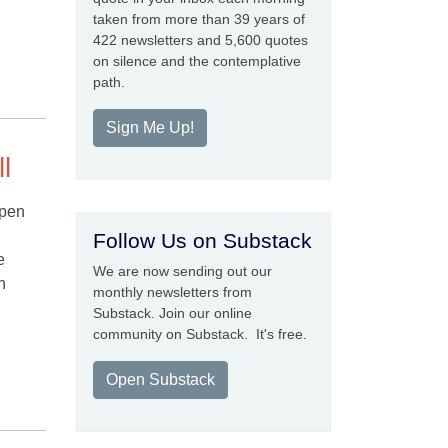
taken from more than 39 years of
422 newsletters and 5,600 quotes
on silence and the contemplative
path.
Sign Me Up!
l
open
Follow Us on Substack
e
We are now sending out our
n
monthly newsletters from
Substack. Join our online
community on Substack. It's free.
Open Substack