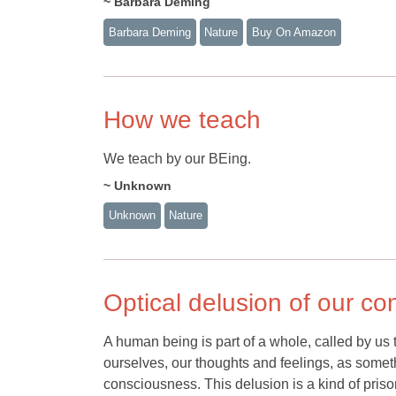
~ Barbara Deming
Barbara Deming
Nature
Buy On Amazon
How we teach
We teach by our BEing.
~ Unknown
Unknown
Nature
Optical delusion of our c
A human being is part of a whole, called by us 
ourselves, our thoughts and feelings, as somethi
consciousness. This delusion is a kind of prison 