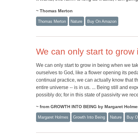
~ Thomas Merton
Thomas Merton
Nature
Buy On Amazon
We can only start to grow 
We can only start to grow in being when we take 
ourselves to God, like a flower opening its peda
continual practice, we can actually know that th
entire universe -- is in us. ... Being still and
possibly do; for in this state of passivity we rec
~ from GROWTH INTO BEING by Margaret Holme
Margaret Holmes
Growth Into Being
Nature
Buy O