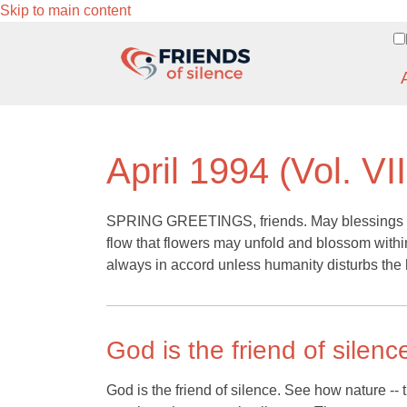
Skip to main content
April 1994 (Vol. VII
SPRING GREETINGS, friends. May blessings of l
flow that flowers may unfold and blossom within
always in accord unless humanity disturbs the 
God is the friend of silenc
God is the friend of silence. See how nature -- t