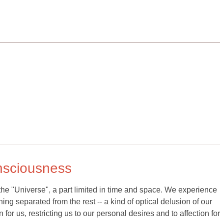
onsciousness
the "Universe", a part limited in time and space. We experience
ng separated from the rest -- a kind of optical delusion of our
for us, restricting us to our personal desires and to affection fo