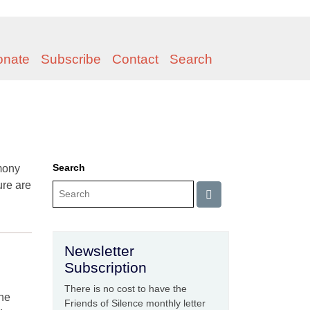
onate
Subscribe
Contact
Search
Search
mony
ure are
Newsletter
Subscription
There is no cost to have the
the
Friends of Silence monthly letter