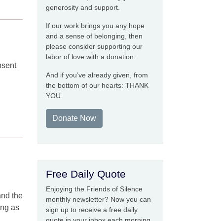
generosity and support.
If our work brings you any hope
and a sense of belonging, then
please consider supporting our
labor of love with a donation.
bsent
And if you’ve already given, from
the bottom of our hearts: THANK
YOU.
Donate Now
Free Daily Quote
Enjoying the Friends of Silence
and the
monthly newsletter? Now you can
ong as
sign up to receive a free daily
quote in your inbox each morning