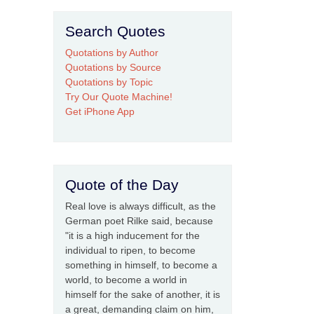
Search Quotes
Quotations by Author
Quotations by Source
Quotations by Topic
Try Our Quote Machine!
Get iPhone App
Quote of the Day
Real love is always difficult, as the
German poet Rilke said, because
"it is a high inducement for the
individual to ripen, to become
something in himself, to become a
world, to become a world in
himself for the sake of another, it is
a great, demanding claim on him,