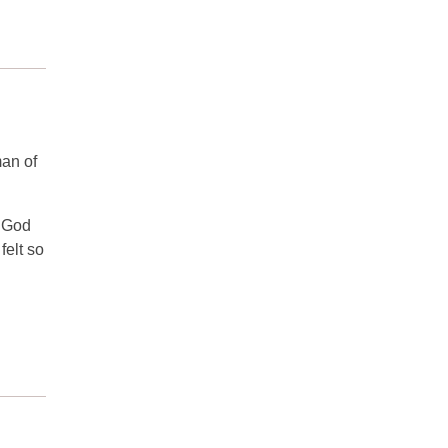
an of
s God
felt so