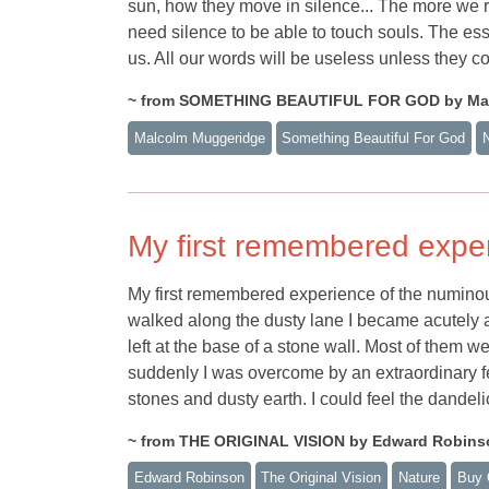
sun, how they move in silence... The more we re
need silence to be able to touch souls. The ess
us. All our words will be useless unless they c
~ from SOMETHING BEAUTIFUL FOR GOD by Ma
Malcolm Muggeridge
Something Beautiful For God
My first remembered expe
My first remembered experience of the numinou
walked along the dusty lane I became acutely a
left at the base of a stone wall. Most of them w
suddenly I was overcome by an extraordinary fee
stones and dusty earth. I could feel the dandelio
~ from THE ORIGINAL VISION by Edward Robins
Edward Robinson
The Original Vision
Nature
Buy 