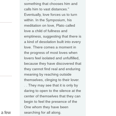
something that chooses him and
calls him to vast distances."
Eventually, love forces us to turn
within. In the Symposium, his
meditation on love, Plato called
love a child of fullness and
emptiness, suggesting that there is
a kind of desolation built into every
love. There comes a moment in
the progress of most loves when
lovers feel isolated and unfulfilled,
because they have discovered that
they cannot find real and enduring
meaning by reaching outside
themselves, clinging to their lover.
. . They may see that it is only by
daring to open to the silence at the
center of themselves that they can
begin to feel the presence of the
One whom they have been
searching for all along.
r a few