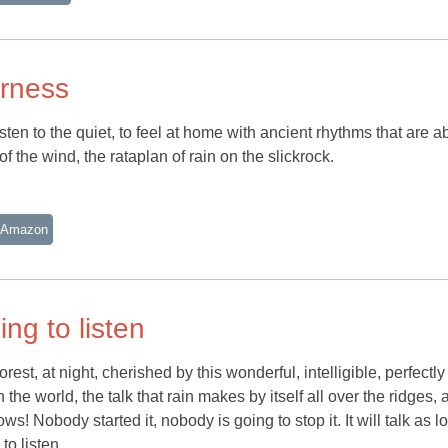
erness
ten to the quiet, to feel at home with ancient rhythms that are a
le of the wind, the rataplan of rain on the slickrock.
 Amazon
ing to listen
forest, at night, cherished by this wonderful, intelligible, perfectly
he world, the talk that rain makes by itself all over the ridges, 
s! Nobody started it, nobody is going to stop it. It will talk as l
 to listen.