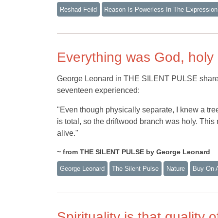
Reshad Feild
Reason Is Powerless In The Expression
Everything was God, holy
George Leonard in THE SILENT PULSE shares t
seventeen experienced:
"Even though physically separate, I knew a tree
is total, so the driftwood branch was holy. This 
alive."
~ from THE SILENT PULSE by George Leonard
George Leonard
The Silent Pulse
Nature
Buy On 
Spirituality is that quality 