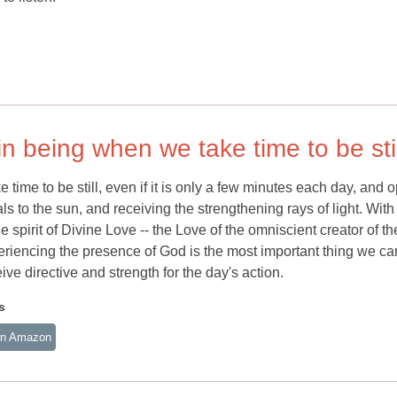
in being when we take time to be stil
time to be still, even if it is only a few minutes each day, and 
ls to the sun, and receiving the strengthening rays of light. With
e spirit of Divine Love -- the Love of the omniscient creator of th
 experiencing the presence of God is the most important thing we ca
eive directive and strength for the day's action.
s
n Amazon