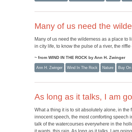
Many of us need the wild
Many of us need the wilderness as a place to lis
in city life, to know the pulse of a river, the riff
~ from WIND IN THE ROCK by Ann H. Zwinger
Ann H. Zwinger
Wind In The Rock
Nature
Buy On
As long as it talks, I am go
What a thing it is to sit absolutely alone, in the 
innocent speech, the most comforting speech in t
talk of the watercourses everywhere in the hollow
it wants, this rain. As long as it talks, I am going