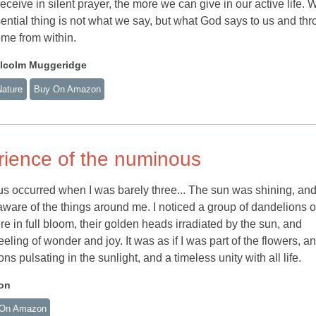
ceive in silent prayer, the more we can give in our active life. 
ential thing is not what we say, but what God says to us and th
ome from within.
lcolm Muggeridge
Nature
Buy On Amazon
rience of the numinous
s occurred when I was barely three... The sun was shining, and
ware of the things around me. I noticed a group of dandelions 
ere in full bloom, their golden heads irradiated by the sun, and
ling of wonder and joy. It was as if I was part of the flowers, a
ns pulsating in the sunlight, and a timeless unity with all life.
on
On Amazon