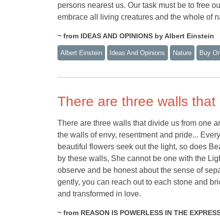
persons nearest us. Our task must be to free ou
embrace all living creatures and the whole of na
~ from IDEAS AND OPINIONS by Albert Einstein
Albert Einstein
Ideas And Opinions
Nature
Buy O
There are three walls that
There are three walls that divide us from one a
the walls of envy, resentment and pride... Every
beautiful flowers seek out the light, so does Be
by these walls, She cannot be one with the Lig
observe and be honest about the sense of separa
gently, you can reach out to each stone and br
and transformed in love.
~ from REASON IS POWERLESS IN THE EXPRESS