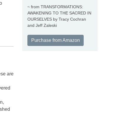
o
~ from TRANSFORMATIONS:
AWAKENING TO THE SACRED IN
OURSELVES by Tracy Cochran
and Jeff Zaleski
Purchase from Amazon
ese are
overed
n,
ashed