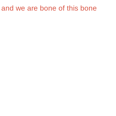
, and we are bone of this bone