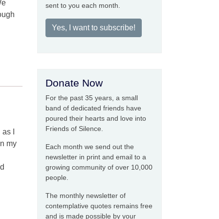
We
sent to you each month.
rough
Yes, I want to subscribe!
Donate Now
For the past 35 years, a small
band of dedicated friends have
poured their hearts and love into
Friends of Silence.
 as I
on my
Each month we send out the
newsletter in print and email to a
nd
growing community of over 10,000
people.
The monthly newsletter of
contemplative quotes remains free
and is made possible by your