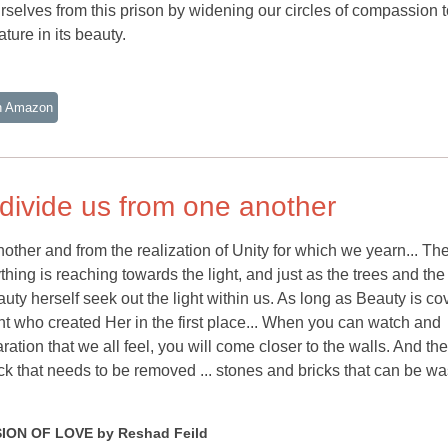
rselves from this prison by widening our circles of compassion t
ture in its beauty.
n Amazon
 divide us from one another
nother and from the realization of Unity for which we yearn... Th
thing is reaching towards the light, and just as the trees and the
auty herself seek out the light within us. As long as Beauty is c
ht who created Her in the first place... When you can watch and
tion that we all feel, you will come closer to the walls. And the
ick that needs to be removed ... stones and bricks that can be w
ION OF LOVE by Reshad Feild