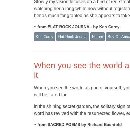
Slowly my vision focuses on a bird of red-stre
watching her a long while now without registeri
her as much for granted as she appears to take m
~ from FLAT ROCK JOURNAL by Ken Carey
Ken Carey
Flat Rock Journal
Nature
Buy On Ama
When you see the world as 
it
When you see the world as part of yourself, you 
will be cared for.
In the shining secret garden, the solitary sig
word has revived with the resurrected flower, e
~ from SACRED POEMS by Richard Bachtold