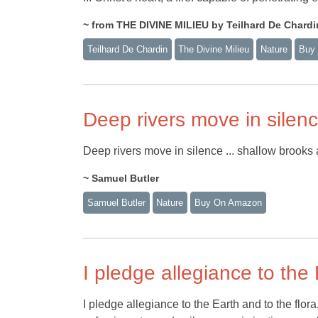
~ from THE DIVINE MILIEU by Teilhard De Chardi
Teilhard De Chardin
The Divine Milieu
Nature
Buy
Deep rivers move in silen
Deep rivers move in silence ... shallow brooks 
~ Samuel Butler
Samuel Butler
Nature
Buy On Amazon
I pledge allegiance to the
I pledge allegiance to the Earth and to the flora