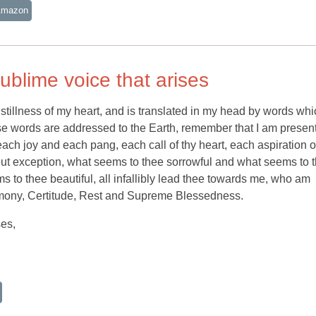
Amazon
ublime voice that arises
stillness of my heart, and is translated in my head by words whi
e words are addressed to the Earth, remember that I am present
each joy and each pang, each call of thy heart, each aspiration o
thout exception, what seems to thee sorrowful and what seems to 
 to thee beautiful, all infallibly lead thee towards me, who am
mony, Certitude, Rest and Supreme Blessedness.
ses,
o