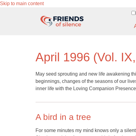
Skip to main content
April 1996 (Vol. IX
May seed sprouting and new life awakening this
beginnings, changes of the seasons of our lives
inner life with the Loving Companion Presence
A bird in a tree
For some minutes my mind knows only a silent st