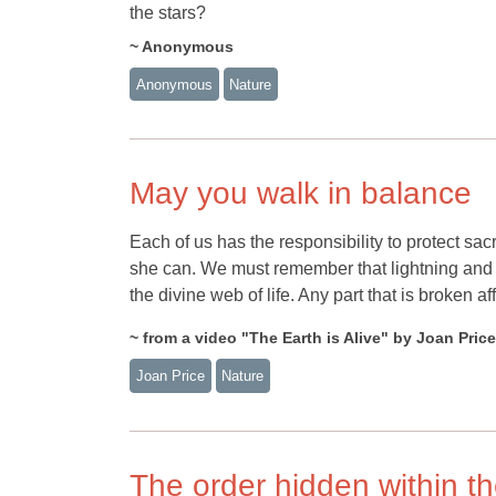
the stars?
~ Anonymous
Anonymous
Nature
May you walk in balance
Each of us has the responsibility to protect sac
she can. We must remember that lightning and 
the divine web of life. Any part that is broken a
~ from a video "The Earth is Alive" by Joan Price
Joan Price
Nature
The order hidden within t