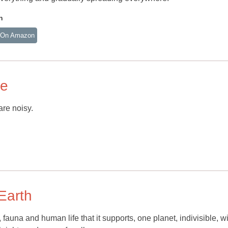
n
 On Amazon
ce
are noisy.
 Earth
, fauna and human life that it supports, one planet, indivisible, w