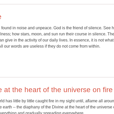
e
e found in noise and unpeace. God is the friend of silence. See 
tillness; how stars, moon, and sun run their course in silence. T
 give in the activity of our daily lives. In essence, it is not wh
l our words are useless if they do not come from within.
 at the heart of the universe on fire
 has little by little caught fire in my sight until, aflame all aro
earth -- the diaphany of the Divine at the heart of the universe o
ng everything and gradually spreading everywhere.