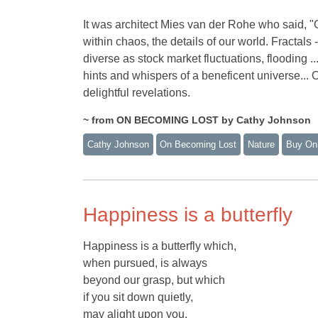
It was architect Mies van der Rohe who said, "Go
within chaos, the details of our world. Fractals
diverse as stock market fluctuations, flooding .
hints and whispers of a beneficent universe... Ou
delightful revelations.
~ from ON BECOMING LOST by Cathy Johnson
Cathy Johnson
On Becoming Lost
Nature
Buy On
Happiness is a butterfly
Happiness is a butterfly which,
when pursued, is always
beyond our grasp, but which
if you sit down quietly,
may alight upon you.