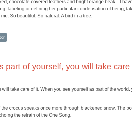
aked, chocolate-covered feathers and bright orange beak... I hav
ng, labeling or defining her particular condensation of being, ta
e. So beautiful. So natural. A bird in a tree.
zon
part of yourself, you will take care
will take care of it. When you see yourself as part of the world,
n of the crocus speaks once more through blackened snow. The po
choing the refrain of the One Song.