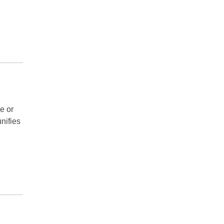
e or
nifies