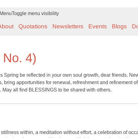
Menu
Toggle menu visibility
About
Quotations
Newsletters
Events
Blogs
D
, No. 4)
 Spring be reflected in your own soul growth, dear friends. Ne
, bring apportunities for renewal, refreshment and refinement of
. May all find BLESSINGS to be shared with others.
illness within, a meditation without effort, a celebration of occ