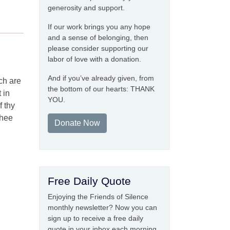
generosity and support.
If our work brings you any hope
and a sense of belonging, then
please consider supporting our
labor of love with a donation.
And if you’ve already given, from
ch are
the bottom of our hearts: THANK
 in
YOU.
f thy
thee
Donate Now
Free Daily Quote
Enjoying the Friends of Silence
monthly newsletter? Now you can
sign up to receive a free daily
quote in your inbox each morning