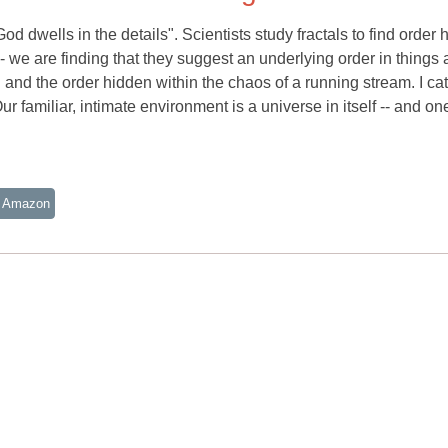
d dwells in the details". Scientists study fractals to find order 
 -- we are finding that they suggest an underlying order in things 
.. and the order hidden within the chaos of a running stream. I ca
r familiar, intimate environment is a universe in itself -- and one 
 Amazon