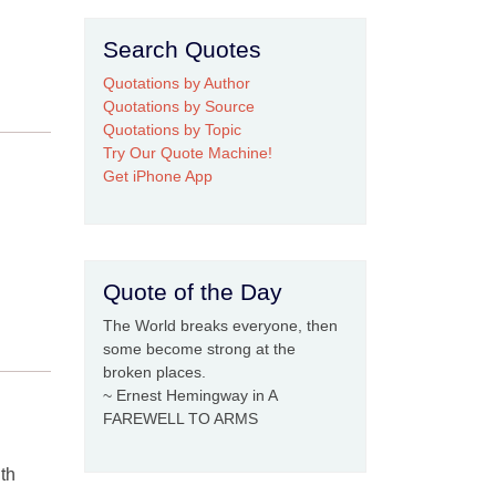
Search Quotes
Quotations by Author
Quotations by Source
Quotations by Topic
Try Our Quote Machine!
Get iPhone App
Quote of the Day
The World breaks everyone, then
some become strong at the
broken places.
~ Ernest Hemingway in A
FAREWELL TO ARMS
ith