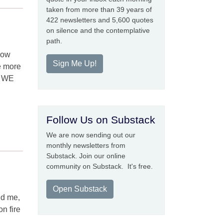
taken from more than 39 years of
422 newsletters and 5,600 quotes
on silence and the contemplative
path.
how
Sign Me Up!
he more
at WE
Follow Us on Substack
We are now sending out our
monthly newsletters from
Substack. Join our online
community on Substack. It's free.
Open Substack
und me,
n fire