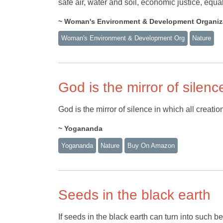
safe air, water and soil, economic justice, equal
~ Woman's Environment & Development Organiz
Woman's Environment & Development Org
Nature
God is the mirror of silenc
God is the mirror of silence in which all creation
~ Yogananda
Yogananda
Nature
Buy On Amazon
Seeds in the black earth
If seeds in the black earth can turn into such 