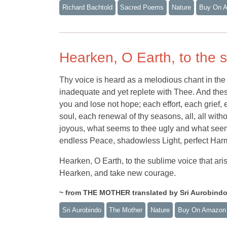
Richard Bachtold
Sacred Poems
Nature
Buy On 
Hearken, O Earth, to the s
Thy voice is heard as a melodious chant in the 
inadequate and yet replete with Thee. And thes
you and lose not hope; each effort, each grief, 
soul, each renewal of thy seasons, all, all wi
joyous, what seems to thee ugly and what seems
endless Peace, shadowless Light, perfect Har
Hearken, O Earth, to the sublime voice that ari
Hearken, and take new courage.
~ from THE MOTHER translated by Sri Aurobind
Sri Aurobindo
The Mother
Nature
Buy On Amazon