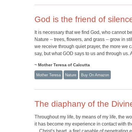
God is the friend of silenc
It is necessary that we find God, who cannot b
Nature -- trees, flowers, and grass -- grow in s
we receive through quiet prayer, the more we can
say, but what GOD says to us and through us. Al
~ Mother Teresa of Calcutta
Mother Teresa
Nature
Buy On Amazon
The diaphany of the Divine
Throughout my life, by means of my life, the world
it has become my experience in contact with the 
... Christ's heart, a fire! capable of penetrati