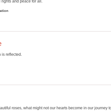
 rights and peace for all.
ation
e
 is reflected.
beautiful roses, what might not our hearts become in our journey 