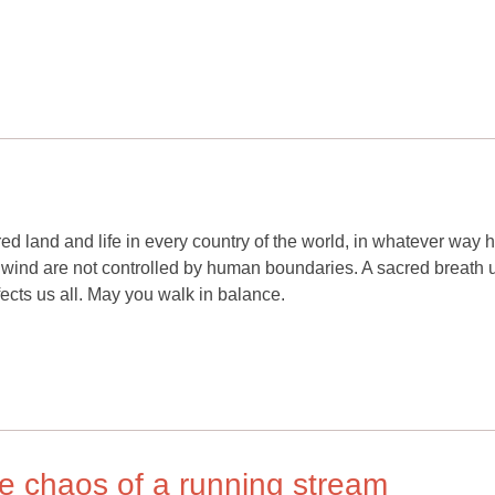
red land and life in every country of the world, in whatever way h
wind are not controlled by human boundaries. A sacred breath u
ffects us all. May you walk in balance.
he chaos of a running stream