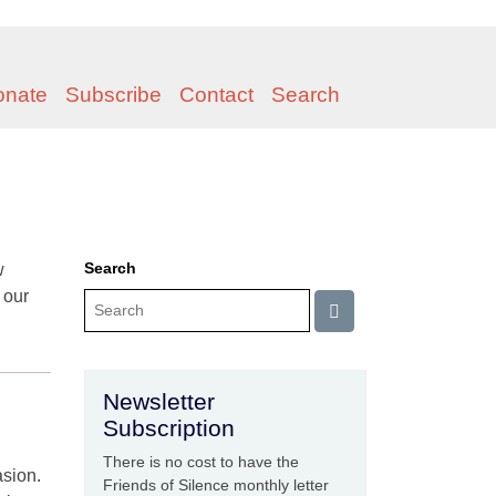
onate
Subscribe
Contact
Search
Search
w
 our
Newsletter
Subscription
There is no cost to have the
asion.
Friends of Silence monthly letter