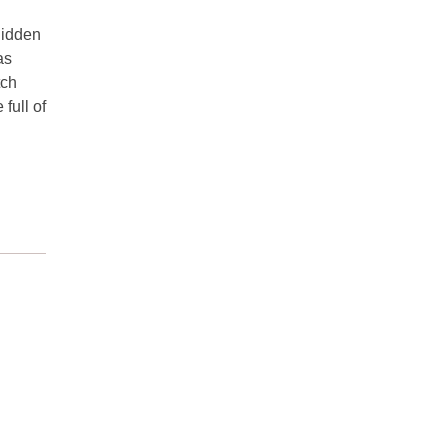
hidden
as
tch
full of