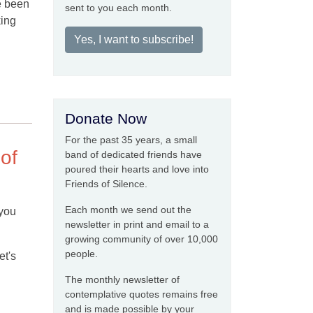
e been
sent to you each month.
king
Yes, I want to subscribe!
Donate Now
For the past 35 years, a small
 of
band of dedicated friends have
poured their hearts and love into
Friends of Silence.
Each month we send out the
 you
newsletter in print and email to a
growing community of over 10,000
people.
et's
The monthly newsletter of
contemplative quotes remains free
and is made possible by your