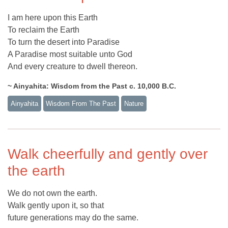
I am here upon this Earth
To reclaim the Earth
To turn the desert into Paradise
A Paradise most suitable unto God
And every creature to dwell thereon.
~ Ainyahita: Wisdom from the Past c. 10,000 B.C.
Ainyahita
Wisdom From The Past
Nature
Walk cheerfully and gently over
the earth
We do not own the earth.
Walk gently upon it, so that
future generations may do the same.