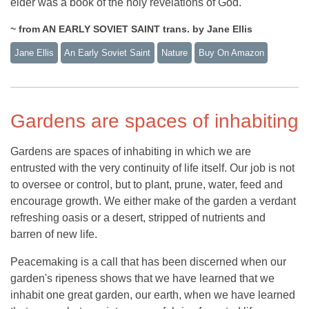
elder was a book of the holy revelations of God.
~ from AN EARLY SOVIET SAINT trans. by Jane Ellis
Jane Ellis
An Early Soviet Saint
Nature
Buy On Amazon
Gardens are spaces of inhabiting
Gardens are spaces of inhabiting in which we are
entrusted with the very continuity of life itself. Our job is not
to oversee or control, but to plant, prune, water, feed and
encourage growth. We either make of the garden a verdant
refreshing oasis or a desert, stripped of nutrients and
barren of new life.
Peacemaking is a call that has been discerned when our
garden's ripeness shows that we have learned that we
inhabit one great garden, our earth, when we have learned