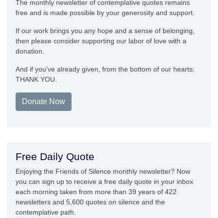
The monthly newsletter of contemplative quotes remains
free and is made possible by your generosity and support.
If our work brings you any hope and a sense of belonging,
then please consider supporting our labor of love with a
donation.
And if you’ve already given, from the bottom of our hearts:
THANK YOU.
Donate Now
Free Daily Quote
Enjoying the Friends of Silence monthly newsletter? Now
you can sign up to receive a free daily quote in your inbox
each morning taken from more than 39 years of 422
newsletters and 5,600 quotes on silence and the
contemplative path.