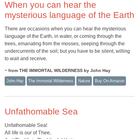
When you can hear the
mysterious language of the Earth
There are occasions when you can hear the mysterious
language of the Earth, in water, or coming through the
trees, emanating from the mosses, seeping through the
undercurrents of the soil; but you have to be silent, willing
to wait and receive.
~ from THE IMMORTAL WILDERNESS by John Hay
John Hay
The Immortal Wilderness
Nature
Buy On Amazon
Unfathomable Sea
Unfathomable Sea!
All life is our of Thee,