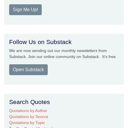
Sign Me Up!
Follow Us on Substack
We are now sending out our monthly newsletters from
Substack. Join our online community on Substack. It's free.
Open Substack
Search Quotes
Quotations by Author
Quotations by Source
Quotations by Topic