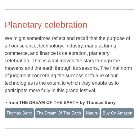
Planetary celebration
We might sometimes reflect and recall that the purpose of
all our science, technology, industry, manufacturing,
commerce, and finance is celebration, planetary
celebration. That is what moves the stars through the
heavens and the earth through its seasons. The final norm
of judgment concerning the success or failure of our
technologies is the extent to which they enable us to
participate more fully in this grand festival.
~ from THE DREAM OF THE EARTH by Thomas Berry
Thomas Berry
The Dream Of The Earth
Nature
Buy On Amazon