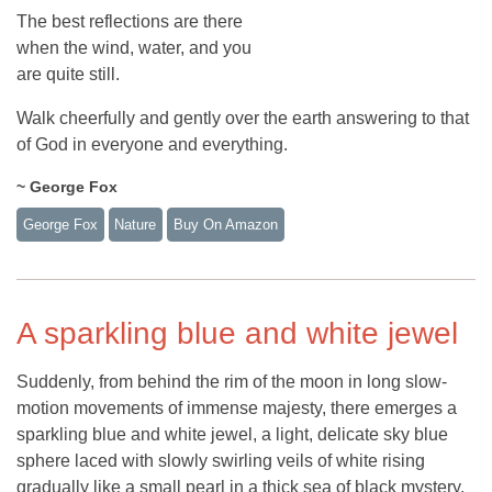
The best reflections are there
when the wind, water, and you
are quite still.
Walk cheerfully and gently over the earth answering to that
of God in everyone and everything.
~ George Fox
George Fox
Nature
Buy On Amazon
A sparkling blue and white jewel
Suddenly, from behind the rim of the moon in long slow-
motion movements of immense majesty, there emerges a
sparkling blue and white jewel, a light, delicate sky blue
sphere laced with slowly swirling veils of white rising
gradually like a small pearl in a thick sea of black mystery.