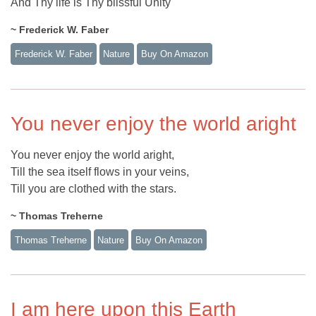
And Thy life is Thy blissful Unity
~ Frederick W. Faber
Frederick W. Faber
Nature
Buy On Amazon
You never enjoy the world aright
You never enjoy the world aright,
Till the sea itself flows in your veins,
Till you are clothed with the stars.
~ Thomas Treherne
Thomas Treherne
Nature
Buy On Amazon
I am here upon this Earth