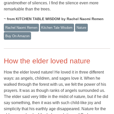
grandmother of silences. I find the silence even more
remarkable than the trees.
~ from KITCHEN TABLE WISDOM by Rachel Naomi Remen
Rachel Naomi Remen
Kitchen Tale Wisdom
Nature
Buy On Amazon
How the elder loved nature
How the elder loved nature! He loved it in three different
ways: as angels, children, and sages love it. When he
walked through the forest with us, we felt the power of his
prayers. It was as though ranks of angels surrounded us.
The elder said very little in the midst of nature, but if he did
say something, then it was with such child-like joy and
simplicity that his earthly age disappeared. Nature for the