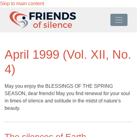
Skip to main content
April 1999 (Vol. XII, No.
4)
May you enjoy the BLESSINGS OF THE SPRING
SEASON, dear friends! May you find renewal for your soul
in times of silence and solitude in the midst of nature's
beauty.
The silences of Earth