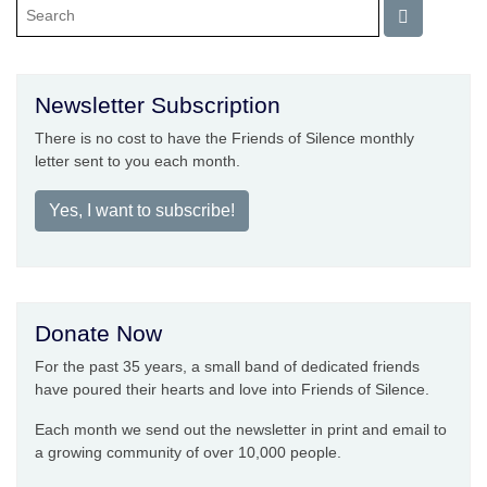
Newsletter Subscription
There is no cost to have the Friends of Silence monthly
letter sent to you each month.
Yes, I want to subscribe!
Donate Now
For the past 35 years, a small band of dedicated friends
have poured their hearts and love into Friends of Silence.
Each month we send out the newsletter in print and email to
a growing community of over 10,000 people.