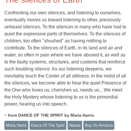
Confronting our own silences, and listening to ourselves,
eventually moves us toward listening to other, previously
unheard silences. To the silences in many who have had to
quiet the expressive parts of themselves. To the silences of
children, too often "shushed" as having nothing to
contribute. To the silences of Earth, in its land and air and
water, so often in pain where we have abused it, as well as
to the faulty systems, structures, and customs that reinforce
such troubling silence. As our listening deepens, we
inevitably touch the Center of all stillness. In the midst of all
the silences, we become able to hear the quiet Presence of
the One who loves us, cherishes us, needs us... We meet
the Holy Mystery whose listening to us is the primordial
power, hearing us into speech.
~ from DANCE OF THE SPIRIT by Maria Harris
Maria Harris
Dance Of The Spirit
Nature
Buy On Amazon