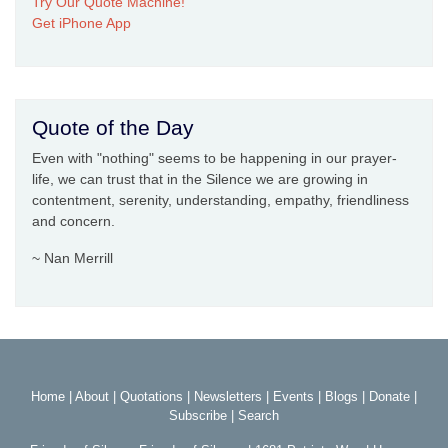
Try Our Quote Machine!
Get iPhone App
Quote of the Day
Even with "nothing" seems to be happening in our prayer-
life, we can trust that in the Silence we are growing in
contentment, serenity, understanding, empathy, friendliness
and concern.
~ Nan Merrill
Home
|
About
|
Quotations
|
Newsletters
|
Events
|
Blogs
|
Donate
|
Subscribe
|
Search