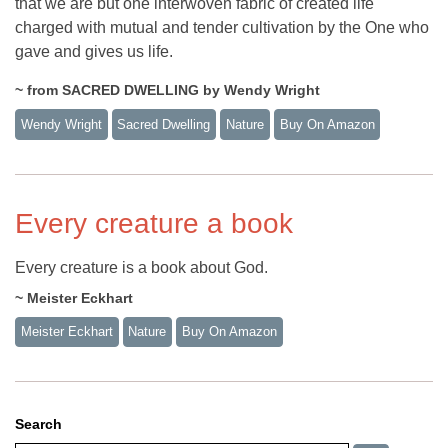
that we are but one interwoven fabric of created life
charged with mutual and tender cultivation by the One who
gave and gives us life.
~ from SACRED DWELLING by Wendy Wright
Wendy Wright
Sacred Dwelling
Nature
Buy On Amazon
Every creature a book
Every creature is a book about God.
~ Meister Eckhart
Meister Eckhart
Nature
Buy On Amazon
Search