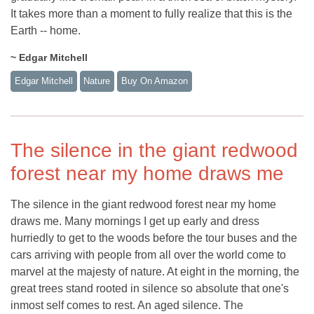
It takes more than a moment to fully realize that this is the
Earth -- home.
~ Edgar Mitchell
Edgar Mitchell
Nature
Buy On Amazon
The silence in the giant redwood
forest near my home draws me
The silence in the giant redwood forest near my home
draws me. Many mornings I get up early and dress
hurriedly to get to the woods before the tour buses and the
cars arriving with people from all over the world come to
marvel at the majesty of nature. At eight in the morning, the
great trees stand rooted in silence so absolute that one's
inmost self comes to rest. An aged silence. The