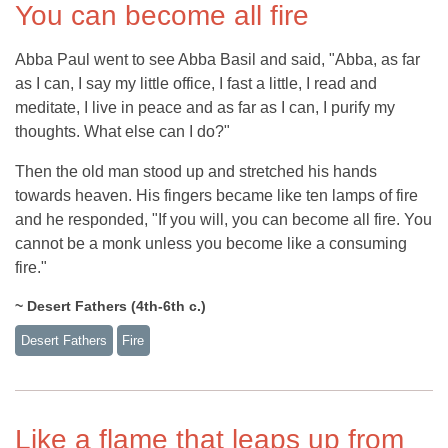
You can become all fire
Abba Paul went to see Abba Basil and said, "Abba, as far
as I can, I say my little office, I fast a little, I read and
meditate, I live in peace and as far as I can, I purify my
thoughts. What else can I do?"
Then the old man stood up and stretched his hands
towards heaven. His fingers became like ten lamps of fire
and he responded, "If you will, you can become all fire. You
cannot be a monk unless you become like a consuming
fire."
~ Desert Fathers (4th-6th c.)
Desert Fathers
Fire
Like a flame that leaps up from