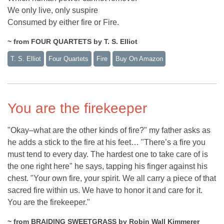
We only live, only suspire
Consumed by either fire or Fire.
~ from FOUR QUARTETS by T. S. Elliot
T. S. Elliot
Four Quartets
Fire
Buy On Amazon
You are the firekeeper
"Okay–what are the other kinds of fire?" my father asks as
he adds a stick to the fire at his feet… "There’s a fire you
must tend to every day. The hardest one to take care of is
the one right here" he says, tapping his finger against his
chest. "Your own fire, your spirit. We all carry a piece of that
sacred fire within us. We have to honor it and care for it.
You are the firekeeper."
~ from BRAIDING SWEETGRASS by Robin Wall Kimmerer