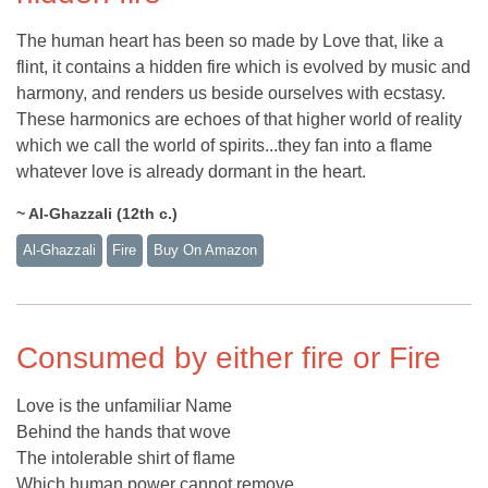
The human heart has been so made by Love that, like a
flint, it contains a hidden fire which is evolved by music and
harmony, and renders us beside ourselves with ecstasy.
These harmonics are echoes of that higher world of reality
which we call the world of spirits...they fan into a flame
whatever love is already dormant in the heart.
~ Al-Ghazzali (12th c.)
Al-Ghazzali
Fire
Buy On Amazon
Consumed by either fire or Fire
Love is the unfamiliar Name
Behind the hands that wove
The intolerable shirt of flame
Which human power cannot remove.