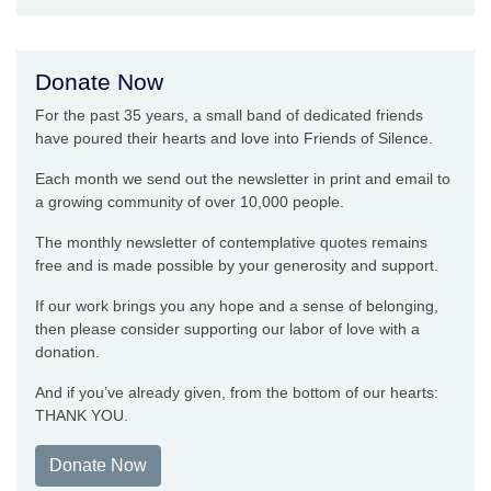
Donate Now
For the past 35 years, a small band of dedicated friends
have poured their hearts and love into Friends of Silence.
Each month we send out the newsletter in print and email to
a growing community of over 10,000 people.
The monthly newsletter of contemplative quotes remains
free and is made possible by your generosity and support.
If our work brings you any hope and a sense of belonging,
then please consider supporting our labor of love with a
donation.
And if you’ve already given, from the bottom of our hearts:
THANK YOU.
Donate Now