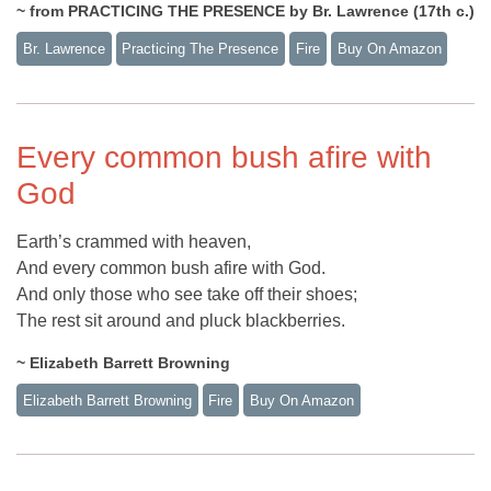
~ from PRACTICING THE PRESENCE by Br. Lawrence (17th c.)
Br. Lawrence
Practicing The Presence
Fire
Buy On Amazon
Every common bush afire with
God
Earth’s crammed with heaven,
And every common bush afire with God.
And only those who see take off their shoes;
The rest sit around and pluck blackberries.
~ Elizabeth Barrett Browning
Elizabeth Barrett Browning
Fire
Buy On Amazon