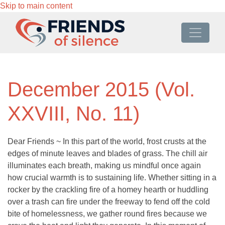
Skip to main content
December 2015 (Vol.
XXVIII, No. 11)
Dear Friends ~ In this part of the world, frost crusts at the
edges of minute leaves and blades of grass. The chill air
illuminates each breath, making us mindful once again
how crucial warmth is to sustaining life. Whether sitting in a
rocker by the crackling fire of a homey hearth or huddling
over a trash can fire under the freeway to fend off the cold
bite of homelessness, we gather round fires because we