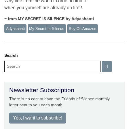
Why flee from the world in order to find it
when you yourself are already on fire?
~ from MY SECRET IS SILENCE by Adyashanti
Adyashanti
My Secret Is Silence
Buy On Amazon
Search
Newsletter Subscription
There is no cost to have the Friends of Silence monthly
letter sent to you each month.
Yes, I want to subscribe!