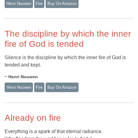
Henri Nouwen
Fire
Buy On Amazon
The discipline by which the inner
fire of God is tended
Silence is the discipline by which the inner fire of God is
tended and kept.
~ Henri Nouwen
Henri Nouwen
Fire
Buy On Amazon
Already on fire
Everything is a spark of that eternal radiance.