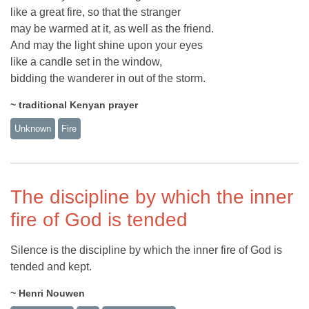
like a great fire, so that the stranger
may be warmed at it, as well as the friend.
And may the light shine upon your eyes
like a candle set in the window,
bidding the wanderer in out of the storm.
~ traditional Kenyan prayer
Unknown
Fire
The discipline by which the inner
fire of God is tended
Silence is the discipline by which the inner fire of God is
tended and kept.
~ Henri Nouwen