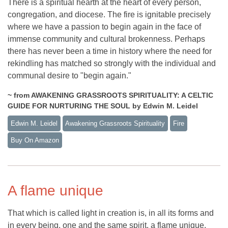
There is a spiritual hearth at the heart of every person,
congregation, and diocese. The fire is ignitable precisely
where we have a passion to begin again in the face of
immense community and cultural brokenness. Perhaps
there has never been a time in history where the need for
rekindling has matched so strongly with the individual and
communal desire to "begin again."
~ from AWAKENING GRASSROOTS SPIRITUALITY: A CELTIC
GUIDE FOR NURTURING THE SOUL by Edwin M. Leidel
Edwin M. Leidel
Awakening Grassroots Spirituality
Fire
Buy On Amazon
A flame unique
That which is called light in creation is, in all its forms and
in every being, one and the same spirit, a flame unique.