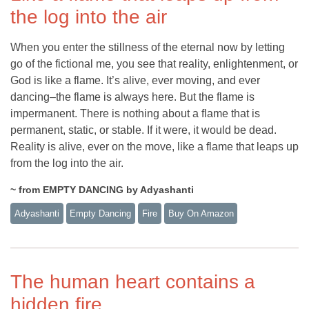
the log into the air
When you enter the stillness of the eternal now by letting
go of the fictional me, you see that reality, enlightenment, or
God is like a flame. It’s alive, ever moving, and ever
dancing–the flame is always here. But the flame is
impermanent. There is nothing about a flame that is
permanent, static, or stable. If it were, it would be dead.
Reality is alive, ever on the move, like a flame that leaps up
from the log into the air.
~ from EMPTY DANCING by Adyashanti
Adyashanti
Empty Dancing
Fire
Buy On Amazon
The human heart contains a
hidden fire