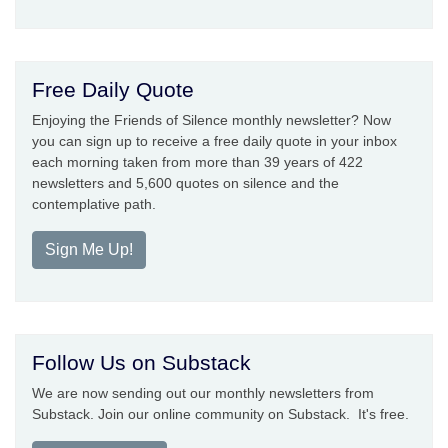
Free Daily Quote
Enjoying the Friends of Silence monthly newsletter? Now
you can sign up to receive a free daily quote in your inbox
each morning taken from more than 39 years of 422
newsletters and 5,600 quotes on silence and the
contemplative path.
Sign Me Up!
Follow Us on Substack
We are now sending out our monthly newsletters from
Substack. Join our online community on Substack. It's free.