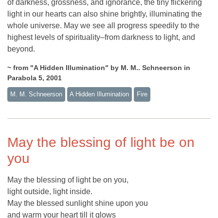
of darkness, grossness, and ignorance, the tiny flickering
light in our hearts can also shine brightly, illuminating the
whole universe. May we see all progress speedily to the
highest levels of spirituality–from darkness to light, and
beyond.
~ from "A Hidden Illumination" by M. M.. Schneerson in
Parabola 5, 2001
M. M. Schneerson
A Hidden Illumination
Fire
May the blessing of light be on
you
May the blessing of light be on you,
light outside, light inside.
May the blessed sunlight shine upon you
and warm your heart till it glows