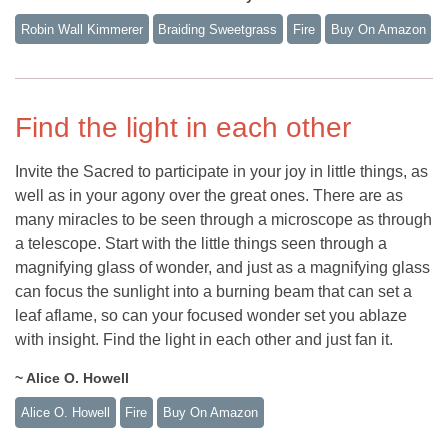
Robin Wall Kimmerer
Braiding Sweetgrass
Fire
Buy On Amazon
Find the light in each other
Invite the Sacred to participate in your joy in little things, as
well as in your agony over the great ones. There are as
many miracles to be seen through a microscope as through
a telescope. Start with the little things seen through a
magnifying glass of wonder, and just as a magnifying glass
can focus the sunlight into a burning beam that can set a
leaf aflame, so can your focused wonder set you ablaze
with insight. Find the light in each other and just fan it.
~ Alice O. Howell
Alice O. Howell
Fire
Buy On Amazon