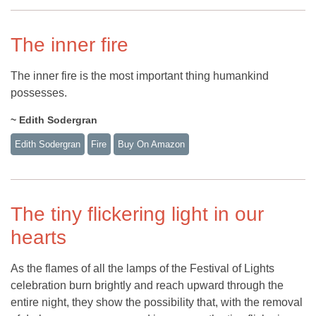
The inner fire
The inner fire is the most important thing humankind
possesses.
~ Edith Sodergran
Edith Sodergran
Fire
Buy On Amazon
The tiny flickering light in our
hearts
As the flames of all the lamps of the Festival of Lights
celebration burn brightly and reach upward through the
entire night, they show the possibility that, with the removal