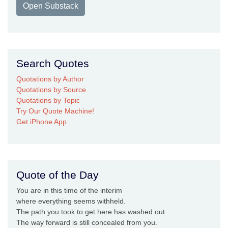
Open Substack
Search Quotes
Quotations by Author
Quotations by Source
Quotations by Topic
Try Our Quote Machine!
Get iPhone App
Quote of the Day
You are in this time of the interim
where everything seems withheld.
The path you took to get here has washed out.
The way forward is still concealed from you.