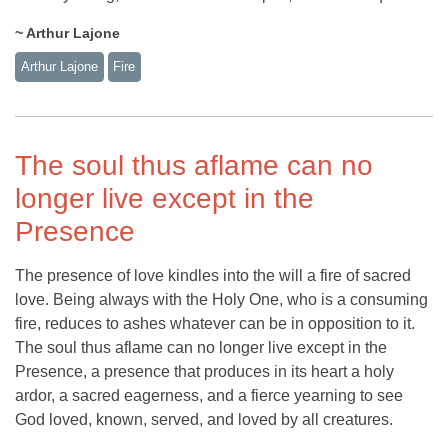
~ Arthur Lajone
Arthur Lajone
Fire
The soul thus aflame can no
longer live except in the
Presence
The presence of love kindles into the will a fire of sacred
love. Being always with the Holy One, who is a consuming
fire, reduces to ashes whatever can be in opposition to it.
The soul thus aflame can no longer live except in the
Presence, a presence that produces in its heart a holy
ardor, a sacred eagerness, and a fierce yearning to see
God loved, known, served, and loved by all creatures.