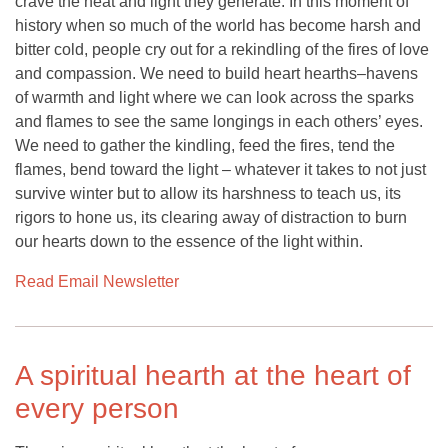
crave the heat and light they generate. In this moment of
history when so much of the world has become harsh and
bitter cold, people cry out for a rekindling of the fires of love
and compassion. We need to build heart hearths–havens
of warmth and light where we can look across the sparks
and flames to see the same longings in each others’ eyes.
We need to gather the kindling, feed the fires, tend the
flames, bend toward the light – whatever it takes to not just
survive winter but to allow its harshness to teach us, its
rigors to hone us, its clearing away of distraction to burn
our hearts down to the essence of the light within.
Read Email Newsletter
A spiritual hearth at the heart of
every person