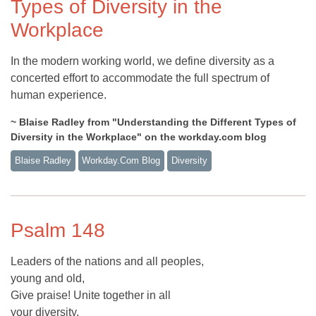
Types of Diversity in the
Workplace
In the modern working world, we define diversity as a
concerted effort to accommodate the full spectrum of
human experience.
~ Blaise Radley from "Understanding the Different Types of
Diversity in the Workplace" on the workday.com blog
Blaise Radley
Workday.com Blog
Diversity
Psalm 148
Leaders of the nations and all peoples,
young and old,
Give praise! Unite together in all
your diversity,