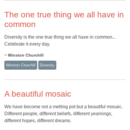
The one true thing we all have in
common
Diversity is the one true thing we all have in common...
Celebrate it every day.
~ Winston Churchill
Winston Churchill
Diversity
A beautiful mosaic
We have become not a melting pot but a beautiful mosaic.
Different people, different beliefs, different yearnings,
different hopes, different dreams.