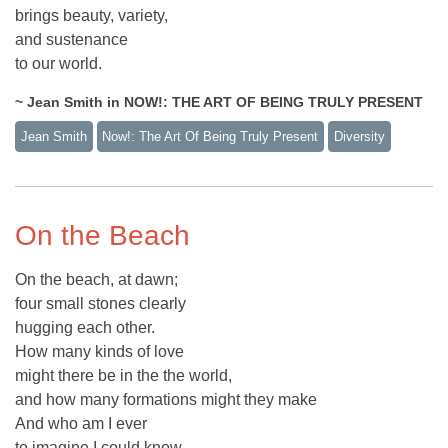
brings beauty, variety,
and sustenance
to our world.
~ Jean Smith in NOW!: THE ART OF BEING TRULY PRESENT
Jean Smith
Now!: The Art Of Being Truly Present
Diversity
On the Beach
On the beach, at dawn;
four small stones clearly
hugging each other.
How many kinds of love
might there be in the the world,
and how many formations might they make
And who am I ever
to imagine I could know