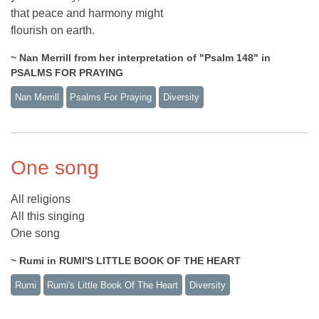
that peace and harmony might
flourish on earth.
~ Nan Merrill from her interpretation of "Psalm 148" in
PSALMS FOR PRAYING
Nan Merrill
Psalms For Praying
Diversity
One song
All religions
All this singing
One song
~ Rumi in RUMI'S LITTLE BOOK OF THE HEART
Rumi
Rumi's Little Book Of The Heart
Diversity