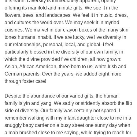
this earth. Diversity is immediately apparent, openly
offering its manifold and minute gifts. We see it in the
flowers, trees, and landscapes. We feel it in music, dress,
and cultures the world over. We may seek it in myriad
cuisines. We marvel in our crayon boxes of the many skin
tones humans inhabit. If we are lucky, we live diversity in
our relationships, personal, local, and global. I feel
particularly blessed in the diversity of our own family, in
which the divine provided five children, all now grown:
Asian, African American, three born to us, white Irish and
German parents. Over the years, we added eight more
through foster care!
Despite the abundance of our varied gifts, the human
family is yin and yang. We sadly or stridently absorb the flip
side of diversity. Our family was certainly not spared. I
remember walking with my infant daughter close to me in a
snuggly baby carrier on a busy street one sunny day when
a man brushed close to me saying, while trying to reach for