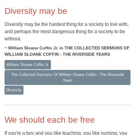
Diversity may be
Diversity may be the hardest thing for a society to live with,
and perhaps the most dangerous thing for a society to be
without.
~ William Sloane Coffin Jr. in THE COLLECTED SERMONS OF
WILLIAM SLOANE COFFIN - THE RIVERSIDE YEARS
William Sloane Coffin Jr.
The Collected Sermons Of William Sloane Coffin - The Riverside
Years
Diversity
We should each be free
If you're a boy and you like teaching, you like nursing, you