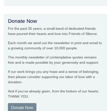
Donate Now
For the past 35 years, a small band of dedicated friends
have poured their hearts and love into Friends of Silence.
Each month we send out the newsletter in print and email to
a growing community of over 10,000 people.
The monthly newsletter of contemplative quotes remains
free and is made possible by your generosity and support.
If our work brings you any hope and a sense of belonging,
then please consider supporting our labor of love with a
donation.
And if you’ve already given, from the bottom of our hearts:
THANK YOU.
Donate Now