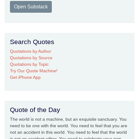
Open Substack
Search Quotes
Quotations by Author
Quotations by Source
Quotations by Topic
Try Our Quote Machine!
Get iPhone App
Quote of the Day
The world is not a machine, but an exquisite sanctuary. You
need to be one with the world. You need to feel that you are
not an accident in this world. You need to feel that the world
is not an accident either. You need to celebrate your own