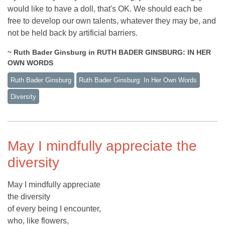
would like to have a doll, that's OK. We should each be
free to develop our own talents, whatever they may be, and
not be held back by artificial barriers.
~ Ruth Bader Ginsburg in RUTH BADER GINSBURG: IN HER
OWN WORDS
Ruth Bader Ginsburg
Ruth Bader Ginsburg: In Her Own Words
Diversity
May I mindfully appreciate the
diversity
May I mindfully appreciate
the diversity
of every being I encounter,
who, like flowers,