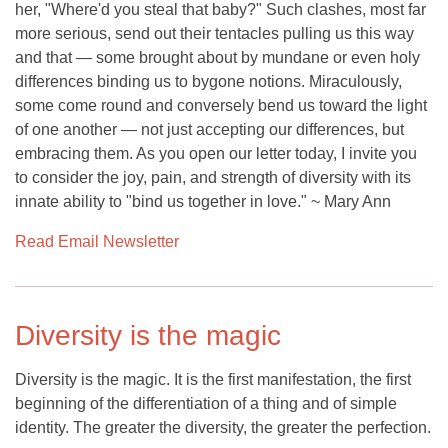
her, "Where'd you steal that baby?" Such clashes, most far
more serious, send out their tentacles pulling us this way
and that — some brought about by mundane or even holy
differences binding us to bygone notions. Miraculously,
some come round and conversely bend us toward the light
of one another — not just accepting our differences, but
embracing them. As you open our letter today, I invite you
to consider the joy, pain, and strength of diversity with its
innate ability to "bind us together in love." ~ Mary Ann
Read Email Newsletter
Diversity is the magic
Diversity is the magic. It is the first manifestation, the first
beginning of the differentiation of a thing and of simple
identity. The greater the diversity, the greater the perfection.