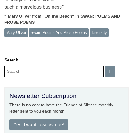
such a marvelous business?
~ Mary Oliver from "On the Beach" in SWAN: POEMS AND
PROSE POEMS
Mary Oliver
Swan: Poems And Prose Poems
Diversity
Search
Newsletter Subscription
There is no cost to have the Friends of Silence monthly
letter sent to you each month.
Yes, I want to subscribe!