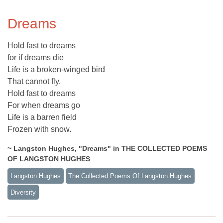
Dreams
Hold fast to dreams
for if dreams die
Life is a broken-winged bird
That cannot fly.
Hold fast to dreams
For when dreams go
Life is a barren field
Frozen with snow.
~ Langston Hughes, "Dreams" in THE COLLECTED POEMS
OF LANGSTON HUGHES
Langston Hughes
The Collected Poems Of Langston Hughes
Diversity