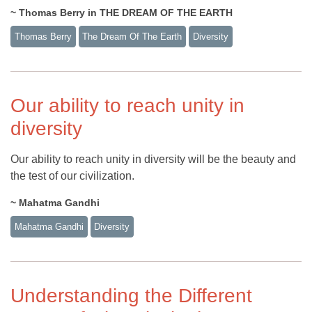
~ Thomas Berry in THE DREAM OF THE EARTH
Thomas Berry
The Dream Of The Earth
Diversity
Our ability to reach unity in
diversity
Our ability to reach unity in diversity will be the beauty and
the test of our civilization.
~ Mahatma Gandhi
Mahatma Gandhi
Diversity
Understanding the Different