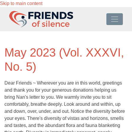
Skip to main content
May 2023 (Vol. XXXVI,
No. 5)
Dear Friends ~ Wherever you are in this world, greetings
and thank you for your generous donations helping us
bring Nan's letter to you. We warmly invite you to sit
comfortably, breathe deeply. Look around and within, up
and down, over, under, and out. Notice the diversity before
your eyes. There's diversity of vistas and horizons, smells
and tastes, and the abundant flora and fauna blanketing