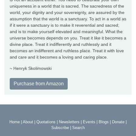
uniqueness in a world that is sacred. The sacredness of the
world, your dignity and your sovereignty, are assured by the
assumption that the world is a sanctuary. To act in a world as
if it were a sanctuary is to make it reverential and sacred;
and is to make yourself elevated and meaningful. What the
universe becomes depends on you. Treat it like it becomes a
divine place. Treat it indifferently and ruthlessly and it
becomes an indifferent and ruthless place. Treat it with love
and care and it becomes a loving and caring place.
~ Henryk Skolimowski
Purchase from Amazon
Home
|
About
|
Quotations
|
Newsletters
|
Events
|
Blogs
|
Donate
|
Subscribe
|
Search