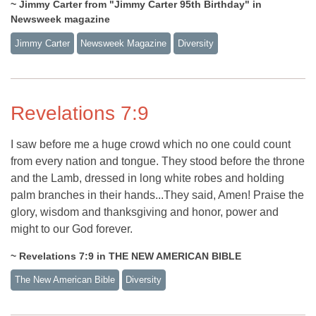
~ Jimmy Carter from "Jimmy Carter 95th Birthday" in
Newsweek magazine
Jimmy Carter
Newsweek Magazine
Diversity
Revelations 7:9
I saw before me a huge crowd which no one could count
from every nation and tongue. They stood before the throne
and the Lamb, dressed in long white robes and holding
palm branches in their hands...They said, Amen! Praise the
glory, wisdom and thanksgiving and honor, power and
might to our God forever.
~ Revelations 7:9 in THE NEW AMERICAN BIBLE
The New American Bible
Diversity