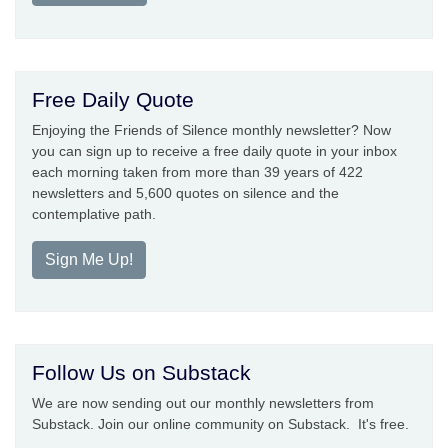
Free Daily Quote
Enjoying the Friends of Silence monthly newsletter? Now
you can sign up to receive a free daily quote in your inbox
each morning taken from more than 39 years of 422
newsletters and 5,600 quotes on silence and the
contemplative path.
Sign Me Up!
Follow Us on Substack
We are now sending out our monthly newsletters from
Substack. Join our online community on Substack. It's free.