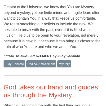
Creator of the Universe, we know that You are Mystery
beyond mystery, yet our finite minds and fragile fears often
want to contain You in a way that keeps us comfortable.
We resist stretching our beliefs to include the new. We
hesitate to break with the past, even if it is filled with
illusion. Help us to be open to your revelation, not merely
because it is new, but because it can bring us closer to the
truth of who You are and who we are in You.
~ from RADICAL AMAZEMENT by Judy Cannato
Judy Cannato
Radical Amazement
Mystery
God takes our hand and guides
us through the Mystery
When you set off on the path, the first thing you do is