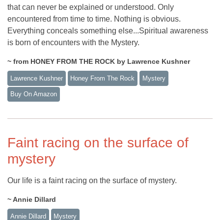
that can never be explained or understood. Only
encountered from time to time. Nothing is obvious.
Everything conceals something else...Spiritual awareness
is born of encounters with the Mystery.
~ from HONEY FROM THE ROCK by Lawrence Kushner
Lawrence Kushner
Honey From The Rock
Mystery
Buy On Amazon
Faint racing on the surface of
mystery
Our life is a faint racing on the surface of mystery.
~ Annie Dillard
Annie Dillard
Mystery