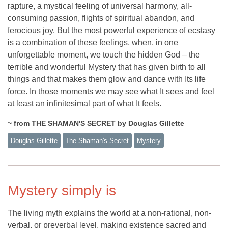
rapture, a mystical feeling of universal harmony, all-
consuming passion, flights of spiritual abandon, and
ferocious joy. But the most powerful experience of ecstasy
is a combination of these feelings, when, in one
unforgettable moment, we touch the hidden God – the
terrible and wonderful Mystery that has given birth to all
things and that makes them glow and dance with Its life
force. In those moments we may see what It sees and feel
at least an infinitesimal part of what It feels.
~ from THE SHAMAN'S SECRET by Douglas Gillette
Douglas Gillette
The Shaman's Secret
Mystery
Mystery simply is
The living myth explains the world at a non-rational, non-
verbal, or preverbal level, making existence sacred and