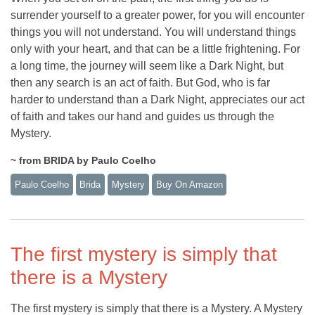
surrender yourself to a greater power, for you will encounter
things you will not understand. You will understand things
only with your heart, and that can be a little frightening. For
a long time, the journey will seem like a Dark Night, but
then any search is an act of faith. But God, who is far
harder to understand than a Dark Night, appreciates our act
of faith and takes our hand and guides us through the
Mystery.
~ from BRIDA by Paulo Coelho
Paulo Coelho
Brida
Mystery
Buy On Amazon
The first mystery is simply that
there is a Mystery
The first mystery is simply that there is a Mystery. A Mystery