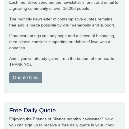
Each month we send out the newsletter in print and email to
a growing community of over 10,000 people.
The monthly newsletter of contemplative quotes remains
free and is made possible by your generosity and support.
If our work brings you any hope and a sense of belonging,
then please consider supporting our labor of love with a
donation.
And if you’ve already given, from the bottom of our hearts:
THANK YOU.
Donate Now
Free Daily Quote
Enjoying the Friends of Silence monthly newsletter? Now
you can sign up to receive a free daily quote in your inbox