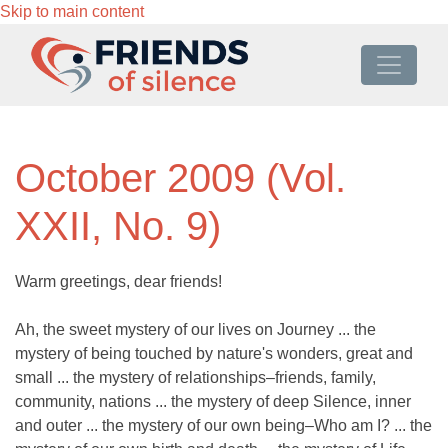
Skip to main content
October 2009 (Vol.
XXII, No. 9)
Warm greetings, dear friends!
Ah, the sweet mystery of our lives on Journey ... the
mystery of being touched by nature's wonders, great and
small ... the mystery of relationships–friends, family,
community, nations ... the mystery of deep Silence, inner
and outer ... the mystery of our own being–Who am I? ... the