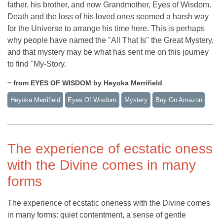
father, his brother, and now Grandmother, Eyes of Wisdom.
Death and the loss of his loved ones seemed a harsh way
for the Universe to arrange his time here. This is perhaps
why people have named the "All That Is" the Great Mystery,
and that mystery may be what has sent me on this journey
to find "My-Story.
~ from EYES OF WISDOM by Heyoka Merrifield
Heyoka Merrifield
Eyes Of Wisdom
Mystery
Buy On Amazon
The experience of ecstatic oness
with the Divine comes in many
forms
The experience of ecstatic oneness with the Divine comes
in many forms: quiet contentment, a sense of gentle