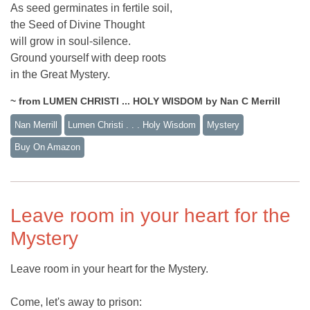
As seed germinates in fertile soil,
the Seed of Divine Thought
will grow in soul-silence.
Ground yourself with deep roots
in the Great Mystery.
~ from LUMEN CHRISTI ... HOLY WISDOM by Nan C Merrill
Nan Merrill
Lumen Christi . . . Holy Wisdom
Mystery
Buy On Amazon
Leave room in your heart for the
Mystery
Leave room in your heart for the Mystery.
Come, let's away to prison: