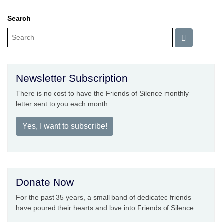
Search
Newsletter Subscription
There is no cost to have the Friends of Silence monthly
letter sent to you each month.
Yes, I want to subscribe!
Donate Now
For the past 35 years, a small band of dedicated friends
have poured their hearts and love into Friends of Silence.