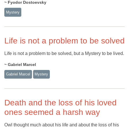
~ Fyodor Dostoevsky
Mystery
Life is not a problem to be solved
Life is not a problem to be solved, but a Mystery to be lived.
~ Gabriel Marcel
Gabriel Marcel
Mystery
Death and the loss of his loved
ones seemed a harsh way
Owl thought much about his life and about the loss of his