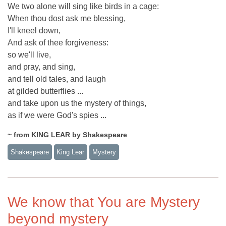
We two alone will sing like birds in a cage:
When thou dost ask me blessing,
I'll kneel down,
And ask of thee forgiveness:
so we'll live,
and pray, and sing,
and tell old tales, and laugh
at gilded butterflies ...
and take upon us the mystery of things,
as if we were God's spies ...
~ from KING LEAR by Shakespeare
Shakespeare
King Lear
Mystery
We know that You are Mystery
beyond mystery