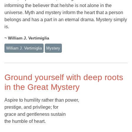
informing the believer that he/she is not alone in the
universe. Myth and mystery inform the heart that a person
belongs and has a part in an eternal drama. Mystery simply
is.
~ William J. Vertimiglia
William J. Vertimiglia
Mystery
Ground yourself with deep roots
in the Great Mystery
Aspire to humility rather than power,
prestige, and privilege; for
grace and gentleness sustain
the humble of heart.