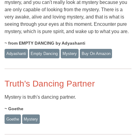
mystery, and you can't really look at mystery because you
are only capable of looking from the mystery. There is a
very awake, alive and loving mystery, and that is what is
seeing through your eyes at this moment. Encounter pure
mystery, which is pure spirit, and wake up to what you are.
~ from EMPTY DANCING by Adyashanti
Adyashanti
Empty Dancing
Mystery
Buy On Amazon
Truth's Dancing Partner
Mystery is truth's dancing partner.
~ Goethe
Goethe
Mystery