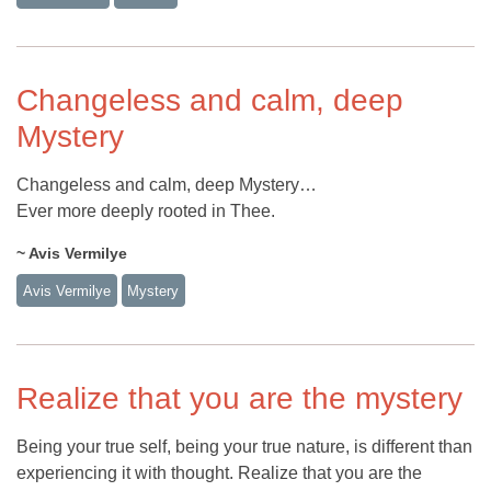
Changeless and calm, deep
Mystery
Changeless and calm, deep Mystery…
Ever more deeply rooted in Thee.
~ Avis Vermilye
Avis Vermilye
Mystery
Realize that you are the mystery
Being your true self, being your true nature, is different than
experiencing it with thought. Realize that you are the