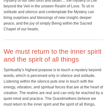
mystery of our own birth and death ... the mystery of Life
beyond the Veil in the unseen Realm of Love. To sit in
solitude and silence and contemplate the Mystery can
bring surprises and blessings of new insight, deeper
peace, and the joy of simply Being within the Sacred
Chapel of our hearts.
We must return to the inner spirit
and the spirit of all things
Spirituality's highest purpose is to touch a mystery beyond
words, which is perceived only in silence and solitude.
Listening within the silence puts one in touch with the
energy, vibration, and spiritual forces that are at the heart of
creation. The realms are real and can only be reached by a
quiet mind and practice. The Grandmothers believe we
must return to the inner spirit and the spirit of all things,