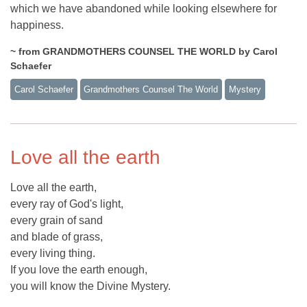
which we have abandoned while looking elsewhere for
happiness.
~ from GRANDMOTHERS COUNSEL THE WORLD by Carol
Schaefer
Carol Schaefer
Grandmothers Counsel The World
Mystery
Love all the earth
Love all the earth,
every ray of God's light,
every grain of sand
and blade of grass,
every living thing.
If you love the earth enough,
you will know the Divine Mystery.