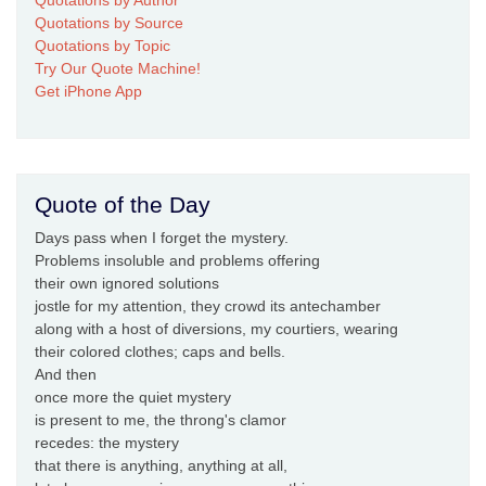
Quotations by Source
Quotations by Topic
Try Our Quote Machine!
Get iPhone App
Quote of the Day
Days pass when I forget the mystery.
Problems insoluble and problems offering
their own ignored solutions
jostle for my attention, they crowd its antechamber
along with a host of diversions, my courtiers, wearing
their colored clothes; caps and bells.
And then
once more the quiet mystery
is present to me, the throng's clamor
recedes: the mystery
that there is anything, anything at all,