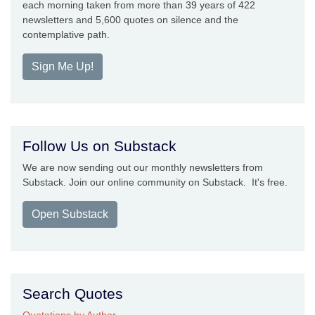
each morning taken from more than 39 years of 422
newsletters and 5,600 quotes on silence and the
contemplative path.
Sign Me Up!
Follow Us on Substack
We are now sending out our monthly newsletters from
Substack. Join our online community on Substack. It's free.
Open Substack
Search Quotes
Quotations by Author