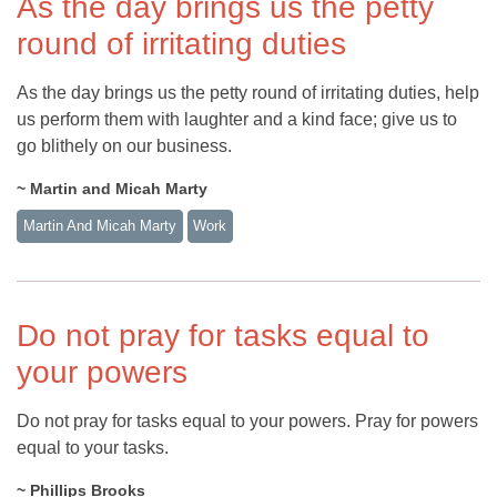
As the day brings us the petty
round of irritating duties
As the day brings us the petty round of irritating duties, help
us perform them with laughter and a kind face; give us to
go blithely on our business.
~ Martin and Micah Marty
Martin And Micah Marty
Work
Do not pray for tasks equal to
your powers
Do not pray for tasks equal to your powers. Pray for powers
equal to your tasks.
~ Phillips Brooks