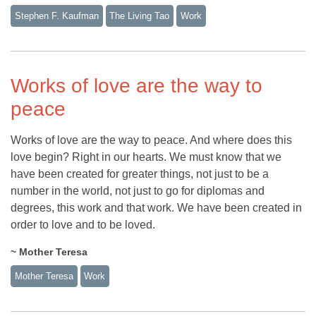
Stephen F. Kaufman
The Living Tao
Work
Works of love are the way to
peace
Works of love are the way to peace. And where does this
love begin? Right in our hearts. We must know that we
have been created for greater things, not just to be a
number in the world, not just to go for diplomas and
degrees, this work and that work. We have been created in
order to love and to be loved.
~ Mother Teresa
Mother Teresa
Work