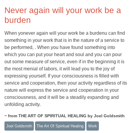
Never again will your work be a
burden
When yonever again will your work be a burdenu can find
something in your work that is in the nature of a service to
be performed, . When you have found something into
which you can put your heart and soul and you can pour
out some measure of service, even if in the beginning it is
the most menial of labors, it will lead you to the joy of
expressing yourself. If your consciousness is filled with
service and cooperation, then your activity regardless of its
nature will express the service and cooperation in your
consciousness, and it will be a steadily expanding and
unfolding activity.
~ from THE ART OF SPIRITUAL HEALING by Joel Goldsmith
Joel Goldsmith
The Art Of Spiritual Healing
Work