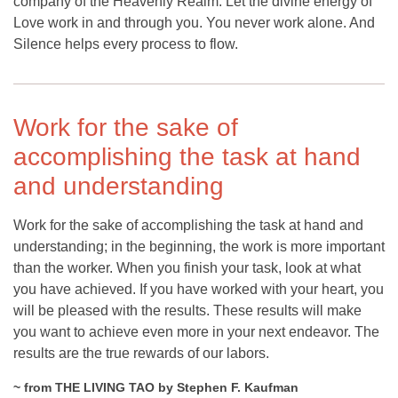
company of the Heavenly Realm. Let the divine energy of
Love work in and through you. You never work alone. And
Silence helps every process to flow.
Work for the sake of
accomplishing the task at hand
and understanding
Work for the sake of accomplishing the task at hand and
understanding; in the beginning, the work is more important
than the worker. When you finish your task, look at what
you have achieved. If you have worked with your heart, you
will be pleased with the results. These results will make
you want to achieve even more in your next endeavor. The
results are the true rewards of our labors.
~ from THE LIVING TAO by Stephen F. Kaufman