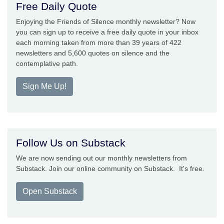
Free Daily Quote
Enjoying the Friends of Silence monthly newsletter? Now
you can sign up to receive a free daily quote in your inbox
each morning taken from more than 39 years of 422
newsletters and 5,600 quotes on silence and the
contemplative path.
Sign Me Up!
Follow Us on Substack
We are now sending out our monthly newsletters from
Substack. Join our online community on Substack. It's free.
Open Substack