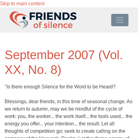
Skip to main content
September 2007 (Vol.
XX, No. 8)
"Is there enough Silence for the Word to be Heard?
Blessings, dear friends, in this time of seasonal change. As
we return to autumn, may we be mindful of the cycle of
work: you, the worker... the work itself... the tools used... the
energy you offer... your intention... the result. Let all
thoughts of competition go; seek to create calling on the