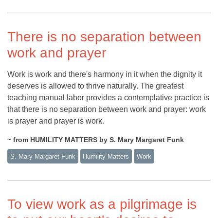
There is no separation between
work and prayer
Work is work and there's harmony in it when the dignity it
deserves is allowed to thrive naturally. The greatest
teaching manual labor provides a contemplative practice is
that there is no separation between work and prayer: work
is prayer and prayer is work.
~ from HUMILITY MATTERS by S. Mary Margaret Funk
S. Mary Margaret Funk
Humility Matters
Work
To view work as a pilgrimage is