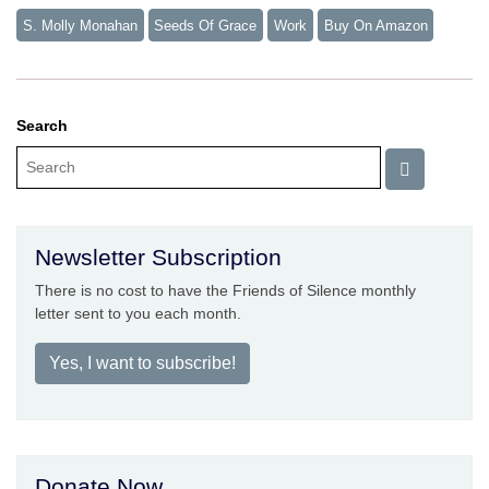
S. Molly Monahan
Seeds Of Grace
Work
Buy On Amazon
Search
Newsletter Subscription
There is no cost to have the Friends of Silence monthly
letter sent to you each month.
Yes, I want to subscribe!
Donate Now