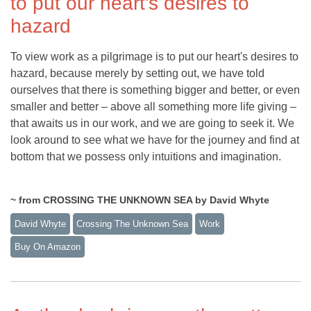
to put our heart's desires to
hazard
To view work as a pilgrimage is to put our heart's desires to
hazard, because merely by setting out, we have told
ourselves that there is something bigger and better, or even
smaller and better – above all something more life giving –
that awaits us in our work, and we are going to seek it. We
look around to see what we have for the journey and find at
bottom that we possess only intuitions and imagination.
~ from CROSSING THE UNKNOWN SEA by David Whyte
David Whyte
Crossing The Unknown Sea
Work
Buy On Amazon