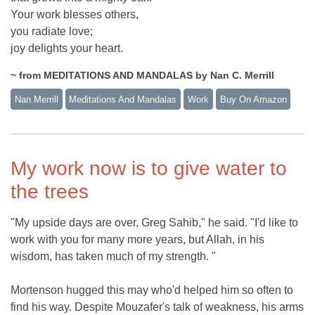
Your work blesses others,
you radiate love;
joy delights your heart.
~ from MEDITATIONS AND MANDALAS by Nan C. Merrill
Nan Merrill
Meditations And Mandalas
Work
Buy On Amazon
My work now is to give water to
the trees
"My upside days are over, Greg Sahib," he said. "I'd like to
work with you for many more years, but Allah, in his
wisdom, has taken much of my strength. "
Mortenson hugged this may who'd helped him so often to
find his way. Despite Mouzafer's talk of weakness, his arms