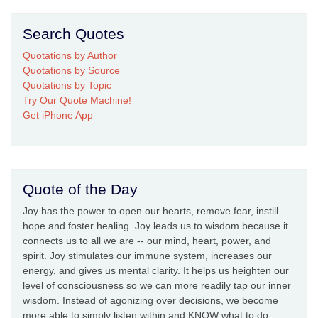
Search Quotes
Quotations by Author
Quotations by Source
Quotations by Topic
Try Our Quote Machine!
Get iPhone App
Quote of the Day
Joy has the power to open our hearts, remove fear, instill
hope and foster healing. Joy leads us to wisdom because it
connects us to all we are -- our mind, heart, power, and
spirit. Joy stimulates our immune system, increases our
energy, and gives us mental clarity. It helps us heighten our
level of consciousness so we can more readily tap our inner
wisdom. Instead of agonizing over decisions, we become
more able to simply listen within and KNOW what to do.