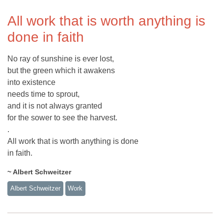
All work that is worth anything is
done in faith
No ray of sunshine is ever lost,
but the green which it awakens
into existence
needs time to sprout,
and it is not always granted
for the sower to see the harvest.
.
All work that is worth anything is done
in faith.
~ Albert Schweitzer
Albert Schweitzer
Work