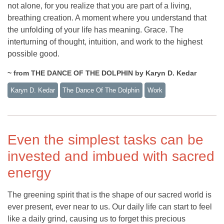
not alone, for you realize that you are part of a living,
breathing creation. A moment where you understand that
the unfolding of your life has meaning. Grace. The
interturning of thought, intuition, and work to the highest
possible good.
~ from THE DANCE OF THE DOLPHIN by Karyn D. Kedar
Karyn D. Kedar
The Dance Of The Dolphin
Work
Even the simplest tasks can be
invested and imbued with sacred
energy
The greening spirit that is the shape of our sacred world is
ever present, ever near to us. Our daily life can start to feel
like a daily grind, causing us to forget this precious