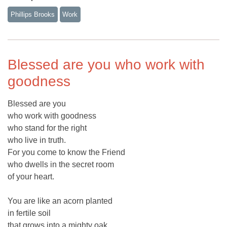
Phillips Brooks
Work
Blessed are you who work with
goodness
Blessed are you
who work with goodness
who stand for the right
who live in truth.
For you come to know the Friend
who dwells in the secret room
of your heart.
You are like an acorn planted
in fertile soil
that grows into a mighty oak.