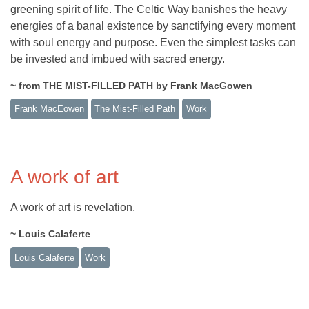
greening spirit of life. The Celtic Way banishes the heavy
energies of a banal existence by sanctifying every moment
with soul energy and purpose. Even the simplest tasks can
be invested and imbued with sacred energy.
~ from THE MIST-FILLED PATH by Frank MacGowen
Frank MacEowen
The Mist-Filled Path
Work
A work of art
A work of art is revelation.
~ Louis Calaferte
Louis Calaferte
Work