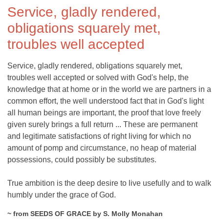
Service, gladly rendered,
obligations squarely met,
troubles well accepted
Service, gladly rendered, obligations squarely met,
troubles well accepted or solved with God's help, the
knowledge that at home or in the world we are partners in a
common effort, the well understood fact that in God's light
all human beings are important, the proof that love freely
given surely brings a full return ... These are permanent
and legitimate satisfactions of right living for which no
amount of pomp and circumstance, no heap of material
possessions, could possibly be substitutes.
True ambition is the deep desire to live usefully and to walk
humbly under the grace of God.
~ from SEEDS OF GRACE by S. Molly Monahan