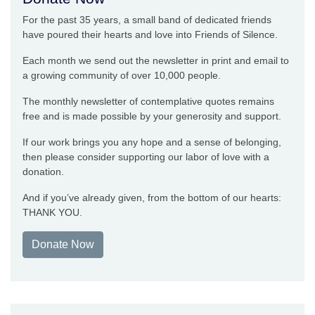
For the past 35 years, a small band of dedicated friends
have poured their hearts and love into Friends of Silence.
Each month we send out the newsletter in print and email to
a growing community of over 10,000 people.
The monthly newsletter of contemplative quotes remains
free and is made possible by your generosity and support.
If our work brings you any hope and a sense of belonging,
then please consider supporting our labor of love with a
donation.
And if you’ve already given, from the bottom of our hearts:
THANK YOU.
Donate Now