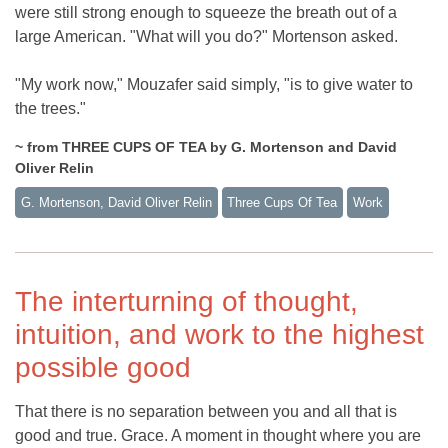
were still strong enough to squeeze the breath out of a
large American. "What will you do?" Mortenson asked.
"My work now," Mouzafer said simply, "is to give water to
the trees."
~ from THREE CUPS OF TEA by G. Mortenson and David
Oliver Relin
G. Mortenson, David Oliver Relin
Three Cups Of Tea
Work
The interturning of thought,
intuition, and work to the highest
possible good
That there is no separation between you and all that is
good and true. Grace. A moment in thought where you are