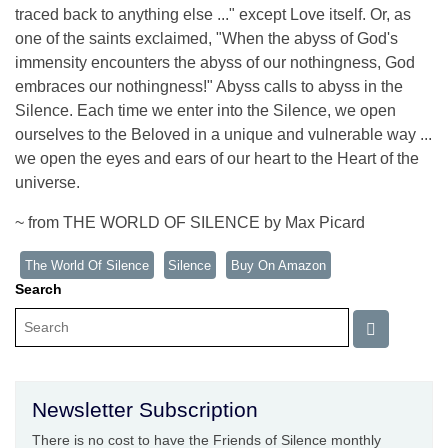
traced back to anything else ..." except Love itself. Or, as
one of the saints exclaimed, "When the abyss of God's
immensity encounters the abyss of our nothingness, God
embraces our nothingness!" Abyss calls to abyss in the
Silence. Each time we enter into the Silence, we open
ourselves to the Beloved in a unique and vulnerable way ...
we open the eyes and ears of our heart to the Heart of the
universe.
~ from THE WORLD OF SILENCE by Max Picard
The World Of Silence
Silence
Buy On Amazon
Search
Newsletter Subscription
There is no cost to have the Friends of Silence monthly