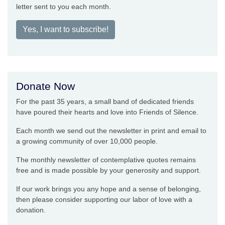
letter sent to you each month.
Yes, I want to subscribe!
Donate Now
For the past 35 years, a small band of dedicated friends
have poured their hearts and love into Friends of Silence.
Each month we send out the newsletter in print and email to
a growing community of over 10,000 people.
The monthly newsletter of contemplative quotes remains
free and is made possible by your generosity and support.
If our work brings you any hope and a sense of belonging,
then please consider supporting our labor of love with a
donation.