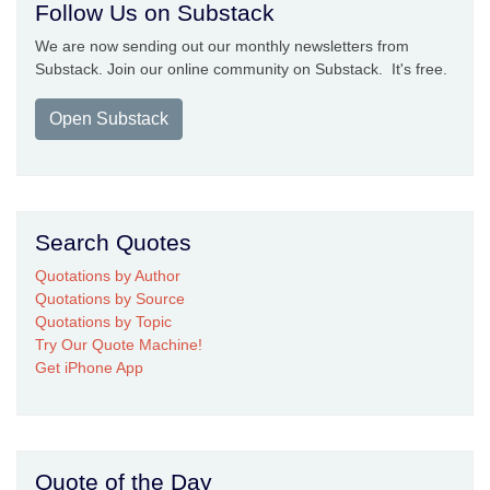
Follow Us on Substack
We are now sending out our monthly newsletters from
Substack. Join our online community on Substack. It's free.
Open Substack
Search Quotes
Quotations by Author
Quotations by Source
Quotations by Topic
Try Our Quote Machine!
Get iPhone App
Quote of the Day