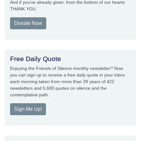
And if you’ve already given, from the bottom of our hearts:
THANK YOU.
Donate Now
Free Daily Quote
Enjoying the Friends of Silence monthly newsletter? Now
you can sign up to receive a free daily quote in your inbox
each morning taken from more than 39 years of 422
newsletters and 5,600 quotes on silence and the
contemplative path.
Sign Me Up!