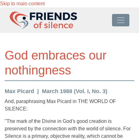
Skip to main content
God embraces our
nothingness
Max Picard
March 1988 (Vol. I, No. 3)
And, paraphrasing Max Picard in THE WORLD OF
SILENCE:
"The mark of the Divine in God's good creation is
preserved by the connection with the world of silence. For
Silence is a primary, objective reality, which cannot be