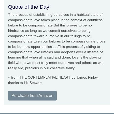
Quote of the Day
The process of establishing ourselves in a habitual state of
compassionate love takes place in the context of countless
failure to be compassionate.But this proves to be no
hindrance as long as we commit ourselves to being
compassionate toward ourselve in our failings to be
compassionate.Even our failures to be compassionate prove
to be but new opportunities . . .This process of yielding to
compassionate love unfolds and deepens over a lifetime of
learning that when all is said and done, love is the playing
field where we most truly meet ourselves and others as we
really are, precious in our collective frailty.
~ from THE CONTEMPLATIVE HEART by James Finley,
thanks to Liz Stewart
Purchase from Amazon