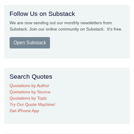
Follow Us on Substack
We are now sending out our monthly newsletters from
Substack. Join our online community on Substack. It's free.
Open Substack
Search Quotes
Quotations by Author
Quotations by Source
Quotations by Topic
Try Our Quote Machine!
Get iPhone App