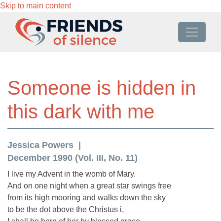
Skip to main content
Someone is hidden in
this dark with me
Jessica Powers
December 1990 (Vol. III, No. 11)
I live my Advent in the womb of Mary.
And on one night when a great star swings free
from its high mooring and walks down the sky
to be the dot above the Christus i,