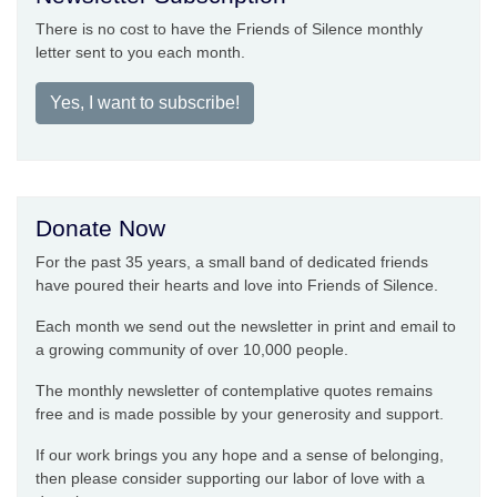
There is no cost to have the Friends of Silence monthly
letter sent to you each month.
Yes, I want to subscribe!
Donate Now
For the past 35 years, a small band of dedicated friends
have poured their hearts and love into Friends of Silence.
Each month we send out the newsletter in print and email to
a growing community of over 10,000 people.
The monthly newsletter of contemplative quotes remains
free and is made possible by your generosity and support.
If our work brings you any hope and a sense of belonging,
then please consider supporting our labor of love with a