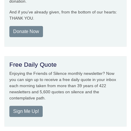
donation.
And if you’ve already given, from the bottom of our hearts:
THANK YOU.
Donate Now
Free Daily Quote
Enjoying the Friends of Silence monthly newsletter? Now
you can sign up to receive a free daily quote in your inbox
each morning taken from more than 39 years of 422
newsletters and 5,600 quotes on silence and the
contemplative path.
Sign Me Up!