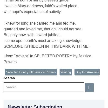
I shall be born of her by blessed grace.
I wait in Mary-darkness, faith's walled place,
with hope's expectance of nativity.
I knew for long she carried me and fed me,
guarded and loved me, though I could not see.
But only now, with inward jubilee,
I come upon earth's most amazing knowledge:
SOMEONE IS HIDDEN IN THIS DARK WITH ME.
~from "Advent" in SELECTED POETRY by Jessica
Powers
Selected Poetry Of Jessica Powers
Waiting
Buy On Amazon
Search
Newsletter Subscription