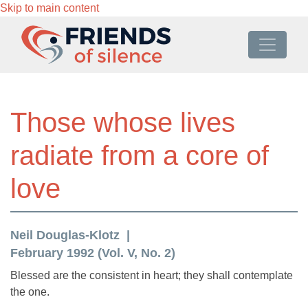
Skip to main content
Those whose lives
radiate from a core of
love
Neil Douglas-Klotz
February 1992 (Vol. V, No. 2)
Blessed are the consistent in heart; they shall contemplate
the one.