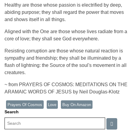
Healthy are those whose passion is electrified by deep,
abiding purpose; they shall regard the power that moves
and shows itself in all things.
Aligned with the One are those whose lives radiate from a
core of love; they shall see God everywhere.
Resisting corruption are those whose natural reaction is
sympathy and friendship; they shall be illuminated by a
flash of lightning: the Source of the soul's movement in all
creatures.
~ from PRAYERS OF COSMOS: MEDITATIONS ON THE
ARAMAIC WORDS OF JESUS by Neil Douglas-Klotz
Prayers Of Cosmos
Love
Buy On Amazon
Search