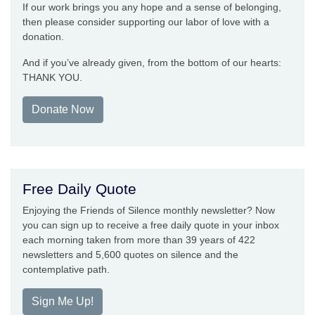
If our work brings you any hope and a sense of belonging,
then please consider supporting our labor of love with a
donation.
And if you’ve already given, from the bottom of our hearts:
THANK YOU.
Donate Now
Free Daily Quote
Enjoying the Friends of Silence monthly newsletter? Now
you can sign up to receive a free daily quote in your inbox
each morning taken from more than 39 years of 422
newsletters and 5,600 quotes on silence and the
contemplative path.
Sign Me Up!