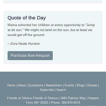
Quote of the Day
Mama exhorted her children at every opportunity to "Jump
at de sun." We might not land on the sun, but at least we
would get off the ground.
~ Zora Neale Hurston
Purchase from Amazon
Home
|
About
|
Quotations
|
Newsletters
|
Events
|
Blogs
|
Donate
|
Subscribe
|
Search
Friends of Silence Friends of Silence | 1681 Patriots Way | Harpers
Ferry WV 25425 | Phone: 304-870-4574