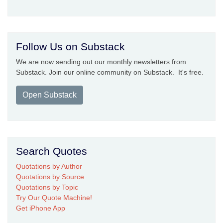
Follow Us on Substack
We are now sending out our monthly newsletters from
Substack. Join our online community on Substack. It's free.
Open Substack
Search Quotes
Quotations by Author
Quotations by Source
Quotations by Topic
Try Our Quote Machine!
Get iPhone App