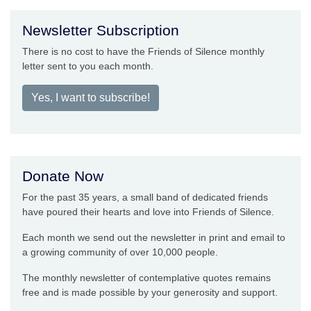
Newsletter Subscription
There is no cost to have the Friends of Silence monthly
letter sent to you each month.
Yes, I want to subscribe!
Donate Now
For the past 35 years, a small band of dedicated friends
have poured their hearts and love into Friends of Silence.
Each month we send out the newsletter in print and email to
a growing community of over 10,000 people.
The monthly newsletter of contemplative quotes remains
free and is made possible by your generosity and support.