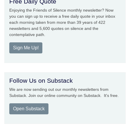
Free Daily Quote
Enjoying the Friends of Silence monthly newsletter? Now
you can sign up to receive a free daily quote in your inbox
each morning taken from more than 39 years of 422
newsletters and 5,600 quotes on silence and the
contemplative path.
Sign Me Up!
Follow Us on Substack
We are now sending out our monthly newsletters from
Substack. Join our online community on Substack. It's free.
Open Substack