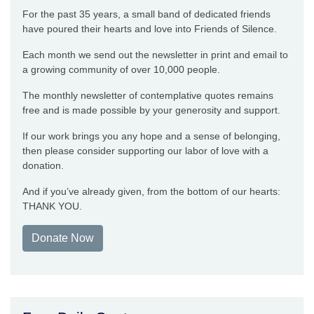
For the past 35 years, a small band of dedicated friends
have poured their hearts and love into Friends of Silence.
Each month we send out the newsletter in print and email to
a growing community of over 10,000 people.
The monthly newsletter of contemplative quotes remains
free and is made possible by your generosity and support.
If our work brings you any hope and a sense of belonging,
then please consider supporting our labor of love with a
donation.
And if you’ve already given, from the bottom of our hearts:
THANK YOU.
Donate Now