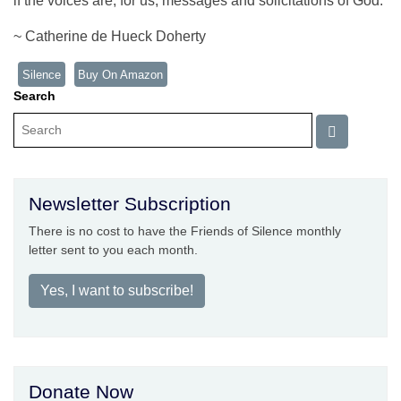
if the voices are, for us, messages and solicitations of God.
~ Catherine de Hueck Doherty
Silence
Buy On Amazon
Search
Newsletter Subscription
There is no cost to have the Friends of Silence monthly
letter sent to you each month.
Yes, I want to subscribe!
Donate Now