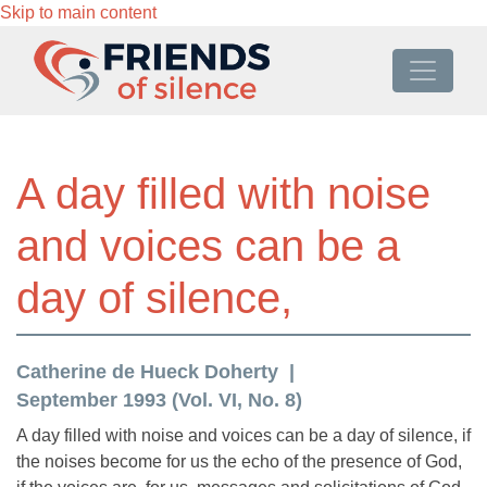
Skip to main content
A day filled with noise
and voices can be a
day of silence,
Catherine de Hueck Doherty
September 1993 (Vol. VI, No. 8)
A day filled with noise and voices can be a day of silence, if
the noises become for us the echo of the presence of God,