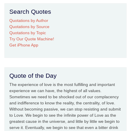
Search Quotes
Quotations by Author
Quotations by Source
Quotations by Topic
Try Our Quote Machine!
Get iPhone App
Quote of the Day
The experience of love is the most fulfilling and important
experience we can have, the highest of all values.
Sometimes we need to be shocked out of our complacency
and indifference to know the reality, the centrality, of love.
Without becoming passive, we can stop resisting and submit
to Love. We begin to see the ínfinite power of Love as the
greatest cause in the universe, and little by little we begin to
serve it. Eventually, we begin to see that even a bitter drink