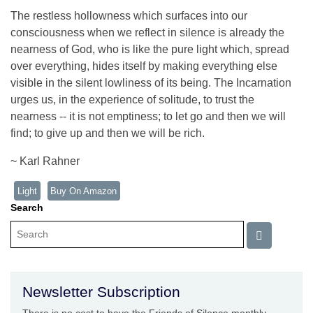
The restless hollowness which surfaces into our
consciousness when we reflect in silence is already the
nearness of God, who is like the pure light which, spread
over everything, hides itself by making everything else
visible in the silent lowliness of its being. The Incarnation
urges us, in the experience of solitude, to trust the
nearness -- it is not emptiness; to let go and then we will
find; to give up and then we will be rich.
~ Karl Rahner
Light
Buy On Amazon
Search
Newsletter Subscription