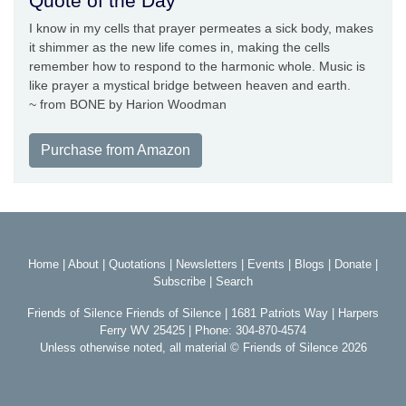
Quote of the Day
I know in my cells that prayer permeates a sick body, makes
it shimmer as the new life comes in, making the cells
remember how to respond to the harmonic whole. Music is
like prayer a mystical bridge between heaven and earth.
~ from BONE by Harion Woodman
Purchase from Amazon
Home
|
About
|
Quotations
|
Newsletters
|
Events
|
Blogs
|
Donate
|
Subscribe
|
Search
Friends of Silence Friends of Silence | 1681 Patriots Way | Harpers
Ferry WV 25425 | Phone: 304-870-4574
Unless otherwise noted, all material © Friends of Silence 2026