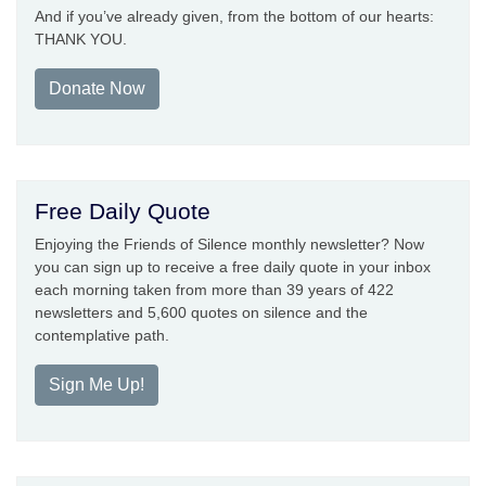
And if you’ve already given, from the bottom of our hearts:
THANK YOU.
Donate Now
Free Daily Quote
Enjoying the Friends of Silence monthly newsletter? Now
you can sign up to receive a free daily quote in your inbox
each morning taken from more than 39 years of 422
newsletters and 5,600 quotes on silence and the
contemplative path.
Sign Me Up!