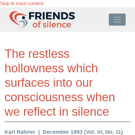
Skip to main content
The restless
hollowness which
surfaces into our
consciousness when
we reflect in silence
Karl Rahner
December 1993 (Vol. VI, No. 11)