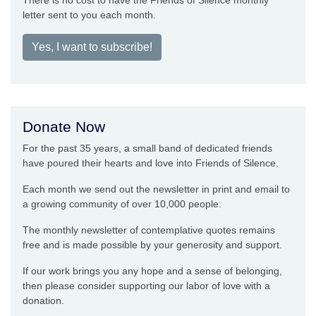
There is no cost to have the Friends of Silence monthly
letter sent to you each month.
Yes, I want to subscribe!
Donate Now
For the past 35 years, a small band of dedicated friends
have poured their hearts and love into Friends of Silence.
Each month we send out the newsletter in print and email to
a growing community of over 10,000 people.
The monthly newsletter of contemplative quotes remains
free and is made possible by your generosity and support.
If our work brings you any hope and a sense of belonging,
then please consider supporting our labor of love with a
donation.