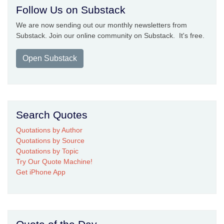
Follow Us on Substack
We are now sending out our monthly newsletters from
Substack. Join our online community on Substack. It's free.
Open Substack
Search Quotes
Quotations by Author
Quotations by Source
Quotations by Topic
Try Our Quote Machine!
Get iPhone App