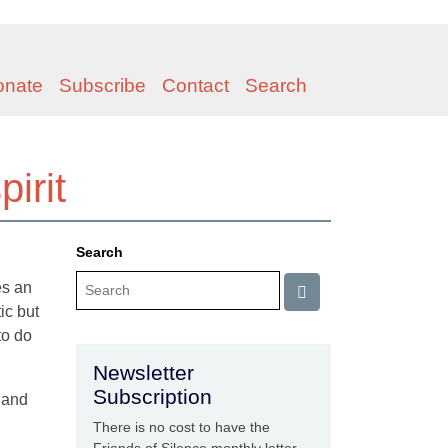
onate
Subscribe
Contact
Search
irit
Search
es an
ic but
to do
Newsletter
Subscription
, and
There is no cost to have the