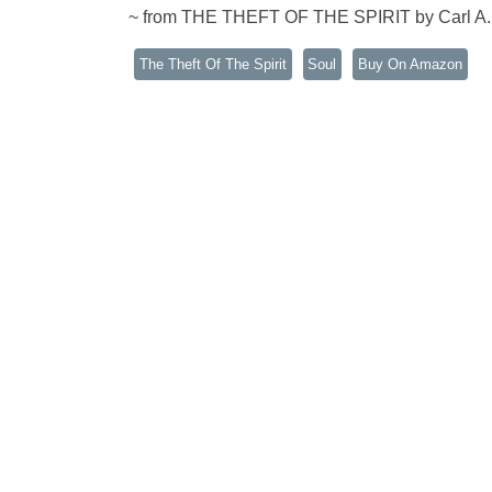
~ from THE THEFT OF THE SPIRIT by Carl A
The Theft Of The Spirit
Soul
Buy On Amazon