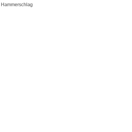
. Hammerschlag