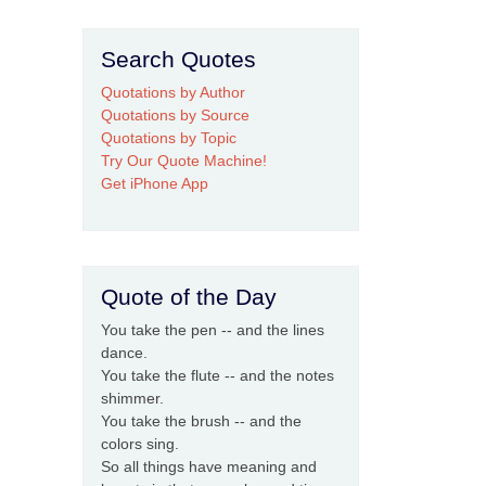
Search Quotes
Quotations by Author
Quotations by Source
Quotations by Topic
Try Our Quote Machine!
Get iPhone App
Quote of the Day
You take the pen -- and the lines
dance.
You take the flute -- and the notes
shimmer.
You take the brush -- and the
colors sing.
So all things have meaning and