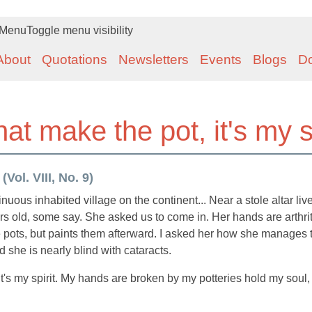
Menu
Toggle menu visibility
About
Quotations
Newsletters
Events
Blogs
D
hat make the pot, it's my sp
Vol. VIII, No. 9)
uous inhabited village on the continent... Near a stole altar liv
s old, some say. She asked us to come in. Her hands are arthrit
he pots, but paints them afterward. I asked her how she manages 
nd she is nearly blind with cataracts.
 it's my spirit. My hands are broken by my potteries hold my soul