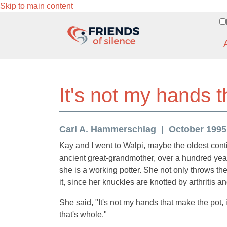
Skip to main content
It's not my hands t
Carl A. Hammerschlag
October 1995 (
Kay and I went to Walpi, maybe the oldest contin
ancient great-grandmother, over a hundred year
she is a working potter. She not only throws t
it, since her knuckles are knotted by arthritis a
She said, "It's not my hands that make the pot,
that's whole."