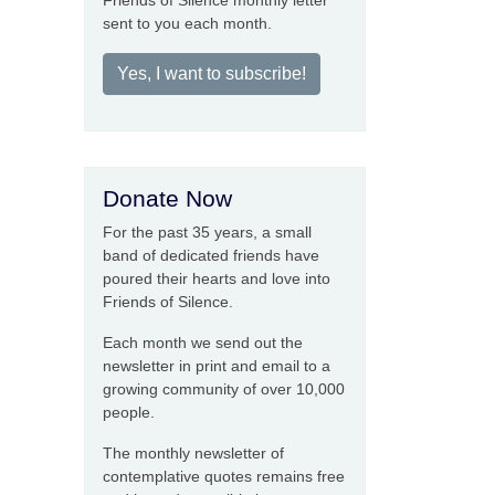
Friends of Silence monthly letter
sent to you each month.
Yes, I want to subscribe!
Donate Now
For the past 35 years, a small
band of dedicated friends have
poured their hearts and love into
Friends of Silence.
Each month we send out the
newsletter in print and email to a
growing community of over 10,000
people.
The monthly newsletter of
contemplative quotes remains free