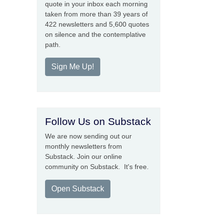
quote in your inbox each morning
taken from more than 39 years of
422 newsletters and 5,600 quotes
on silence and the contemplative
path.
Sign Me Up!
Follow Us on Substack
We are now sending out our
monthly newsletters from
Substack. Join our online
community on Substack. It's free.
Open Substack