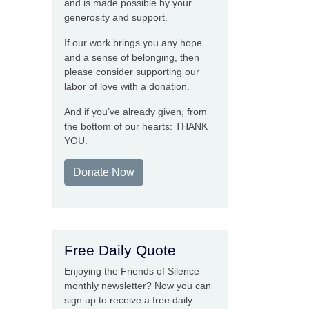
and is made possible by your
generosity and support.
If our work brings you any hope
and a sense of belonging, then
please consider supporting our
labor of love with a donation.
And if you’ve already given, from
the bottom of our hearts: THANK
YOU.
Donate Now
Free Daily Quote
Enjoying the Friends of Silence
monthly newsletter? Now you can
sign up to receive a free daily