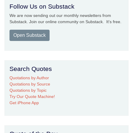
Follow Us on Substack
We are now sending out our monthly newsletters from
Substack. Join our online community on Substack. It's free.
Open Substack
Search Quotes
Quotations by Author
Quotations by Source
Quotations by Topic
Try Our Quote Machine!
Get iPhone App