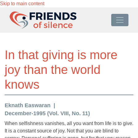
Skip to main content
In that giving is more
joy than the world
knows
Eknath Easwaran
December-1995 (Vol. VIII, No. 11)
When selfishness vanishes, all you want from life is to give.
It is a constant source of joy. Not that you are blind to