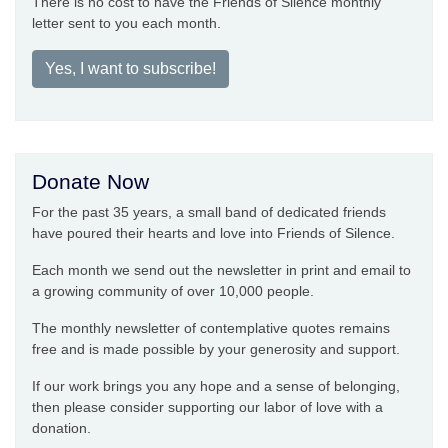
There is no cost to have the Friends of Silence monthly
letter sent to you each month.
Yes, I want to subscribe!
Donate Now
For the past 35 years, a small band of dedicated friends
have poured their hearts and love into Friends of Silence.
Each month we send out the newsletter in print and email to
a growing community of over 10,000 people.
The monthly newsletter of contemplative quotes remains
free and is made possible by your generosity and support.
If our work brings you any hope and a sense of belonging,
then please consider supporting our labor of love with a
donation.