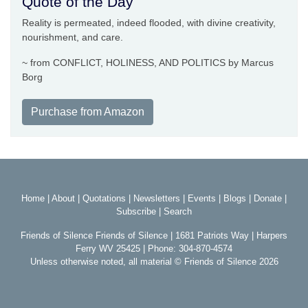
Quote of the Day
Reality is permeated, indeed flooded, with divine creativity,
nourishment, and care.
~ from CONFLICT, HOLINESS, AND POLITICS by Marcus
Borg
Purchase from Amazon
Home
|
About
|
Quotations
|
Newsletters
|
Events
|
Blogs
|
Donate
|
Subscribe
|
Search
Friends of Silence Friends of Silence | 1681 Patriots Way | Harpers
Ferry WV 25425 | Phone: 304-870-4574
Unless otherwise noted, all material © Friends of Silence 2026