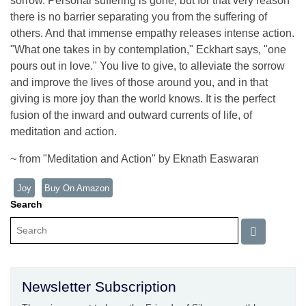
sorrow. Personal suffering is gone, but for that very reason
there is no barrier separating you from the suffering of
others. And that immense empathy releases intense action.
"What one takes in by contemplation," Eckhart says, "one
pours out in love." You live to give, to alleviate the sorrow
and improve the lives of those around you, and in that
giving is more joy than the world knows. It is the perfect
fusion of the inward and outward currents of life, of
meditation and action.
~ from "Meditation and Action" by Eknath Easwaran
Joy
Buy On Amazon
Search
Newsletter Subscription