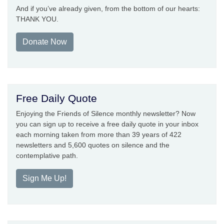
And if you’ve already given, from the bottom of our hearts:
THANK YOU.
Donate Now
Free Daily Quote
Enjoying the Friends of Silence monthly newsletter? Now
you can sign up to receive a free daily quote in your inbox
each morning taken from more than 39 years of 422
newsletters and 5,600 quotes on silence and the
contemplative path.
Sign Me Up!