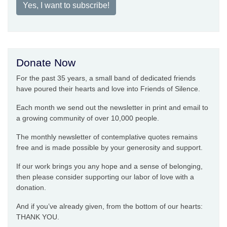
Yes, I want to subscribe!
Donate Now
For the past 35 years, a small band of dedicated friends
have poured their hearts and love into Friends of Silence.
Each month we send out the newsletter in print and email to
a growing community of over 10,000 people.
The monthly newsletter of contemplative quotes remains
free and is made possible by your generosity and support.
If our work brings you any hope and a sense of belonging,
then please consider supporting our labor of love with a
donation.
And if you’ve already given, from the bottom of our hearts:
THANK YOU.