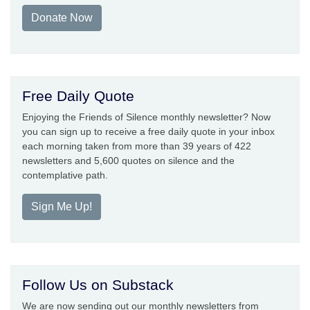
Donate Now
Free Daily Quote
Enjoying the Friends of Silence monthly newsletter? Now
you can sign up to receive a free daily quote in your inbox
each morning taken from more than 39 years of 422
newsletters and 5,600 quotes on silence and the
contemplative path.
Sign Me Up!
Follow Us on Substack
We are now sending out our monthly newsletters from