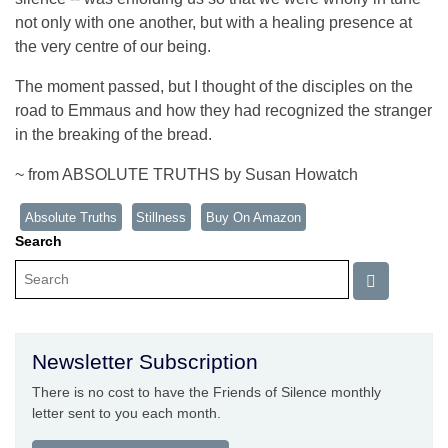
not only with one another, but with a healing presence at
the very centre of our being.
The moment passed, but I thought of the disciples on the
road to Emmaus and how they had recognized the stranger
in the breaking of the bread.
~ from ABSOLUTE TRUTHS by Susan Howatch
Absolute Truths
Stillness
Buy On Amazon
Search
Newsletter Subscription
There is no cost to have the Friends of Silence monthly
letter sent to you each month.