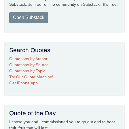
Substack. Join our online community on Substack. It's free.
Open Substack
Search Quotes
Quotations by Author
Quotations by Source
Quotations by Topic
Try Our Quote Machine!
Get iPhone App
Quote of the Day
I chose you and I commissioned you to go out and to bear
fruit, fruit that will last ...