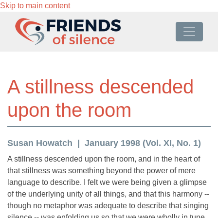
Skip to main content
A stillness descended
upon the room
Susan Howatch
January 1998 (Vol. XI, No. 1)
A stillness descended upon the room, and in the heart of
that stillness was something beyond the power of mere
language to describe. I felt we were being given a glimpse
of the underlying unity of all things, and that this harmony --
though no metaphor was adequate to describe that singing
silence -- was enfolding us so that we were wholly in tune