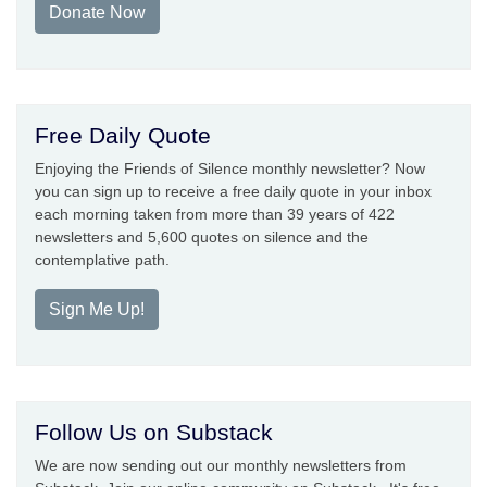
Donate Now
Free Daily Quote
Enjoying the Friends of Silence monthly newsletter? Now
you can sign up to receive a free daily quote in your inbox
each morning taken from more than 39 years of 422
newsletters and 5,600 quotes on silence and the
contemplative path.
Sign Me Up!
Follow Us on Substack
We are now sending out our monthly newsletters from