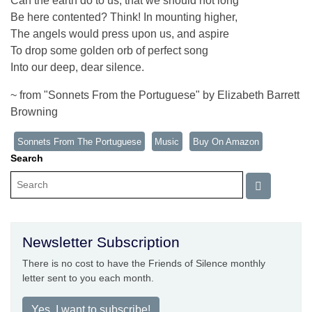
Can the earth do to us, that we should not long
Be here contented? Think! In mounting higher,
The angels would press upon us, and aspire
To drop some golden orb of perfect song
Into our deep, dear silence.
~ from "Sonnets From the Portuguese" by Elizabeth Barrett
Browning
Sonnets From The Portuguese
Music
Buy On Amazon
Search
Newsletter Subscription
There is no cost to have the Friends of Silence monthly
letter sent to you each month.
Yes, I want to subscribe!