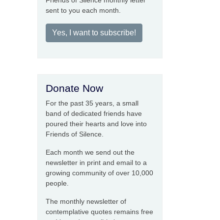
Friends of Silence monthly letter
sent to you each month.
Yes, I want to subscribe!
Donate Now
For the past 35 years, a small
band of dedicated friends have
poured their hearts and love into
Friends of Silence.
Each month we send out the
newsletter in print and email to a
growing community of over 10,000
people.
The monthly newsletter of
contemplative quotes remains free