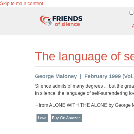
Skip to main content
The language of se
George Maloney
February 1999 (Vol. 
Silence admits of many degrees ... but the greate
in silence, the language of self-surrendering lo
~ from ALONE WITH THE ALONE by George 
Love
Buy On Amazon