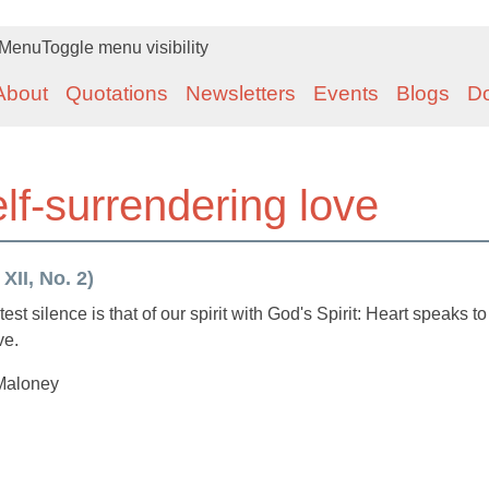
Menu
Toggle menu visibility
About
Quotations
Newsletters
Events
Blogs
D
lf-surrendering love
XII, No. 2)
st silence is that of our spirit with God's Spirit: Heart speaks to
ve.
Maloney