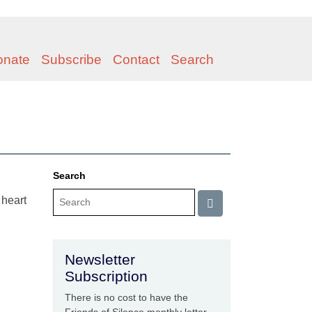
onate
Subscribe
Contact
Search
Search
 heart
Newsletter
Subscription
There is no cost to have the