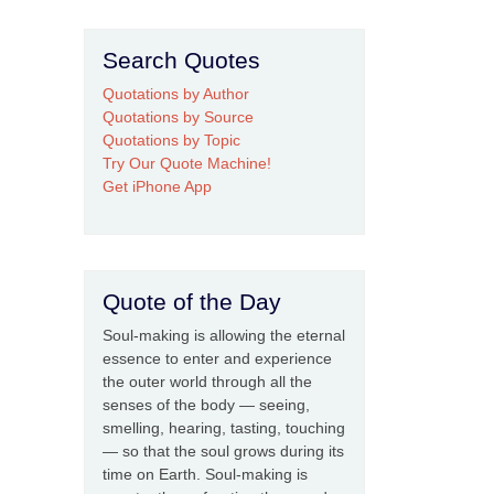
Search Quotes
Quotations by Author
Quotations by Source
Quotations by Topic
Try Our Quote Machine!
Get iPhone App
Quote of the Day
Soul-making is allowing the eternal
essence to enter and experience
the outer world through all the
senses of the body — seeing,
smelling, hearing, tasting, touching
— so that the soul grows during its
time on Earth. Soul-making is