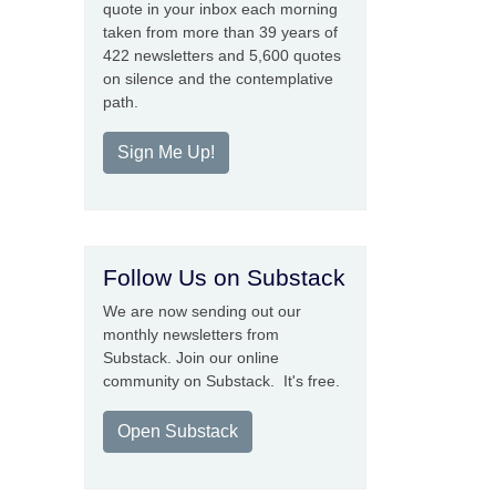
quote in your inbox each morning
taken from more than 39 years of
422 newsletters and 5,600 quotes
on silence and the contemplative
path.
Sign Me Up!
Follow Us on Substack
We are now sending out our
monthly newsletters from
Substack. Join our online
community on Substack. It's free.
Open Substack