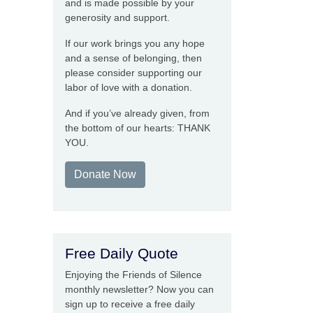
and is made possible by your
generosity and support.
If our work brings you any hope
and a sense of belonging, then
please consider supporting our
labor of love with a donation.
And if you’ve already given, from
the bottom of our hearts: THANK
YOU.
Donate Now
Free Daily Quote
Enjoying the Friends of Silence
monthly newsletter? Now you can
sign up to receive a free daily