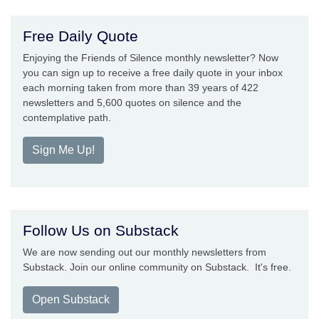
Free Daily Quote
Enjoying the Friends of Silence monthly newsletter? Now
you can sign up to receive a free daily quote in your inbox
each morning taken from more than 39 years of 422
newsletters and 5,600 quotes on silence and the
contemplative path.
Sign Me Up!
Follow Us on Substack
We are now sending out our monthly newsletters from
Substack. Join our online community on Substack. It's free.
Open Substack