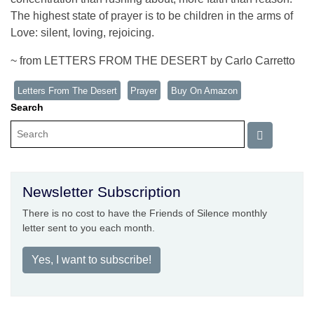
The highest state of prayer is to be children in the arms of
Love: silent, loving, rejoicing.
~ from LETTERS FROM THE DESERT by Carlo Carretto
Letters From The Desert
Prayer
Buy On Amazon
Search
Newsletter Subscription
There is no cost to have the Friends of Silence monthly
letter sent to you each month.
Yes, I want to subscribe!