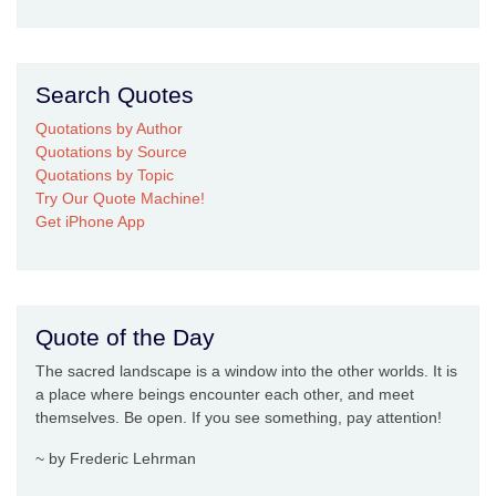
Search Quotes
Quotations by Author
Quotations by Source
Quotations by Topic
Try Our Quote Machine!
Get iPhone App
Quote of the Day
The sacred landscape is a window into the other worlds. It is
a place where beings encounter each other, and meet
themselves. Be open. If you see something, pay attention!
~ by Frederic Lehrman