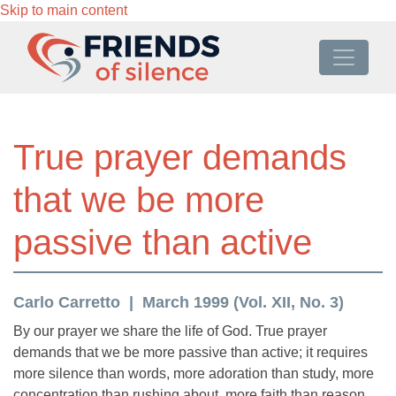
Skip to main content
True prayer demands
that we be more
passive than active
Carlo Carretto
March 1999 (Vol. XII, No. 3)
By our prayer we share the life of God. True prayer
demands that we be more passive than active; it requires
more silence than words, more adoration than study, more
concentration than rushing about, more faith than reason.