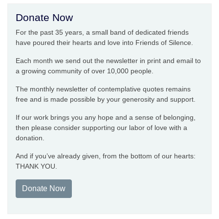
Donate Now
For the past 35 years, a small band of dedicated friends
have poured their hearts and love into Friends of Silence.
Each month we send out the newsletter in print and email to
a growing community of over 10,000 people.
The monthly newsletter of contemplative quotes remains
free and is made possible by your generosity and support.
If our work brings you any hope and a sense of belonging,
then please consider supporting our labor of love with a
donation.
And if you’ve already given, from the bottom of our hearts:
THANK YOU.
Donate Now