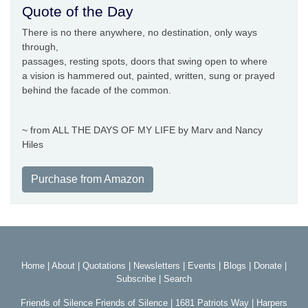
Quote of the Day
There is no there anywhere, no destination, only ways
through,
passages, resting spots, doors that swing open to where
a vision is hammered out, painted, written, sung or prayed
behind the facade of the common.
~ from ALL THE DAYS OF MY LIFE by Marv and Nancy
Hiles
Purchase from Amazon
Home
|
About
|
Quotations
|
Newsletters
|
Events
|
Blogs
|
Donate
|
Subscribe
|
Search
Friends of Silence Friends of Silence | 1681 Patriots Way | Harpers