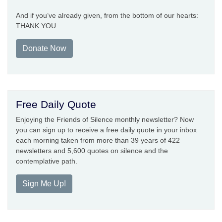
And if you’ve already given, from the bottom of our hearts:
THANK YOU.
Donate Now
Free Daily Quote
Enjoying the Friends of Silence monthly newsletter? Now
you can sign up to receive a free daily quote in your inbox
each morning taken from more than 39 years of 422
newsletters and 5,600 quotes on silence and the
contemplative path.
Sign Me Up!