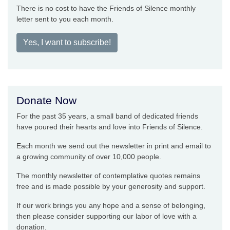
There is no cost to have the Friends of Silence monthly
letter sent to you each month.
Yes, I want to subscribe!
Donate Now
For the past 35 years, a small band of dedicated friends
have poured their hearts and love into Friends of Silence.
Each month we send out the newsletter in print and email to
a growing community of over 10,000 people.
The monthly newsletter of contemplative quotes remains
free and is made possible by your generosity and support.
If our work brings you any hope and a sense of belonging,
then please consider supporting our labor of love with a
donation.