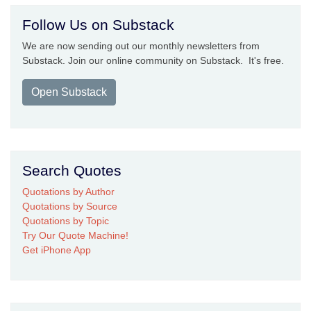
Follow Us on Substack
We are now sending out our monthly newsletters from
Substack. Join our online community on Substack. It's free.
Open Substack
Search Quotes
Quotations by Author
Quotations by Source
Quotations by Topic
Try Our Quote Machine!
Get iPhone App