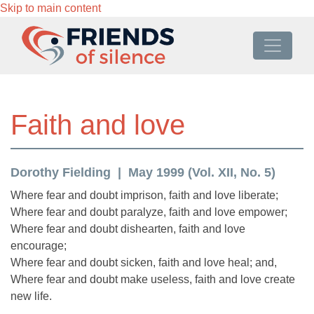
Skip to main content
Faith and love
Dorothy Fielding
May 1999 (Vol. XII, No. 5)
Where fear and doubt imprison, faith and love liberate;
Where fear and doubt paralyze, faith and love empower;
Where fear and doubt dishearten, faith and love
encourage;
Where fear and doubt sicken, faith and love heal; and,
Where fear and doubt make useless, faith and love create
new life.