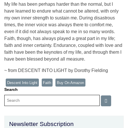
My life has been perhaps harder than the normal, but I
have learned to endure what cannot be altered, with only
my own inner strength to sustain me. During disastrous
times, the inner voice was always there to comfort me,
even if it did not always speak to me in so many words.
Faith, though, has always played a great part in my life;
faith and inner certainty. Endurance, coupled with love and
faith have been the keynotes of my life, and through them I
have been blessed beyond all measure.
~ from DESCENT INTO LIGHT by Dorothy Fielding
Descent Into Light
Faith
Buy On Amazon
Search
Newsletter Subscription