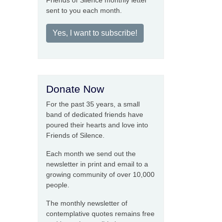
Friends of Silence monthly letter
sent to you each month.
Yes, I want to subscribe!
Donate Now
For the past 35 years, a small
band of dedicated friends have
poured their hearts and love into
Friends of Silence.
Each month we send out the
newsletter in print and email to a
growing community of over 10,000
people.
The monthly newsletter of
contemplative quotes remains free