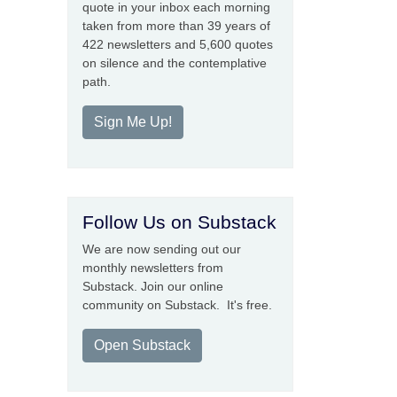
quote in your inbox each morning
taken from more than 39 years of
422 newsletters and 5,600 quotes
on silence and the contemplative
path.
Sign Me Up!
Follow Us on Substack
We are now sending out our
monthly newsletters from
Substack. Join our online
community on Substack. It's free.
Open Substack