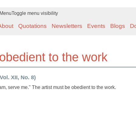
Menu
Toggle menu visibility
About
Quotations
Newsletters
Events
Blogs
D
 obedient to the work
ol. XII, No. 8)
am, serve me." The artist must be obedient to the work.