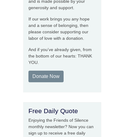
and is made possible by your
generosity and support.
If our work brings you any hope
and a sense of belonging, then
please consider supporting our
labor of love with a donation.
And if you’ve already given, from
the bottom of our hearts: THANK
YOU.
Donate Now
Free Daily Quote
Enjoying the Friends of Silence
monthly newsletter? Now you can
sign up to receive a free daily