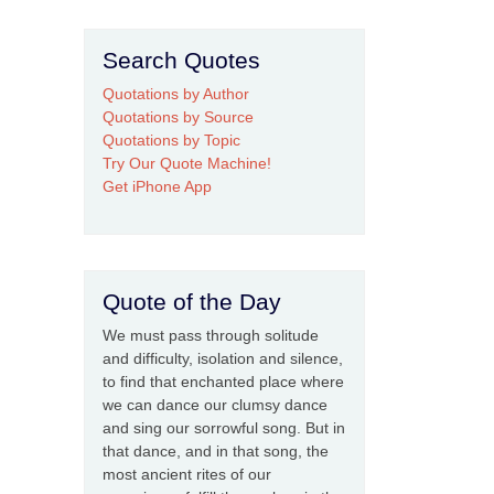
Search Quotes
Quotations by Author
Quotations by Source
Quotations by Topic
Try Our Quote Machine!
Get iPhone App
Quote of the Day
We must pass through solitude
and difficulty, isolation and silence,
to find that enchanted place where
we can dance our clumsy dance
and sing our sorrowful song. But in
that dance, and in that song, the
most ancient rites of our