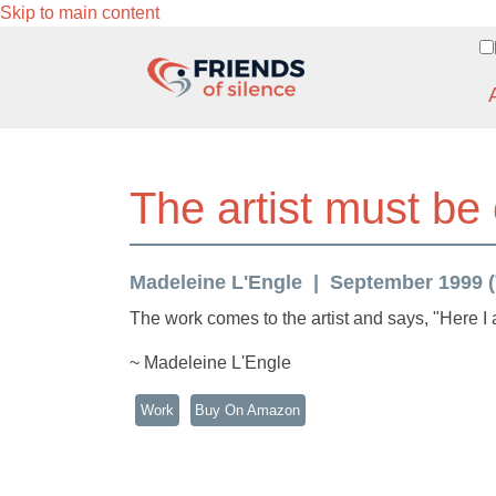
Skip to main content
The artist must be
Madeleine L'Engle
September 1999 (V
The work comes to the artist and says, "Here I 
~ Madeleine L'Engle
Work
Buy On Amazon