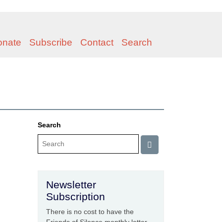
onate
Subscribe
Contact
Search
Search
Newsletter
Subscription
There is no cost to have the