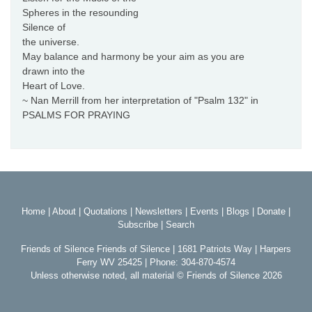
Spheres in the resounding
Silence of
the universe.
May balance and harmony be your aim as you are
drawn into the
Heart of Love.
~ Nan Merrill from her interpretation of "Psalm 132" in
PSALMS FOR PRAYING
Home
|
About
|
Quotations
|
Newsletters
|
Events
|
Blogs
|
Donate
|
Subscribe
|
Search
Friends of Silence Friends of Silence | 1681 Patriots Way | Harpers
Ferry WV 25425 | Phone: 304-870-4574
Unless otherwise noted, all material © Friends of Silence 2026