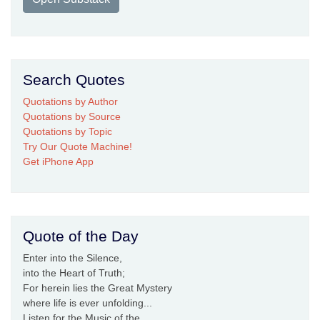
Search Quotes
Quotations by Author
Quotations by Source
Quotations by Topic
Try Our Quote Machine!
Get iPhone App
Quote of the Day
Enter into the Silence,
into the Heart of Truth;
For herein lies the Great Mystery
where life is ever unfolding...
Listen for the Music of the