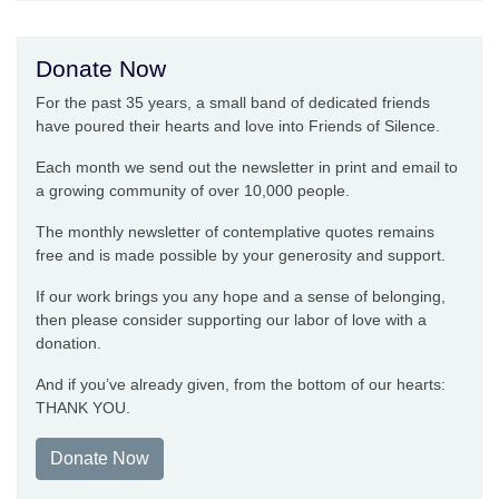
Donate Now
For the past 35 years, a small band of dedicated friends
have poured their hearts and love into Friends of Silence.
Each month we send out the newsletter in print and email to
a growing community of over 10,000 people.
The monthly newsletter of contemplative quotes remains
free and is made possible by your generosity and support.
If our work brings you any hope and a sense of belonging,
then please consider supporting our labor of love with a
donation.
And if you’ve already given, from the bottom of our hearts:
THANK YOU.
Donate Now