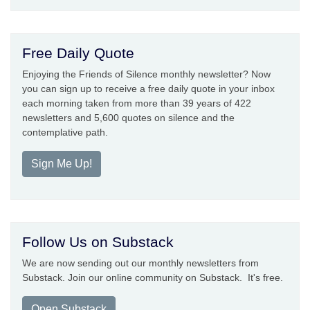
Free Daily Quote
Enjoying the Friends of Silence monthly newsletter? Now
you can sign up to receive a free daily quote in your inbox
each morning taken from more than 39 years of 422
newsletters and 5,600 quotes on silence and the
contemplative path.
Sign Me Up!
Follow Us on Substack
We are now sending out our monthly newsletters from
Substack. Join our online community on Substack. It's free.
Open Substack