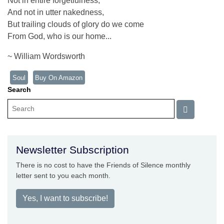
Not in entire forgetfulness,
And not in utter nakedness,
But trailing clouds of glory do we come
From God, who is our home...
~ William Wordsworth
Soul
Buy On Amazon
Search
Newsletter Subscription
There is no cost to have the Friends of Silence monthly
letter sent to you each month.
Yes, I want to subscribe!