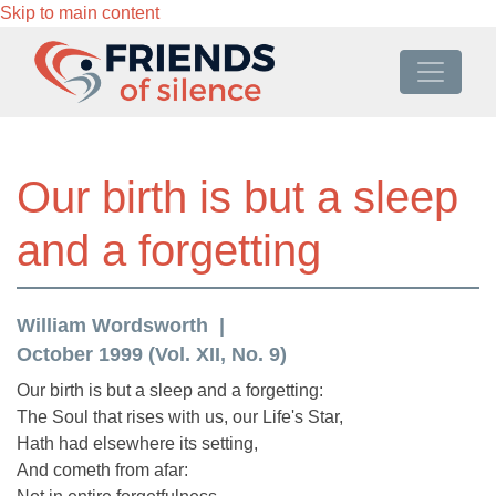
Skip to main content
Our birth is but a sleep
and a forgetting
William Wordsworth
October 1999 (Vol. XII, No. 9)
Our birth is but a sleep and a forgetting:
The Soul that rises with us, our Life's Star,
Hath had elsewhere its setting,
And cometh from afar: