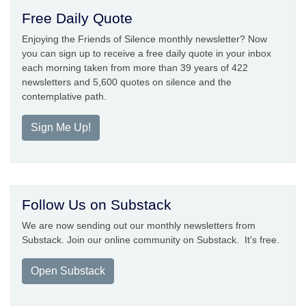
Free Daily Quote
Enjoying the Friends of Silence monthly newsletter? Now
you can sign up to receive a free daily quote in your inbox
each morning taken from more than 39 years of 422
newsletters and 5,600 quotes on silence and the
contemplative path.
Sign Me Up!
Follow Us on Substack
We are now sending out our monthly newsletters from
Substack. Join our online community on Substack. It's free.
Open Substack