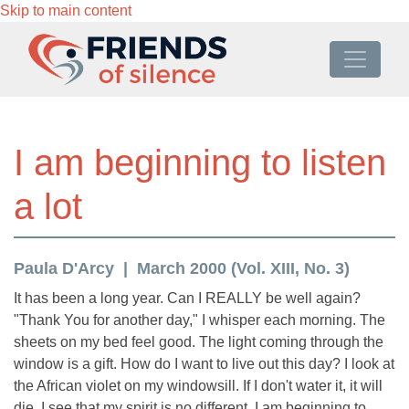
Skip to main content
I am beginning to listen
a lot
Paula D'Arcy
March 2000 (Vol. XIII, No. 3)
It has been a long year. Can I REALLY be well again?
"Thank You for another day," I whisper each morning. The
sheets on my bed feel good. The light coming through the
window is a gift. How do I want to live out this day? I look at
the African violet on my windowsill. If I don't water it, it will
die. I see that my spirit is no different. I am beginning to