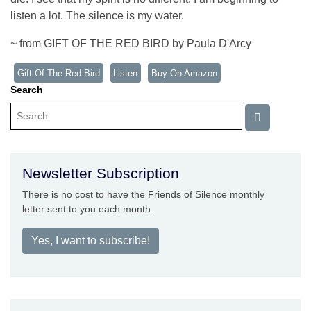
listen a lot. The silence is my water.
~ from GIFT OF THE RED BIRD by Paula D'Arcy
Gift Of The Red Bird
Listen
Buy On Amazon
Search
Newsletter Subscription
There is no cost to have the Friends of Silence monthly
letter sent to you each month.
Yes, I want to subscribe!