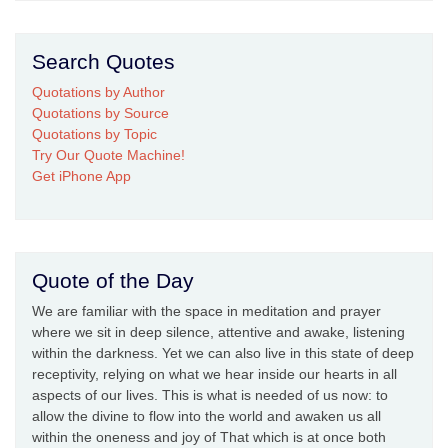
Search Quotes
Quotations by Author
Quotations by Source
Quotations by Topic
Try Our Quote Machine!
Get iPhone App
Quote of the Day
We are familiar with the space in meditation and prayer
where we sit in deep silence, attentive and awake, listening
within the darkness. Yet we can also live in this state of deep
receptivity, relying on what we hear inside our hearts in all
aspects of our lives. This is what is needed of us now: to
allow the divine to flow into the world and awaken us all
within the oneness and joy of That which is at once both