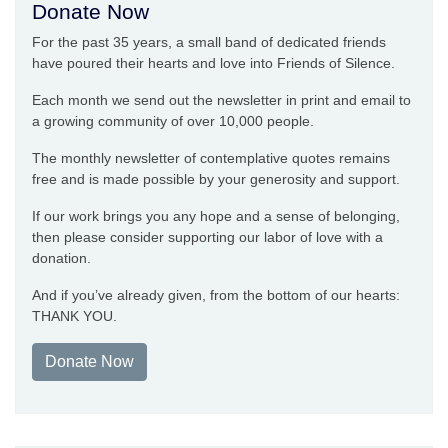
Donate Now
For the past 35 years, a small band of dedicated friends
have poured their hearts and love into Friends of Silence.
Each month we send out the newsletter in print and email to
a growing community of over 10,000 people.
The monthly newsletter of contemplative quotes remains
free and is made possible by your generosity and support.
If our work brings you any hope and a sense of belonging,
then please consider supporting our labor of love with a
donation.
And if you’ve already given, from the bottom of our hearts:
THANK YOU.
Donate Now