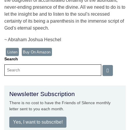
the outgrowth of accumulated certainty of the abundant,
never-ending presence of the divine. All we need to do is to
let the insight be and to listen to the soul's recessed
certainty of its being a parenthesis in the immense script of
God's eternal speech.
~ Abraham Joshua Heschel
Listen
Buy On Amazon
Search
Newsletter Subscription
There is no cost to have the Friends of Silence monthly
letter sent to you each month.
Yes, I want to subscribe!