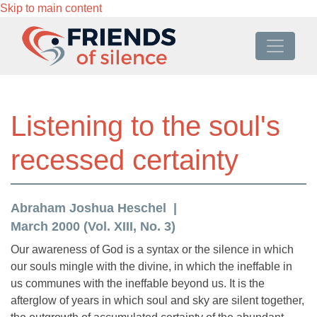
Skip to main content
Listening to the soul's
recessed certainty
Abraham Joshua Heschel
March 2000 (Vol. XIII, No. 3)
Our awareness of God is a syntax or the silence in which
our souls mingle with the divine, in which the ineffable in
us communes with the ineffable beyond us. It is the
afterglow of years in which soul and sky are silent together,