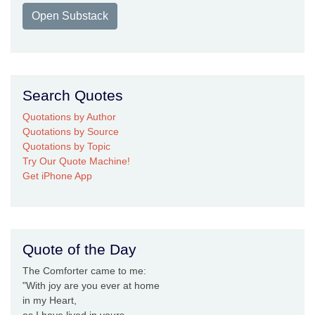
Open Substack
Search Quotes
Quotations by Author
Quotations by Source
Quotations by Topic
Try Our Quote Machine!
Get iPhone App
Quote of the Day
The Comforter came to me:
"With joy are you ever at home
in my Heart,