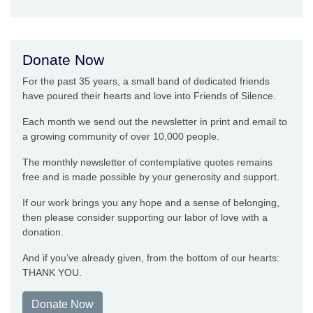
Donate Now
For the past 35 years, a small band of dedicated friends
have poured their hearts and love into Friends of Silence.
Each month we send out the newsletter in print and email to
a growing community of over 10,000 people.
The monthly newsletter of contemplative quotes remains
free and is made possible by your generosity and support.
If our work brings you any hope and a sense of belonging,
then please consider supporting our labor of love with a
donation.
And if you’ve already given, from the bottom of our hearts:
THANK YOU.
Donate Now