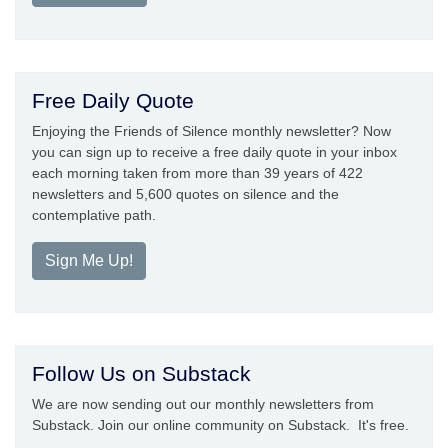
Free Daily Quote
Enjoying the Friends of Silence monthly newsletter? Now
you can sign up to receive a free daily quote in your inbox
each morning taken from more than 39 years of 422
newsletters and 5,600 quotes on silence and the
contemplative path.
Sign Me Up!
Follow Us on Substack
We are now sending out our monthly newsletters from
Substack. Join our online community on Substack. It's free.