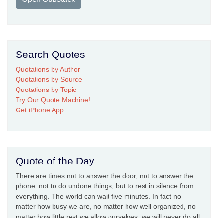
Search Quotes
Quotations by Author
Quotations by Source
Quotations by Topic
Try Our Quote Machine!
Get iPhone App
Quote of the Day
There are times not to answer the door, not to answer the
phone, not to do undone things, but to rest in silence from
everything. The world can wait five minutes. In fact no
matter how busy we are, no matter how well organized, no
matter how little rest we allow ourselves, we will never do all