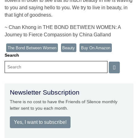
flowers in order to see that so much beauty in life is waving
to you and saying hello to you. We try to live in beauty, in
that light of goodness.
~ Chan Khong in THE BOND BETWEEN WOMEN: A
Journey to Fierce Compassion by China Galland
The Bond Between Women
Beauty
Buy On Amazon
Search
Newsletter Subscription
There is no cost to have the Friends of Silence monthly
letter sent to you each month.
Yes, I want to subscribe!