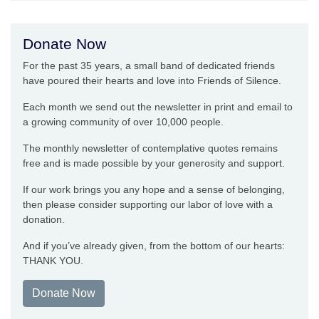
Donate Now
For the past 35 years, a small band of dedicated friends
have poured their hearts and love into Friends of Silence.
Each month we send out the newsletter in print and email to
a growing community of over 10,000 people.
The monthly newsletter of contemplative quotes remains
free and is made possible by your generosity and support.
If our work brings you any hope and a sense of belonging,
then please consider supporting our labor of love with a
donation.
And if you’ve already given, from the bottom of our hearts:
THANK YOU.
Donate Now