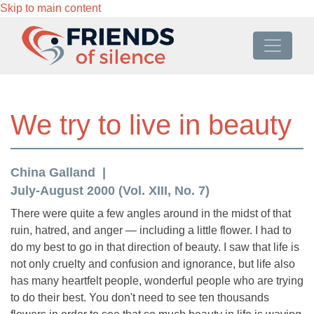
Skip to main content
We try to live in beauty
China Galland
July-August 2000 (Vol. XIII, No. 7)
There were quite a few angles around in the midst of that
ruin, hatred, and anger — including a little flower. I had to
do my best to go in that direction of beauty. I saw that life is
not only cruelty and confusion and ignorance, but life also
has many heartfelt people, wonderful people who are trying
to do their best. You don't need to see ten thousands