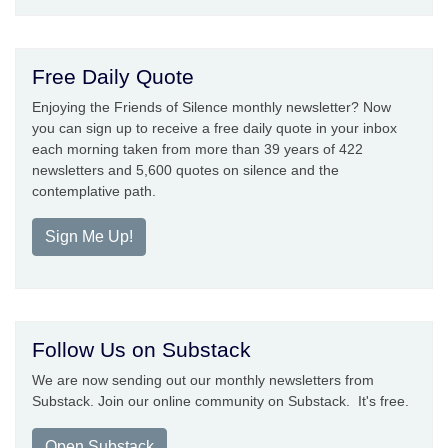
Free Daily Quote
Enjoying the Friends of Silence monthly newsletter? Now
you can sign up to receive a free daily quote in your inbox
each morning taken from more than 39 years of 422
newsletters and 5,600 quotes on silence and the
contemplative path.
Sign Me Up!
Follow Us on Substack
We are now sending out our monthly newsletters from
Substack. Join our online community on Substack. It's free.
Open Substack