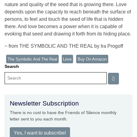
nature and quality of the seed that is growing there. Love
depends upon the capacity to reach beneath the surface of
persons, to feel and touch the seed of life that is hidden
there. And love becomes a power when it is capable of
evoking that seed and drawing it forth from its hiding place.
~ from THE SYMBOLIC AND THE REAL by Ira Progoff
The Symbolic And The Real
Love
Buy On Amazon
Search
Newsletter Subscription
There is no cost to have the Friends of Silence monthly
letter sent to you each month.
Yes, I want to subscribe!