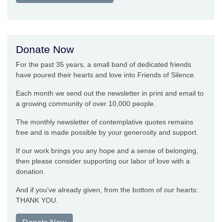
Donate Now
For the past 35 years, a small band of dedicated friends
have poured their hearts and love into Friends of Silence.
Each month we send out the newsletter in print and email to
a growing community of over 10,000 people.
The monthly newsletter of contemplative quotes remains
free and is made possible by your generosity and support.
If our work brings you any hope and a sense of belonging,
then please consider supporting our labor of love with a
donation.
And if you’ve already given, from the bottom of our hearts:
THANK YOU.