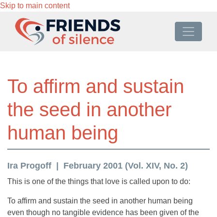
Skip to main content
To affirm and sustain
the seed in another
human being
Ira Progoff
February 2001 (Vol. XIV, No. 2)
This is one of the things that love is called upon to do:
To affirm and sustain the seed in another human being
even though no tangible evidence has been given of the