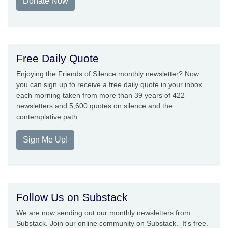
Donate Now
Free Daily Quote
Enjoying the Friends of Silence monthly newsletter? Now
you can sign up to receive a free daily quote in your inbox
each morning taken from more than 39 years of 422
newsletters and 5,600 quotes on silence and the
contemplative path.
Sign Me Up!
Follow Us on Substack
We are now sending out our monthly newsletters from
Substack. Join our online community on Substack. It's free.