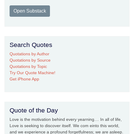
Open Substack
Search Quotes
Quotations by Author
Quotations by Source
Quotations by Topic
Try Our Quote Machine!
Get iPhone App
Quote of the Day
Love is the motivation behind every yearning.... In all of life,
Love is seeking to discover itself. We com einto this world,
and we experience a profound forgetfulness; we are asleep.