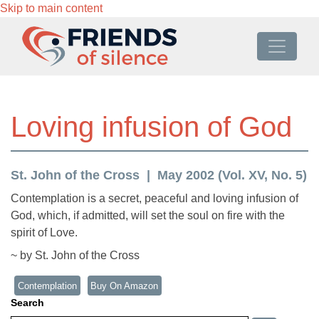
Skip to main content
Loving infusion of God
St. John of the Cross
May 2002 (Vol. XV, No. 5)
Contemplation is a secret, peaceful and loving infusion of
God, which, if admitted, will set the soul on fire with the
spirit of Love.
~ by St. John of the Cross
Contemplation
Buy On Amazon
Search