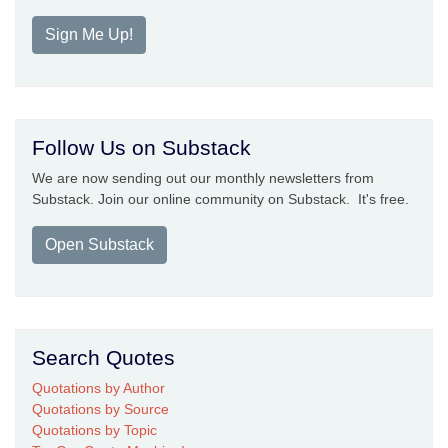
Sign Me Up!
Follow Us on Substack
We are now sending out our monthly newsletters from
Substack. Join our online community on Substack. It's free.
Open Substack
Search Quotes
Quotations by Author
Quotations by Source
Quotations by Topic