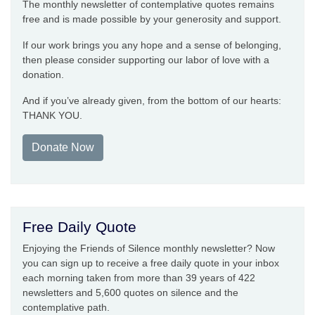
The monthly newsletter of contemplative quotes remains
free and is made possible by your generosity and support.
If our work brings you any hope and a sense of belonging,
then please consider supporting our labor of love with a
donation.
And if you’ve already given, from the bottom of our hearts:
THANK YOU.
Donate Now
Free Daily Quote
Enjoying the Friends of Silence monthly newsletter? Now
you can sign up to receive a free daily quote in your inbox
each morning taken from more than 39 years of 422
newsletters and 5,600 quotes on silence and the
contemplative path.