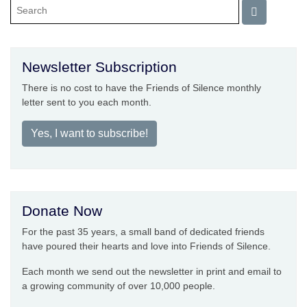
Newsletter Subscription
There is no cost to have the Friends of Silence monthly
letter sent to you each month.
Yes, I want to subscribe!
Donate Now
For the past 35 years, a small band of dedicated friends
have poured their hearts and love into Friends of Silence.
Each month we send out the newsletter in print and email to
a growing community of over 10,000 people.