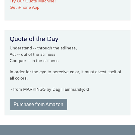
Try Our Quote Machine!
Get iPhone App
Quote of the Day
Understand -- through the stillness,
Act -- out of the stillness,
Conquer -- in the stillness.
In order for the eye to perceive color, it must divest itself of
all colors.
~ from MARKINGS by Dag Hammarskjold
Purchase from Amazon