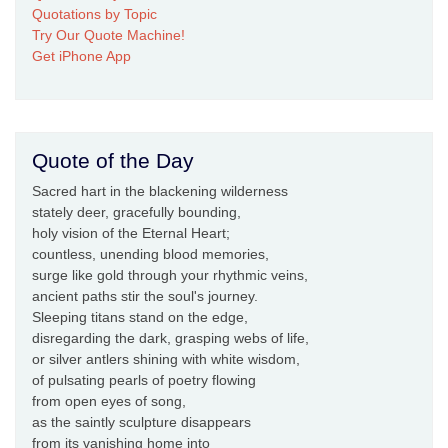
Quotations by Topic
Try Our Quote Machine!
Get iPhone App
Quote of the Day
Sacred hart in the blackening wilderness
stately deer, gracefully bounding,
holy vision of the Eternal Heart;
countless, unending blood memories,
surge like gold through your rhythmic veins,
ancient paths stir the soul's journey.
Sleeping titans stand on the edge,
disregarding the dark, grasping webs of life,
or silver antlers shining with white wisdom,
of pulsating pearls of poetry flowing
from open eyes of song,
as the saintly sculpture disappears
from its vanishing home into