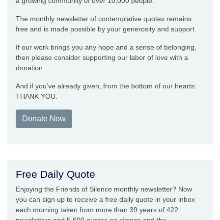
a growing community of over 10,000 people.
The monthly newsletter of contemplative quotes remains
free and is made possible by your generosity and support.
If our work brings you any hope and a sense of belonging,
then please consider supporting our labor of love with a
donation.
And if you’ve already given, from the bottom of our hearts:
THANK YOU.
Donate Now
Free Daily Quote
Enjoying the Friends of Silence monthly newsletter? Now
you can sign up to receive a free daily quote in your inbox
each morning taken from more than 39 years of 422