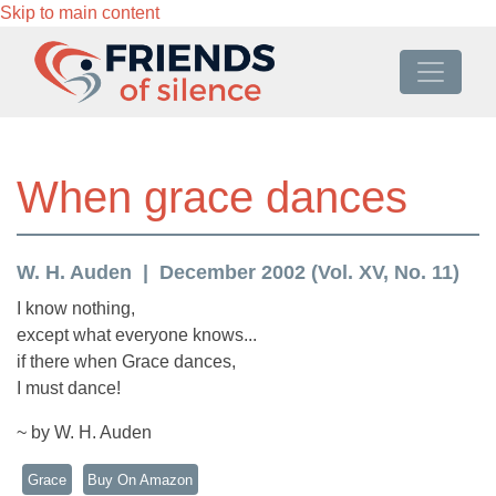
Skip to main content
When grace dances
W. H. Auden
December 2002 (Vol. XV, No. 11)
I know nothing,
except what everyone knows...
if there when Grace dances,
I must dance!
~ by W. H. Auden
Grace
Buy On Amazon