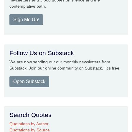
newsletters and 5,600 quotes on silence and the
contemplative path.
Sign Me Up!
Follow Us on Substack
We are now sending out our monthly newsletters from
Substack. Join our online community on Substack. It's free.
Open Substack
Search Quotes
Quotations by Author
Quotations by Source