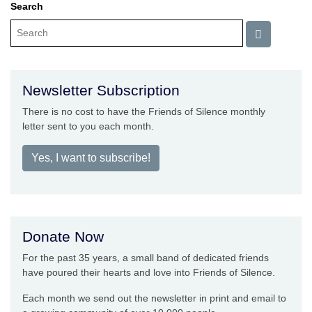
Search
Newsletter Subscription
There is no cost to have the Friends of Silence monthly
letter sent to you each month.
Yes, I want to subscribe!
Donate Now
For the past 35 years, a small band of dedicated friends
have poured their hearts and love into Friends of Silence.
Each month we send out the newsletter in print and email to