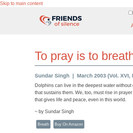
Skip to main content
To pray is to breath
Sundar Singh
March 2003 (Vol. XVI, 
Dolphins can live in the deepest water without
that sustains them. We, too, must rise in prayer i
that gives life and peace, even in this world.
~ by Sundar Singh
Breath
Buy On Amazon