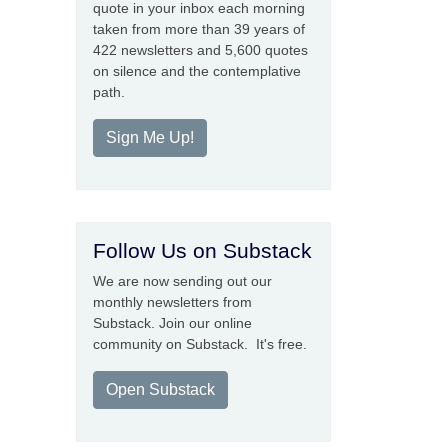
quote in your inbox each morning
taken from more than 39 years of
422 newsletters and 5,600 quotes
on silence and the contemplative
path.
Sign Me Up!
Follow Us on Substack
We are now sending out our
monthly newsletters from
Substack. Join our online
community on Substack. It's free.
Open Substack