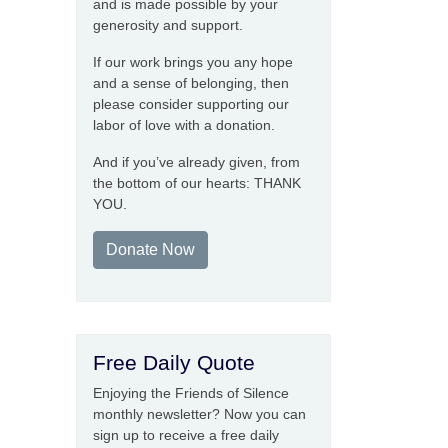
and is made possible by your
generosity and support.
If our work brings you any hope
and a sense of belonging, then
please consider supporting our
labor of love with a donation.
And if you’ve already given, from
the bottom of our hearts: THANK
YOU.
Donate Now
Free Daily Quote
Enjoying the Friends of Silence
monthly newsletter? Now you can
sign up to receive a free daily