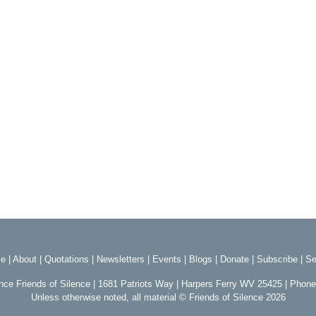
e
|
About
|
Quotations
|
Newsletters
|
Events
|
Blogs
|
Donate
|
Subscribe
|
Se
ence Friends of Silence | 1681 Patriots Way | Harpers Ferry WV 25425 | Phon
Unless otherwise noted, all material © Friends of Silence 2026