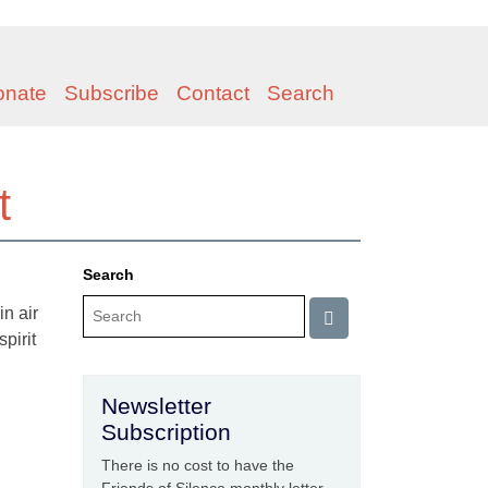
onate
Subscribe
Contact
Search
t
Search
n air
spirit
Newsletter
Subscription
There is no cost to have the