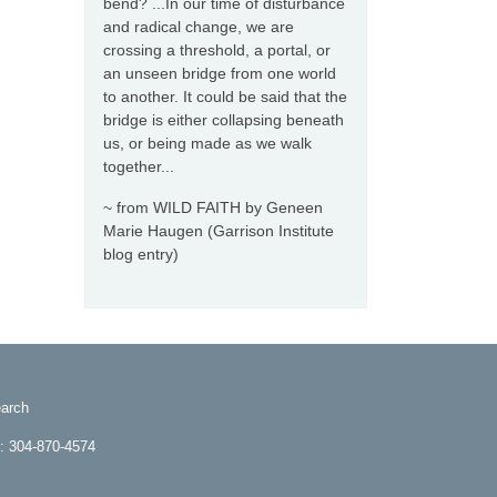
bend? ...In our time of disturbance
and radical change, we are
crossing a threshold, a portal, or
an unseen bridge from one world
to another. It could be said that the
bridge is either collapsing beneath
us, or being made as we walk
together...
~ from WILD FAITH by Geneen
Marie Haugen (Garrison Institute
blog entry)
arch
e: 304-870-4574