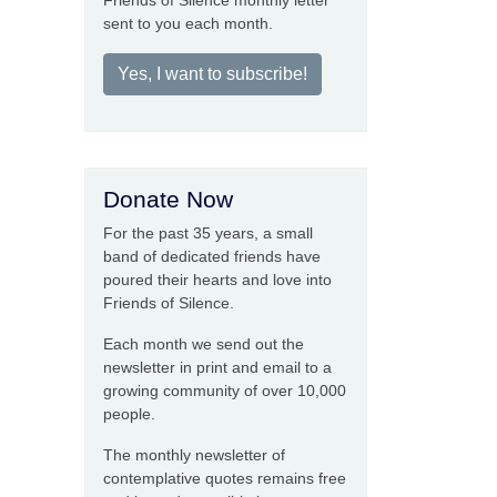
Friends of Silence monthly letter
sent to you each month.
Yes, I want to subscribe!
Donate Now
For the past 35 years, a small
band of dedicated friends have
poured their hearts and love into
Friends of Silence.
Each month we send out the
newsletter in print and email to a
growing community of over 10,000
people.
The monthly newsletter of
contemplative quotes remains free