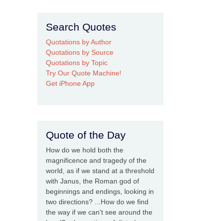
Search Quotes
Quotations by Author
Quotations by Source
Quotations by Topic
Try Our Quote Machine!
Get iPhone App
Quote of the Day
How do we hold both the
magnificence and tragedy of the
world, as if we stand at a threshold
with Janus, the Roman god of
beginnings and endings, looking in
two directions? ...How do we find
the way if we can't see around the