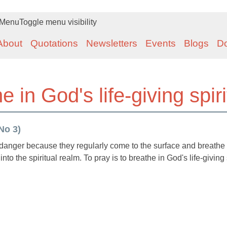
Menu
Toggle menu visibility
About
Quotations
Newsletters
Events
Blogs
D
e in God's life-giving spiri
No 3)
 danger because they regularly come to the surface and breathe i
nto the spiritual realm. To pray is to breathe in God's life-giving 