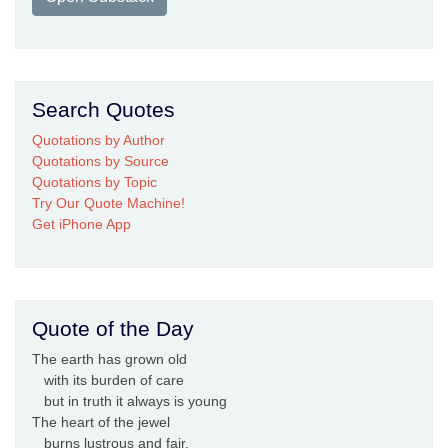
Search Quotes
Quotations by Author
Quotations by Source
Quotations by Topic
Try Our Quote Machine!
Get iPhone App
Quote of the Day
The earth has grown old
with its burden of care
but in truth it always is young
The heart of the jewel
burns lustrous and fair,