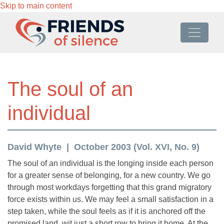
Skip to main content
The soul of an
individual
David Whyte
October 2003 (Vol. XVI, No. 9)
The soul of an individual is the longing inside each person
for a greater sense of belonging, for a new country. We go
through most workdays forgetting that this grand migratory
force exists within us. We may feel a small satisfaction in a
step taken, while the soul feels as if it is anchored off the
promised land, wit just a short row to bring it home. At the