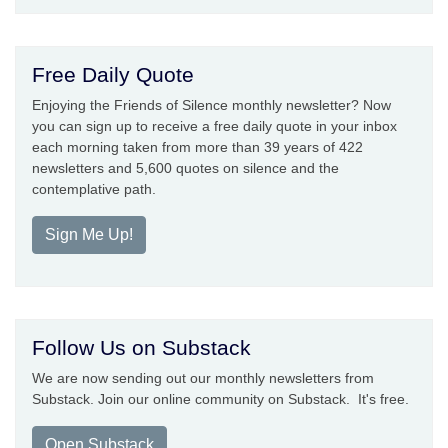
Free Daily Quote
Enjoying the Friends of Silence monthly newsletter? Now
you can sign up to receive a free daily quote in your inbox
each morning taken from more than 39 years of 422
newsletters and 5,600 quotes on silence and the
contemplative path.
Sign Me Up!
Follow Us on Substack
We are now sending out our monthly newsletters from
Substack. Join our online community on Substack. It's free.
Open Substack