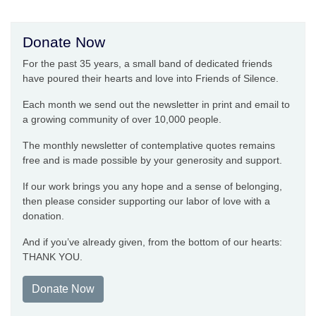
Donate Now
For the past 35 years, a small band of dedicated friends
have poured their hearts and love into Friends of Silence.
Each month we send out the newsletter in print and email to
a growing community of over 10,000 people.
The monthly newsletter of contemplative quotes remains
free and is made possible by your generosity and support.
If our work brings you any hope and a sense of belonging,
then please consider supporting our labor of love with a
donation.
And if you’ve already given, from the bottom of our hearts:
THANK YOU.
Donate Now