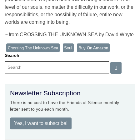
level of our souls, no matter the difficulty in our work, or the
responsibilities, or the possibility of failure, entire new
worlds are coming into being.
~ from CROSSING THE UNKNOWN SEA by David Whyte
Crossing The Unknown Sea
Soul
Buy On Amazon
Search
Newsletter Subscription
There is no cost to have the Friends of Silence monthly
letter sent to you each month.
Yes, I want to subscribe!