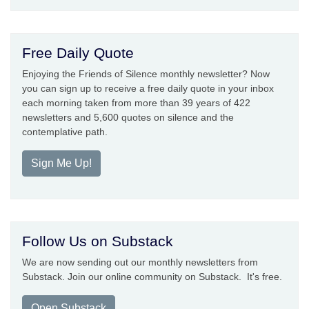
Free Daily Quote
Enjoying the Friends of Silence monthly newsletter? Now
you can sign up to receive a free daily quote in your inbox
each morning taken from more than 39 years of 422
newsletters and 5,600 quotes on silence and the
contemplative path.
Sign Me Up!
Follow Us on Substack
We are now sending out our monthly newsletters from
Substack. Join our online community on Substack. It's free.
Open Substack