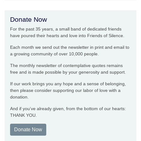
Donate Now
For the past 35 years, a small band of dedicated friends
have poured their hearts and love into Friends of Silence.
Each month we send out the newsletter in print and email to
a growing community of over 10,000 people.
The monthly newsletter of contemplative quotes remains
free and is made possible by your generosity and support.
If our work brings you any hope and a sense of belonging,
then please consider supporting our labor of love with a
donation.
And if you’ve already given, from the bottom of our hearts:
THANK YOU.
Donate Now