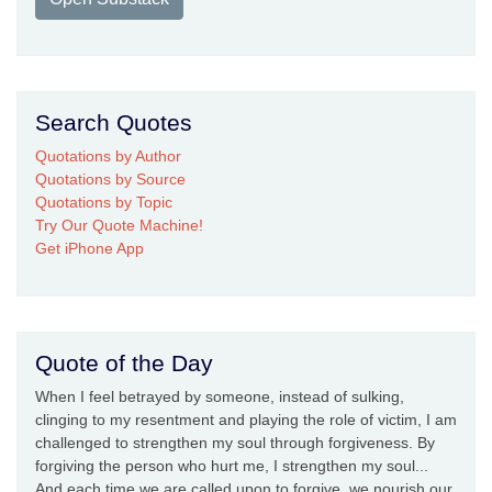
Search Quotes
Quotations by Author
Quotations by Source
Quotations by Topic
Try Our Quote Machine!
Get iPhone App
Quote of the Day
When I feel betrayed by someone, instead of sulking,
clinging to my resentment and playing the role of victim, I am
challenged to strengthen my soul through forgiveness. By
forgiving the person who hurt me, I strengthen my soul...
And each time we are called upon to forgive, we nourish our