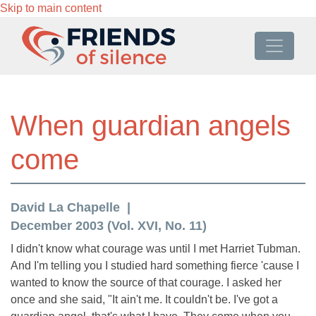
Skip to main content
When guardian angels
come
David La Chapelle
December 2003 (Vol. XVI, No. 11)
I didn't know what courage was until I met Harriet Tubman.
And I'm telling you I studied hard something fierce 'cause I
wanted to know the source of that courage. I asked her
once and she said, "It ain't me. It couldn't be. I've got a