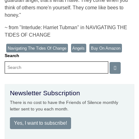
guardian angel, that's what I have. They come when you
think of others more'n yourself. They come like bees to
honey."
~ from "Interlude: Harriet Tubman" in NAVIGATING THE
TIDES OF CHANGE
Navigating The Tides Of Change
Angels
Buy On Amazon
Search
Newsletter Subscription
There is no cost to have the Friends of Silence monthly
letter sent to you each month.
Yes, I want to subscribe!