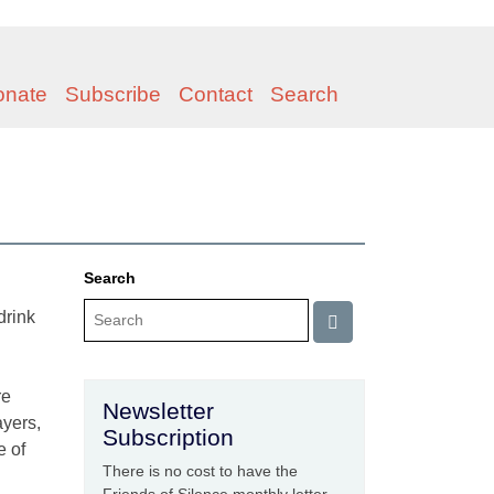
onate
Subscribe
Contact
Search
Search
drink
re
Newsletter
ayers,
Subscription
e of
There is no cost to have the