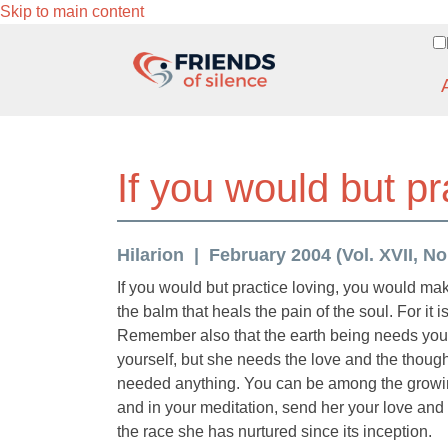
Skip to main content
If you would but pr
Hilarion
February 2004 (Vol. XVII, No
If you would but practice loving, you would mak
the balm that heals the pain of the soul. For it i
Remember also that the earth being needs your lo
yourself, but she needs the love and the thoug
needed anything. You can be among the growing
and in your meditation, send her your love and 
the race she has nurtured since its inception.