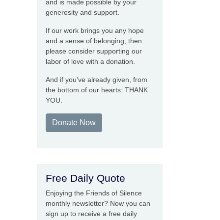
and is made possible by your
generosity and support.
If our work brings you any hope
and a sense of belonging, then
please consider supporting our
labor of love with a donation.
And if you’ve already given, from
the bottom of our hearts: THANK
YOU.
Donate Now
Free Daily Quote
Enjoying the Friends of Silence
monthly newsletter? Now you can
sign up to receive a free daily