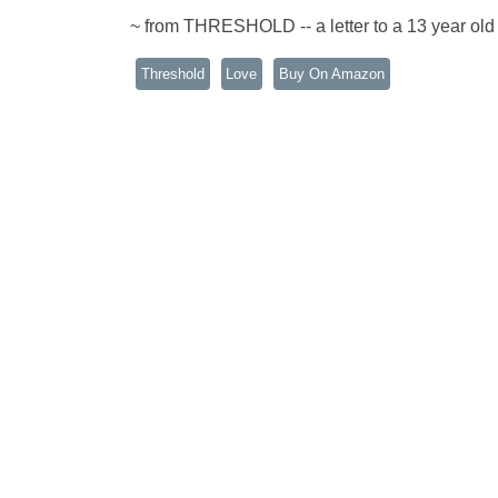
~ from THRESHOLD -- a letter to a 13 year old 
Threshold
Love
Buy On Amazon