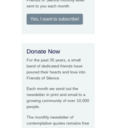
Friends of Silence monthly letter
sent to you each month.
Yes, I want to subscribe!
Donate Now
For the past 35 years, a small
band of dedicated friends have
poured their hearts and love into
Friends of Silence.
Each month we send out the
newsletter in print and email to a
growing community of over 10,000
people.
The monthly newsletter of
contemplative quotes remains free