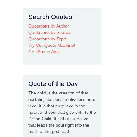
Search Quotes
Quotations by Author
Quotations by Source
Quotations by Topic
Try Our Quote Machine!
Get iPhone App
Quote of the Day
The child is the creation of that
ecstatic, stainless, motiveless pure
love. It is that pure love in the
heart and soul that give birth to the
Divine Child. It is that pure love
that leads the soul right into the
heart of the godhead.