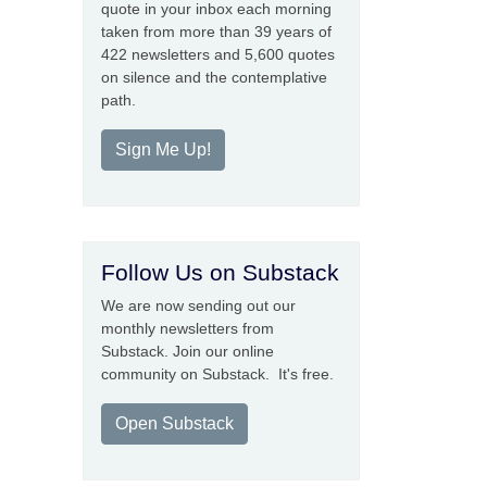
quote in your inbox each morning
taken from more than 39 years of
422 newsletters and 5,600 quotes
on silence and the contemplative
path.
Sign Me Up!
Follow Us on Substack
We are now sending out our
monthly newsletters from
Substack. Join our online
community on Substack. It's free.
Open Substack