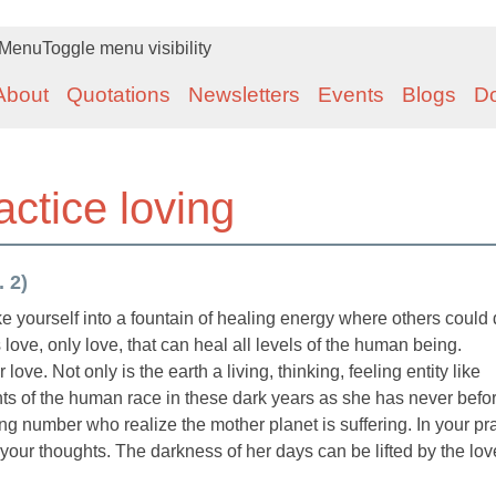
Menu
Toggle menu visibility
About
Quotations
Newsletters
Events
Blogs
D
actice loving
. 2)
e yourself into a fountain of healing energy where others could 
s love, only love, that can heal all levels of the human being.
ve. Not only is the earth a living, thinking, feeling entity like
hts of the human race in these dark years as she has never befo
 number who realize the mother planet is suffering. In your pr
your thoughts. The darkness of her days can be lifted by the lov