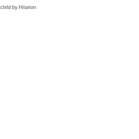
child by Hilarion