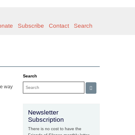
onate
Subscribe
Contact
Search
Search
he way
Newsletter
Subscription
There is no cost to have the