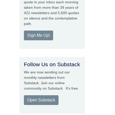
quote in your inbox each morning
taken from more than 39 years of
422 newsletters and 5,600 quotes
on silence and the contemplative
path.
Sign Me Up!
Follow Us on Substack
We are now sending out our
monthly newsletters from
Substack. Join our online
community on Substack. It's free.
Open Substack