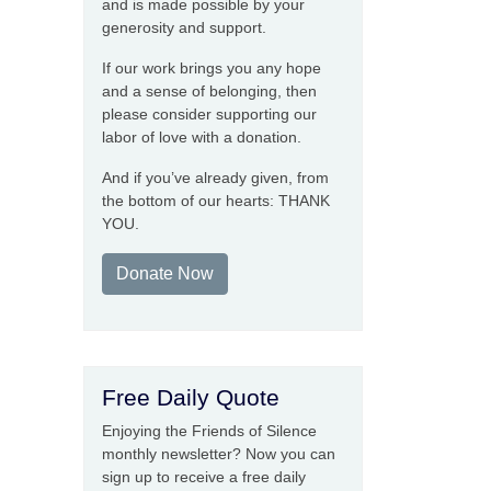
and is made possible by your
generosity and support.
If our work brings you any hope
and a sense of belonging, then
please consider supporting our
labor of love with a donation.
And if you’ve already given, from
the bottom of our hearts: THANK
YOU.
Donate Now
Free Daily Quote
Enjoying the Friends of Silence
monthly newsletter? Now you can
sign up to receive a free daily