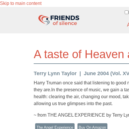
Skip to main content
A taste of Heaven
Terry Lynn Taylor
June 2004 (Vol. XVI
Harry Truman once said that listening to good 
they are.In the presence of music, we gain a tas
health: clearing the air, changing our mood, ta
allowing us true glimpses into the past.
~ from THE ANGEL EXPERIENCE by Terry Lyn
The Angel Experience
Buy On Amazon