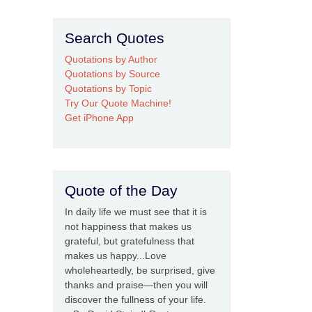
Search Quotes
Quotations by Author
Quotations by Source
Quotations by Topic
Try Our Quote Machine!
Get iPhone App
Quote of the Day
In daily life we must see that it is
not happiness that makes us
grateful, but gratefulness that
makes us happy...Love
wholeheartedly, be surprised, give
thanks and praise—then you will
discover the fullness of your life.