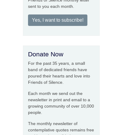
Friends of Silence monthly letter
sent to you each month.
Yes, I want to subscribe!
Donate Now
For the past 35 years, a small
band of dedicated friends have
poured their hearts and love into
Friends of Silence.
Each month we send out the
newsletter in print and email to a
growing community of over 10,000
people.
The monthly newsletter of
contemplative quotes remains free