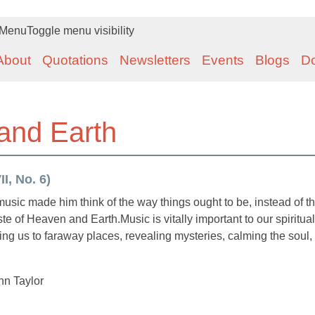
Menu
Toggle menu visibility
About
Quotations
Newsletters
Events
Blogs
D
 and Earth
I, No. 6)
music made him think of the way things ought to be, instead of t
te of Heaven and Earth.Music is vitally important to our spiritual
king us to faraway places, revealing mysteries, calming the soul,
n Taylor