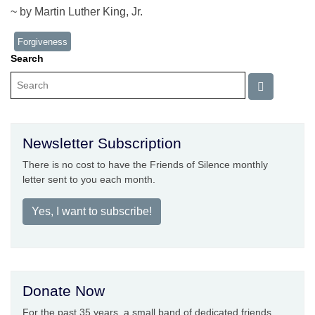
~ by Martin Luther King, Jr.
Forgiveness
Search
Newsletter Subscription
There is no cost to have the Friends of Silence monthly
letter sent to you each month.
Yes, I want to subscribe!
Donate Now
For the past 35 years, a small band of dedicated friends