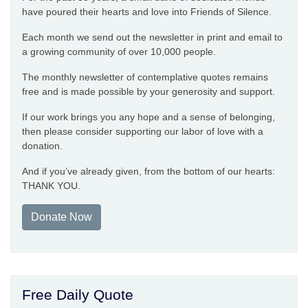
have poured their hearts and love into Friends of Silence.
Each month we send out the newsletter in print and email to
a growing community of over 10,000 people.
The monthly newsletter of contemplative quotes remains
free and is made possible by your generosity and support.
If our work brings you any hope and a sense of belonging,
then please consider supporting our labor of love with a
donation.
And if you’ve already given, from the bottom of our hearts:
THANK YOU.
Donate Now
Free Daily Quote