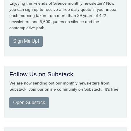
Enjoying the Friends of Silence monthly newsletter? Now
you can sign up to receive a free daily quote in your inbox
each morning taken from more than 39 years of 422
newsletters and 5,600 quotes on silence and the
contemplative path.
Sign Me Up!
Follow Us on Substack
We are now sending out our monthly newsletters from
Substack. Join our online community on Substack. It's free.
Open Substack