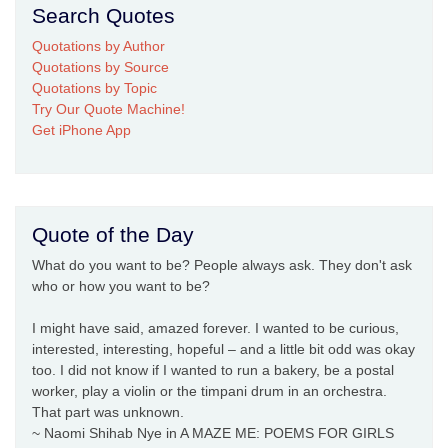
Search Quotes
Quotations by Author
Quotations by Source
Quotations by Topic
Try Our Quote Machine!
Get iPhone App
Quote of the Day
What do you want to be? People always ask. They don't ask
who or how you want to be?
I might have said, amazed forever. I wanted to be curious,
interested, interesting, hopeful – and a little bit odd was okay
too. I did not know if I wanted to run a bakery, be a postal
worker, play a violin or the timpani drum in an orchestra.
That part was unknown.
~ Naomi Shihab Nye in A MAZE ME: POEMS FOR GIRLS