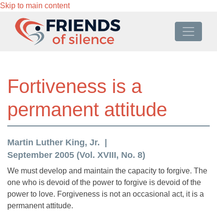
Skip to main content
Fortiveness is a
permanent attitude
Martin Luther King, Jr.
September 2005 (Vol. XVIII, No. 8)
We must develop and maintain the capacity to forgive. The
one who is devoid of the power to forgive is devoid of the
power to love. Forgiveness is not an occasional act, it is a
permanent attitude.