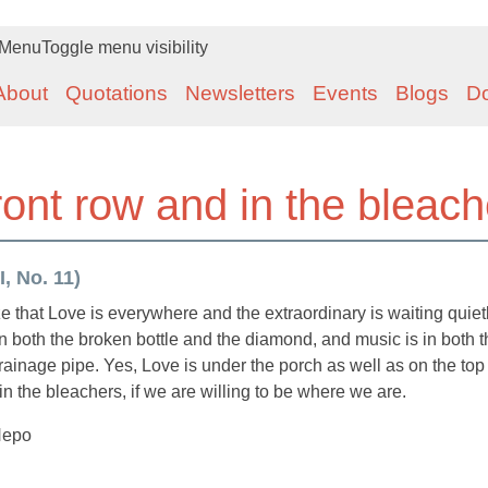
Menu
Toggle menu visibility
About
Quotations
Newsletters
Events
Blogs
D
front row and in the bleac
, No. 11)
lize that Love is everywhere and the extraordinary is waiting quiet
s in both the broken bottle and the diamond, and music is in both 
rainage pipe. Yes, Love is under the porch as well as on the top 
in the bleachers, if we are willing to be where we are.
Nepo