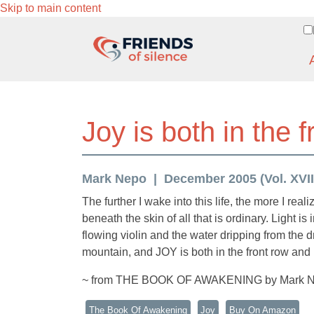
Skip to main content
Joy is both in the 
Mark Nepo
December 2005 (Vol. XVIII
The further I wake into this life, the more I rea
beneath the skin of all that is ordinary. Light i
flowing violin and the water dripping from the d
mountain, and JOY is both in the front row and 
~ from THE BOOK OF AWAKENING by Mark 
The Book Of Awakening
Joy
Buy On Amazon