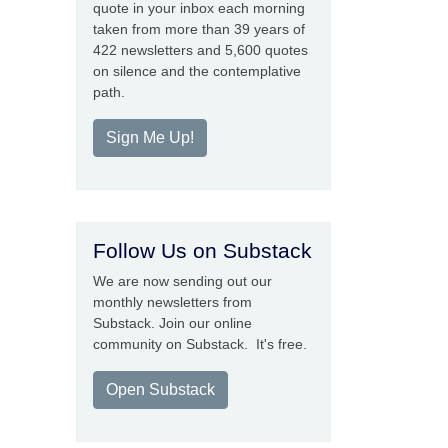
quote in your inbox each morning
taken from more than 39 years of
422 newsletters and 5,600 quotes
on silence and the contemplative
path.
Sign Me Up!
Follow Us on Substack
We are now sending out our
monthly newsletters from
Substack. Join our online
community on Substack. It's free.
Open Substack