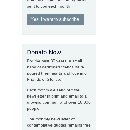
Friends of Silence monthly letter
sent to you each month.
Yes, I want to subscribe!
Donate Now
For the past 35 years, a small
band of dedicated friends have
poured their hearts and love into
Friends of Silence.
Each month we send out the
newsletter in print and email to a
growing community of over 10,000
people.
The monthly newsletter of
contemplative quotes remains free