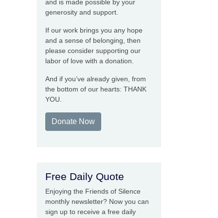
and is made possible by your
generosity and support.
If our work brings you any hope
and a sense of belonging, then
please consider supporting our
labor of love with a donation.
And if you’ve already given, from
the bottom of our hearts: THANK
YOU.
Donate Now
Free Daily Quote
Enjoying the Friends of Silence
monthly newsletter? Now you can
sign up to receive a free daily