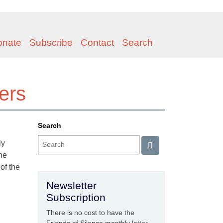
onate
Subscribe
Contact
Search
hers
Search
ly
the
of the
Newsletter
Subscription
There is no cost to have the