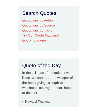
Search Quotes
Quotations by Author
Quotations by Source
Quotations by Topic
Try Our Quote Machine!
Get iPhone App
Quote of the Day
In the stillness of the quiet, if we
listen, we can hear the whisper of
the heart giving strength to
weakness, courage to fear, hope
to despair.
~ Howard Thurman