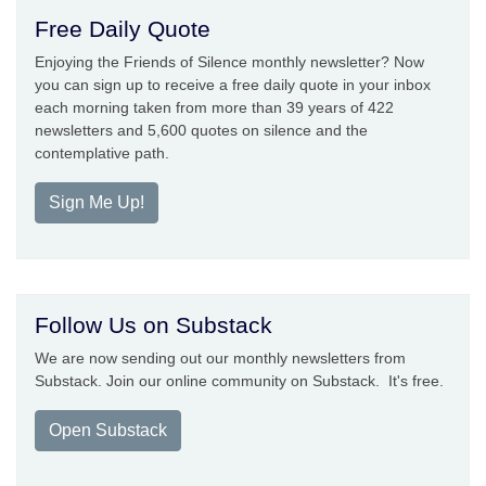
Free Daily Quote
Enjoying the Friends of Silence monthly newsletter? Now
you can sign up to receive a free daily quote in your inbox
each morning taken from more than 39 years of 422
newsletters and 5,600 quotes on silence and the
contemplative path.
Sign Me Up!
Follow Us on Substack
We are now sending out our monthly newsletters from
Substack. Join our online community on Substack. It's free.
Open Substack