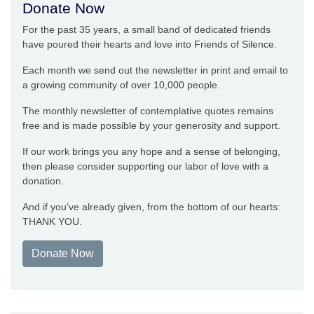
Donate Now
For the past 35 years, a small band of dedicated friends
have poured their hearts and love into Friends of Silence.
Each month we send out the newsletter in print and email to
a growing community of over 10,000 people.
The monthly newsletter of contemplative quotes remains
free and is made possible by your generosity and support.
If our work brings you any hope and a sense of belonging,
then please consider supporting our labor of love with a
donation.
And if you’ve already given, from the bottom of our hearts:
THANK YOU.
Donate Now