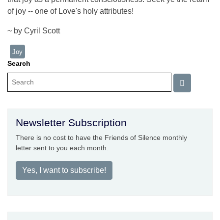
of joy -- one of Love's holy attributes!
~ by Cyril Scott
Joy
Search
Newsletter Subscription
There is no cost to have the Friends of Silence monthly
letter sent to you each month.
Yes, I want to subscribe!