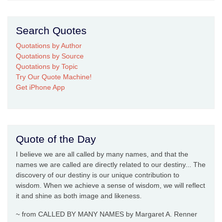
Search Quotes
Quotations by Author
Quotations by Source
Quotations by Topic
Try Our Quote Machine!
Get iPhone App
Quote of the Day
I believe we are all called by many names, and that the
names we are called are directly related to our destiny... The
discovery of our destiny is our unique contribution to
wisdom. When we achieve a sense of wisdom, we will reflect
it and shine as both image and likeness.
~ from CALLED BY MANY NAMES by Margaret A. Renner