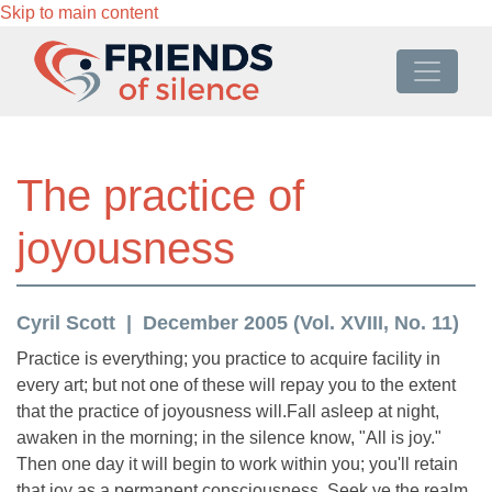
Skip to main content
The practice of
joyousness
Cyril Scott
December 2005 (Vol. XVIII, No. 11)
Practice is everything; you practice to acquire facility in
every art; but not one of these will repay you to the extent
that the practice of joyousness will.Fall asleep at night,
awaken in the morning; in the silence know, "All is joy."
Then one day it will begin to work within you; you'll retain
that joy as a permanent consciousness. Seek ye the realm