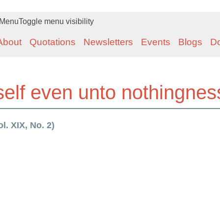
Menu
Toggle menu visibility
About
Quotations
Newsletters
Events
Blogs
D
self even unto nothingnes
l. XIX, No. 2)