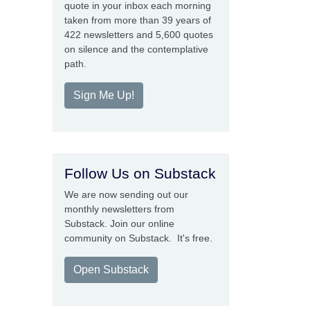
quote in your inbox each morning
taken from more than 39 years of
422 newsletters and 5,600 quotes
on silence and the contemplative
path.
Sign Me Up!
Follow Us on Substack
We are now sending out our
monthly newsletters from
Substack. Join our online
community on Substack. It's free.
Open Substack