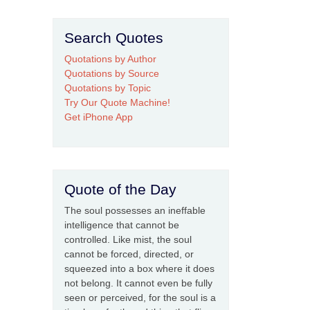
Search Quotes
Quotations by Author
Quotations by Source
Quotations by Topic
Try Our Quote Machine!
Get iPhone App
Quote of the Day
The soul possesses an ineffable
intelligence that cannot be
controlled. Like mist, the soul
cannot be forced, directed, or
squeezed into a box where it does
not belong. It cannot even be fully
seen or perceived, for the soul is a