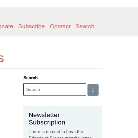
onate
Subscribe
Contact
Search
s
Search
Newsletter
Subscription
There is no cost to have the