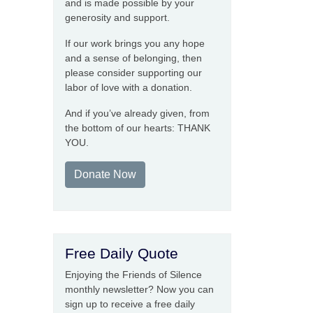
and is made possible by your
generosity and support.
If our work brings you any hope
and a sense of belonging, then
please consider supporting our
labor of love with a donation.
And if you’ve already given, from
the bottom of our hearts: THANK
YOU.
Donate Now
Free Daily Quote
Enjoying the Friends of Silence
monthly newsletter? Now you can
sign up to receive a free daily