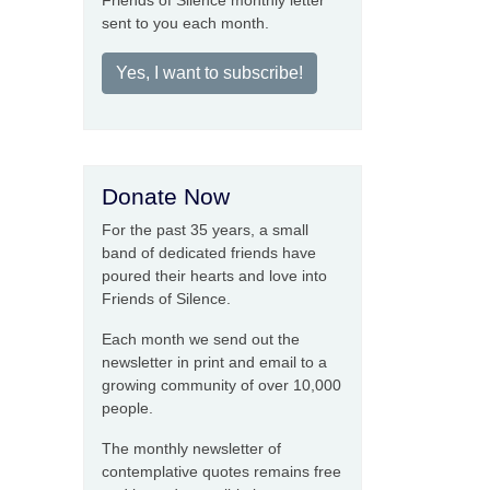
Friends of Silence monthly letter
sent to you each month.
Yes, I want to subscribe!
Donate Now
For the past 35 years, a small
band of dedicated friends have
poured their hearts and love into
Friends of Silence.
Each month we send out the
newsletter in print and email to a
growing community of over 10,000
people.
The monthly newsletter of
contemplative quotes remains free