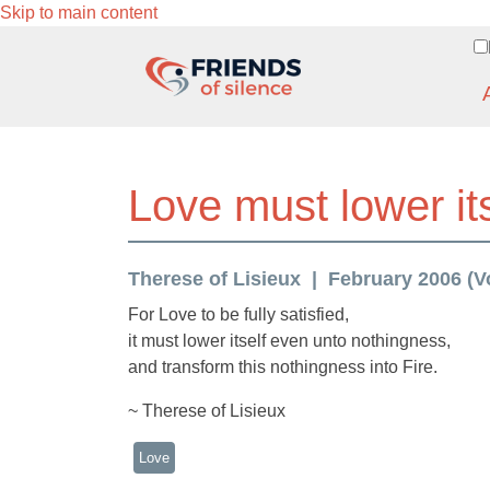
Skip to main content
Love must lower it
Therese of Lisieux
February 2006 (Vo
For Love to be fully satisfied,
it must lower itself even unto nothingness,
and transform this nothingness into Fire.
~ Therese of Lisieux
Love