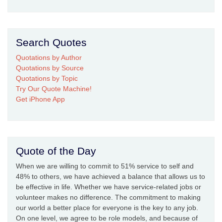
Search Quotes
Quotations by Author
Quotations by Source
Quotations by Topic
Try Our Quote Machine!
Get iPhone App
Quote of the Day
When we are willing to commit to 51% service to self and
48% to others, we have achieved a balance that allows us to
be effective in life. Whether we have service-related jobs or
volunteer makes no difference. The commitment to making
our world a better place for everyone is the key to any job.
On one level, we agree to be role models, and because of