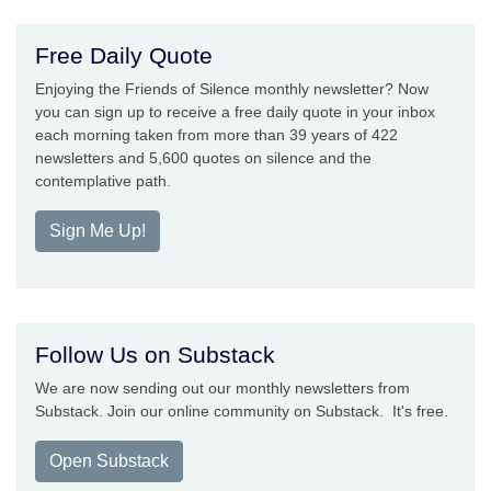
Free Daily Quote
Enjoying the Friends of Silence monthly newsletter? Now
you can sign up to receive a free daily quote in your inbox
each morning taken from more than 39 years of 422
newsletters and 5,600 quotes on silence and the
contemplative path.
Sign Me Up!
Follow Us on Substack
We are now sending out our monthly newsletters from
Substack. Join our online community on Substack. It's free.
Open Substack