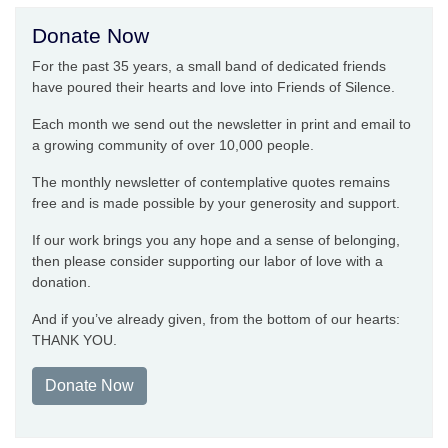
Donate Now
For the past 35 years, a small band of dedicated friends
have poured their hearts and love into Friends of Silence.
Each month we send out the newsletter in print and email to
a growing community of over 10,000 people.
The monthly newsletter of contemplative quotes remains
free and is made possible by your generosity and support.
If our work brings you any hope and a sense of belonging,
then please consider supporting our labor of love with a
donation.
And if you’ve already given, from the bottom of our hearts:
THANK YOU.
Donate Now