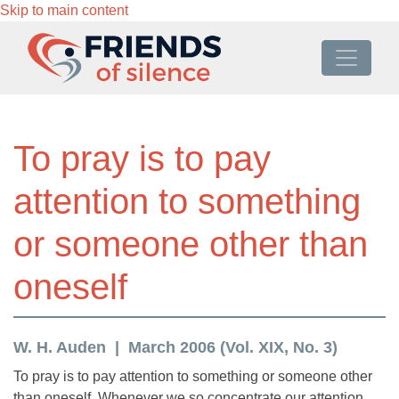
Skip to main content
To pray is to pay
attention to something
or someone other than
oneself
W. H. Auden
March 2006 (Vol. XIX, No. 3)
To pray is to pay attention to something or someone other
than oneself. Whenever we so concentrate our attention