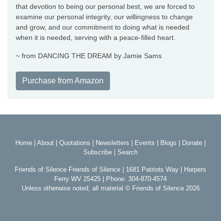
that devotion to being our personal best, we are forced to
examine our personal integrity, our willingness to change
and grow, and our commitment to doing what is needed
when it is needed, serving with a peace-filled heart.
~ from DANCING THE DREAM by Jamie Sams
Purchase from Amazon
Home
|
About
|
Quotations
|
Newsletters
|
Events
|
Blogs
|
Donate
|
Subscribe
|
Search
Friends of Silence Friends of Silence | 1681 Patriots Way | Harpers
Ferry WV 25425 | Phone: 304-870-4574
Unless otherwise noted, all material © Friends of Silence 2026