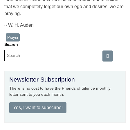
that we completely forget our own ego and desires, we are
praying.
~ W. H. Auden
Prayer
Search
Newsletter Subscription
There is no cost to have the Friends of Silence monthly
letter sent to you each month.
Yes, I want to subscribe!