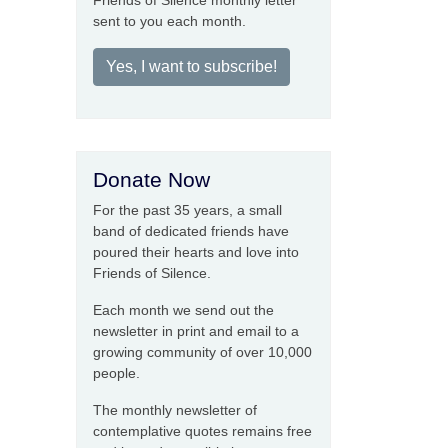
Friends of Silence monthly letter
sent to you each month.
Yes, I want to subscribe!
Donate Now
For the past 35 years, a small
band of dedicated friends have
poured their hearts and love into
Friends of Silence.
Each month we send out the
newsletter in print and email to a
growing community of over 10,000
people.
The monthly newsletter of
contemplative quotes remains free