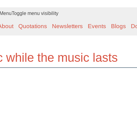
Menu
Toggle menu visibility
About
Quotations
Newsletters
Events
Blogs
D
while the music lasts