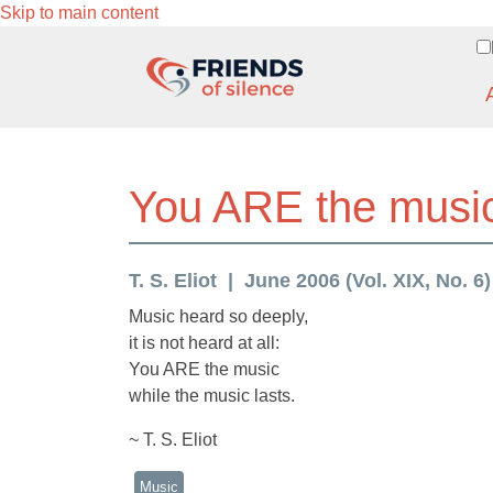
Skip to main content
You ARE the music 
T. S. Eliot
June 2006 (Vol. XIX, No. 6)
Music heard so deeply,
it is not heard at all:
You ARE the music
while the music lasts.
~ T. S. Eliot
Music