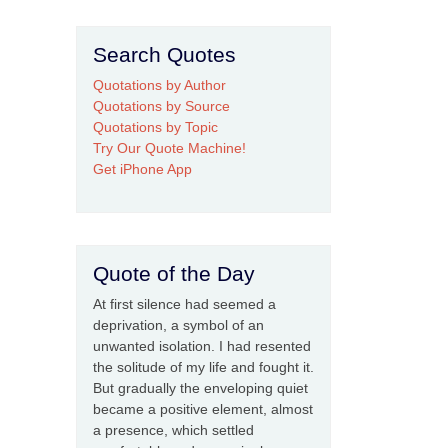
Search Quotes
Quotations by Author
Quotations by Source
Quotations by Topic
Try Our Quote Machine!
Get iPhone App
Quote of the Day
At first silence had seemed a
deprivation, a symbol of an
unwanted isolation. I had resented
the solitude of my life and fought it.
But gradually the enveloping quiet
became a positive element, almost
a presence, which settled