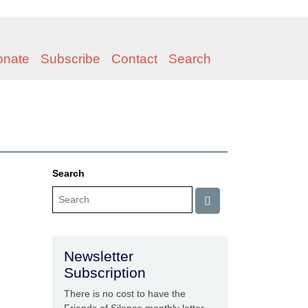
onate
Subscribe
Contact
Search
Search
Newsletter
Subscription
There is no cost to have the