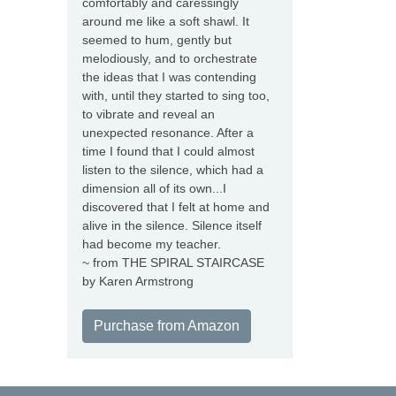
comfortably and caressingly
around me like a soft shawl. It
seemed to hum, gently but
melodiously, and to orchestrate
the ideas that I was contending
with, until they started to sing too,
to vibrate and reveal an
unexpected resonance. After a
time I found that I could almost
listen to the silence, which had a
dimension all of its own...I
discovered that I felt at home and
alive in the silence. Silence itself
had become my teacher.
~ from THE SPIRAL STAIRCASE
by Karen Armstrong
Purchase from Amazon