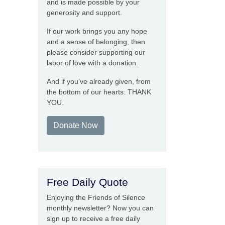
and is made possible by your
generosity and support.
If our work brings you any hope
and a sense of belonging, then
please consider supporting our
labor of love with a donation.
And if you’ve already given, from
the bottom of our hearts: THANK
YOU.
Donate Now
Free Daily Quote
Enjoying the Friends of Silence
monthly newsletter? Now you can
sign up to receive a free daily