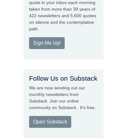
quote in your inbox each morning
taken from more than 39 years of
422 newsletters and 5,600 quotes
on silence and the contemplative
path.
Sign Me Up!
Follow Us on Substack
We are now sending out our
monthly newsletters from
Substack. Join our online
community on Substack. It's free.
Open Substack