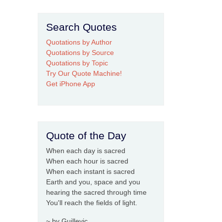
Search Quotes
Quotations by Author
Quotations by Source
Quotations by Topic
Try Our Quote Machine!
Get iPhone App
Quote of the Day
When each day is sacred
When each hour is sacred
When each instant is sacred
Earth and you, space and you
hearing the sacred through time
You'll reach the fields of light.
~ by Guillevic