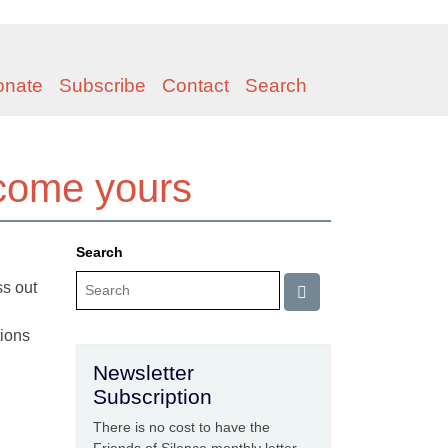
onate
Subscribe
Contact
Search
ecome yours
Search
ss out
tions
Newsletter
Subscription
There is no cost to have the