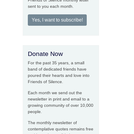
Friends of Silence monthly letter
sent to you each month.
Yes, I want to subscribe!
Donate Now
For the past 35 years, a small
band of dedicated friends have
poured their hearts and love into
Friends of Silence.
Each month we send out the
newsletter in print and email to a
growing community of over 10,000
people.
The monthly newsletter of
contemplative quotes remains free