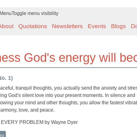
Menu
Toggle menu visibility
About
Quotations
Newsletters
Events
Blogs
D
llness God's energy will b
o. 1)
ful, tranquil thoughts, you actually send the anxiety and stre
bring God's silent love into your present moments. In silence and
owing your mind and other thoughts, you allow the fastest vibra
f harmony, love, and peace.
O EVERY PROBLEM by Wayne Dyer
ess