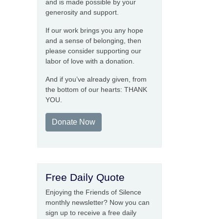
and is made possible by your
generosity and support.
If our work brings you any hope
and a sense of belonging, then
please consider supporting our
labor of love with a donation.
And if you’ve already given, from
the bottom of our hearts: THANK
YOU.
Donate Now
Free Daily Quote
Enjoying the Friends of Silence
monthly newsletter? Now you can
sign up to receive a free daily