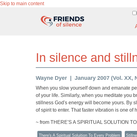
Skip to main content
In silence and sti
Wayne Dyer
January 2007 (Vol. XX, N
When you slow yourself down and emanate peace
of your life. Similarly, when you meditate you 
stillness God's energy will become yours. By sl
of spirit to enter. That faster vibration is one o
~ from THERE'S A SPIRITUAL SOLUTION T
There's A Spiritual Soluition To Every Problem
Stilln