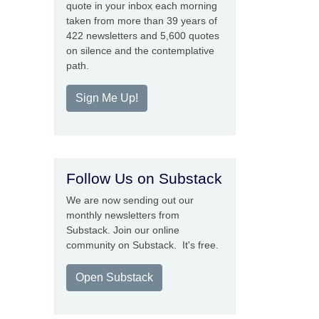
quote in your inbox each morning
taken from more than 39 years of
422 newsletters and 5,600 quotes
on silence and the contemplative
path.
Sign Me Up!
Follow Us on Substack
We are now sending out our
monthly newsletters from
Substack. Join our online
community on Substack. It's free.
Open Substack