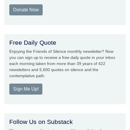
Donate Now
Free Daily Quote
Enjoying the Friends of Silence monthly newsletter? Now
you can sign up to receive a free daily quote in your inbox
each morning taken from more than 39 years of 422
newsletters and 5,600 quotes on silence and the
contemplative path.
Sign Me Up!
Follow Us on Substack