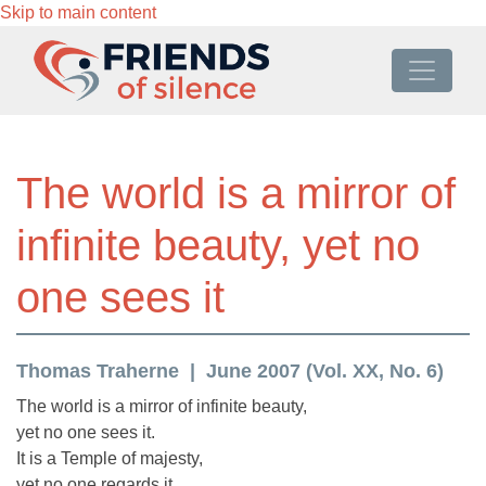
Skip to main content
The world is a mirror of
infinite beauty, yet no
one sees it
Thomas Traherne
June 2007 (Vol. XX, No. 6)
The world is a mirror of infinite beauty,
yet no one sees it.
It is a Temple of majesty,
yet no one regards it.