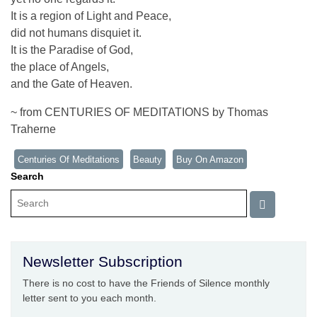
It is a region of Light and Peace,
did not humans disquiet it.
It is the Paradise of God,
the place of Angels,
and the Gate of Heaven.
~ from CENTURIES OF MEDITATIONS by Thomas
Traherne
Centuries Of Meditations
Beauty
Buy On Amazon
Search
Newsletter Subscription
There is no cost to have the Friends of Silence monthly
letter sent to you each month.