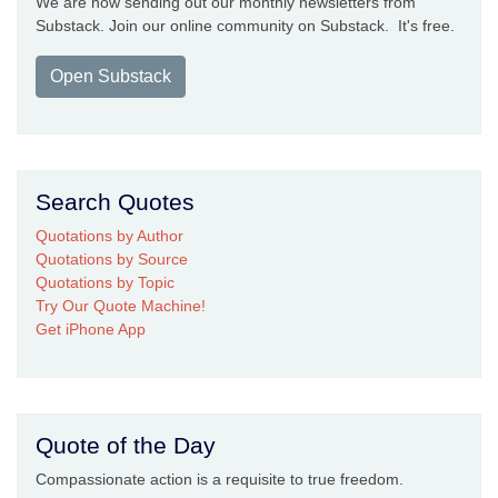
We are now sending out our monthly newsletters from
Substack. Join our online community on Substack. It's free.
Open Substack
Search Quotes
Quotations by Author
Quotations by Source
Quotations by Topic
Try Our Quote Machine!
Get iPhone App
Quote of the Day
Compassionate action is a requisite to true freedom.