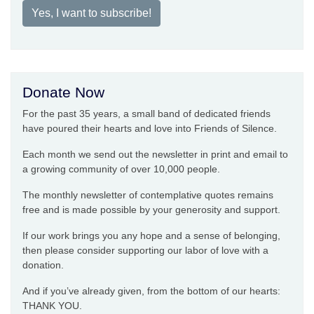
Yes, I want to subscribe!
Donate Now
For the past 35 years, a small band of dedicated friends
have poured their hearts and love into Friends of Silence.
Each month we send out the newsletter in print and email to
a growing community of over 10,000 people.
The monthly newsletter of contemplative quotes remains
free and is made possible by your generosity and support.
If our work brings you any hope and a sense of belonging,
then please consider supporting our labor of love with a
donation.
And if you’ve already given, from the bottom of our hearts:
THANK YOU.