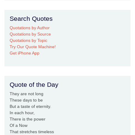
Search Quotes
Quotations by Author
Quotations by Source
Quotations by Topic
Try Our Quote Machine!
Get iPhone App
Quote of the Day
They are not long
These days to be
But a taste of eternity.
In each hour,
There is the power
Of a Now
That stretches timeless