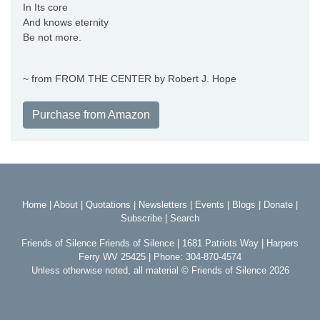
In Its core
And knows eternity
Be not more.
~ from FROM THE CENTER by Robert J. Hope
Purchase from Amazon
Home
|
About
|
Quotations
|
Newsletters
|
Events
|
Blogs
|
Donate
|
Subscribe
|
Search
Friends of Silence Friends of Silence | 1681 Patriots Way | Harpers
Ferry WV 25425 | Phone: 304-870-4574
Unless otherwise noted, all material © Friends of Silence 2026