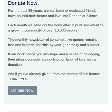
Donate Now
For the past 35 years, a small band of dedicated friends
have poured their hearts and love into Friends of Silence.
Each month we send out the newsletter in print and email to
a growing community of over 10,000 people.
The monthly newsletter of contemplative quotes remains
free and is made possible by your generosity and support.
If our work brings you any hope and a sense of belonging,
then please consider supporting our labor of love with a
donation.
And if you’ve already given, from the bottom of our hearts:
THANK YOU.
Donate Now