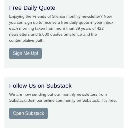
Free Daily Quote
Enjoying the Friends of Silence monthly newsletter? Now
you can sign up to receive a free daily quote in your inbox
each morning taken from more than 39 years of 422
newsletters and 5,600 quotes on silence and the
contemplative path.
Sign Me Up!
Follow Us on Substack
We are now sending out our monthly newsletters from
Substack. Join our online community on Substack. It's free.
Open Substack