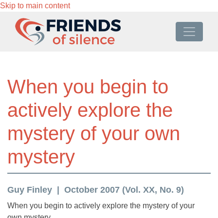
Skip to main content
When you begin to
actively explore the
mystery of your own
mystery
Guy Finley
October 2007 (Vol. XX, No. 9)
When you begin to actively explore the mystery of your
own mystery,