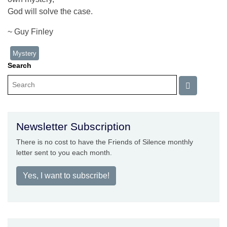
God will solve the case.
~ Guy Finley
Mystery
Search
Newsletter Subscription
There is no cost to have the Friends of Silence monthly
letter sent to you each month.
Yes, I want to subscribe!