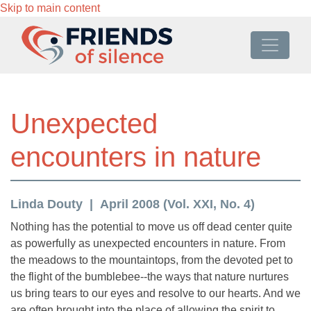
Skip to main content
Unexpected
encounters in nature
Linda Douty
April 2008 (Vol. XXI, No. 4)
Nothing has the potential to move us off dead center quite
as powerfully as unexpected encounters in nature. From
the meadows to the mountaintops, from the devoted pet to
the flight of the bumblebee--the ways that nature nurtures
us bring tears to our eyes and resolve to our hearts. And we
are often brought into the place of allowing the spirit to