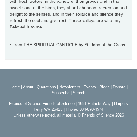
with fresh waters; in the variety of their groves and in the
sweet song of the birds, they afford abundant recreation and
delight to the senses, and in their solitude and silence they
refresh the soul and give rest. These valleys are what my
Beloved is to me.
~ from THE SPIRITUAL CANTICLE by St. John of the Cross
Home
|
About
|
Quotations
|
Newsletters
|
Events
|
Blogs
|
Donate
|
Subscribe
|
Search
Friends of Silence Friends of Silence | 1681 Patriots Way | Harpers
Ferry WV 25425 | Phone: 304-870-4574
Unless otherwise noted, all material © Friends of Silence 2026