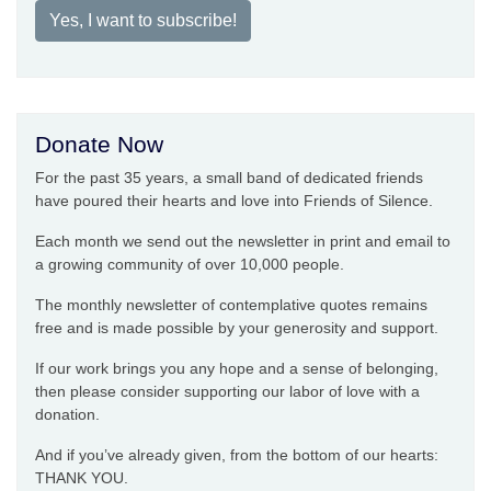
Yes, I want to subscribe!
Donate Now
For the past 35 years, a small band of dedicated friends
have poured their hearts and love into Friends of Silence.
Each month we send out the newsletter in print and email to
a growing community of over 10,000 people.
The monthly newsletter of contemplative quotes remains
free and is made possible by your generosity and support.
If our work brings you any hope and a sense of belonging,
then please consider supporting our labor of love with a
donation.
And if you’ve already given, from the bottom of our hearts:
THANK YOU.