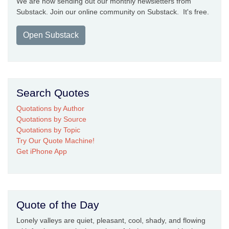
We are now sending out our monthly newsletters from
Substack. Join our online community on Substack. It's free.
Open Substack
Search Quotes
Quotations by Author
Quotations by Source
Quotations by Topic
Try Our Quote Machine!
Get iPhone App
Quote of the Day
Lonely valleys are quiet, pleasant, cool, shady, and flowing