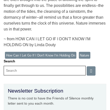
finally get through to us. The possibilities are endless--the
motion of the tides, the cleansing of a rainstorm, the
dormancy of winter--all remind us that a force greater than
ourselves turns the clock of this universe. Nature immerses
us in that power.
~ from HOW CAN I LET GO IF I DON'T KNOW I'M
HOLDING ON by Linda Douty
How Can I Let Go If I Don't Know I'm Holding On
Nature
Search
Newsletter Subscription
There is no cost to have the Friends of Silence monthly
letter sent to you each month.