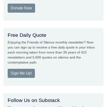
Donate Now
Free Daily Quote
Enjoying the Friends of Silence monthly newsletter? Now
you can sign up to receive a free daily quote in your inbox
each morning taken from more than 39 years of 422
newsletters and 5,600 quotes on silence and the
contemplative path.
Sign Me Up!
Follow Us on Substack