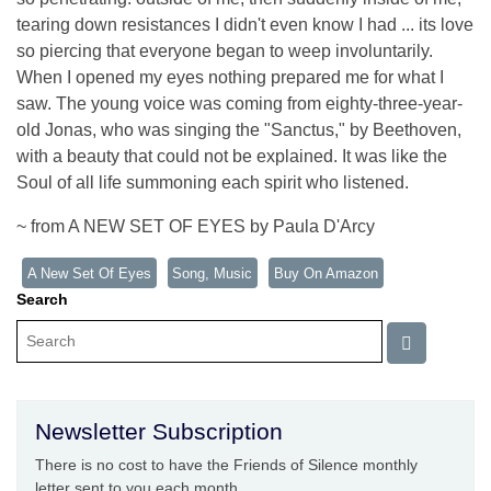
tearing down resistances I didn't even know I had ... its love
so piercing that everyone began to weep involuntarily.
When I opened my eyes nothing prepared me for what I
saw. The young voice was coming from eighty-three-year-
old Jonas, who was singing the "Sanctus," by Beethoven,
with a beauty that could not be explained. It was like the
Soul of all life summoning each spirit who listened.
~ from A NEW SET OF EYES by Paula D'Arcy
A New Set Of Eyes
Song, Music
Buy On Amazon
Search
Newsletter Subscription
There is no cost to have the Friends of Silence monthly
letter sent to you each month.