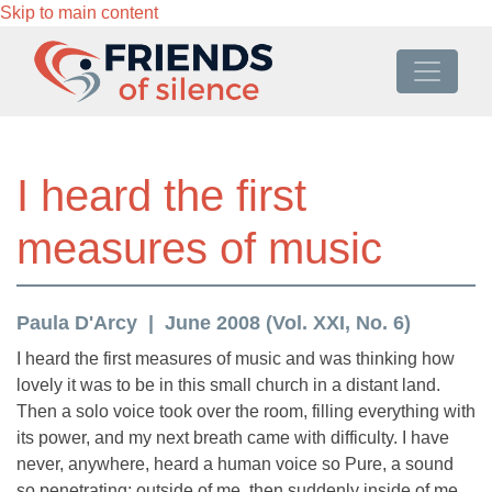
Skip to main content
I heard the first
measures of music
Paula D'Arcy
June 2008 (Vol. XXI, No. 6)
I heard the first measures of music and was thinking how
lovely it was to be in this small church in a distant land.
Then a solo voice took over the room, filling everything with
its power, and my next breath came with difficulty. I have
never, anywhere, heard a human voice so Pure, a sound
so penetrating: outside of me, then suddenly inside of me,