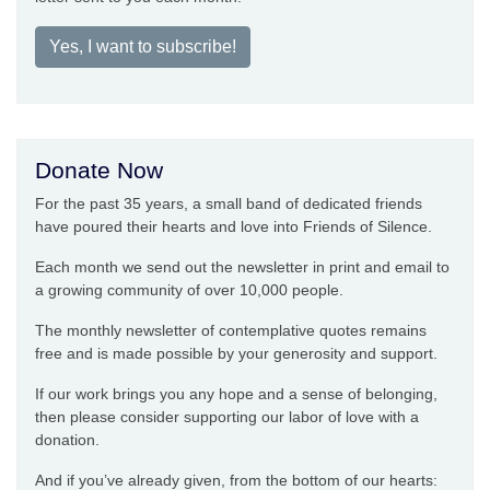
Yes, I want to subscribe!
Donate Now
For the past 35 years, a small band of dedicated friends
have poured their hearts and love into Friends of Silence.
Each month we send out the newsletter in print and email to
a growing community of over 10,000 people.
The monthly newsletter of contemplative quotes remains
free and is made possible by your generosity and support.
If our work brings you any hope and a sense of belonging,
then please consider supporting our labor of love with a
donation.
And if you’ve already given, from the bottom of our hearts: