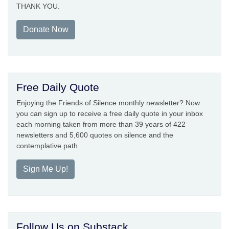
THANK YOU.
Donate Now
Free Daily Quote
Enjoying the Friends of Silence monthly newsletter? Now
you can sign up to receive a free daily quote in your inbox
each morning taken from more than 39 years of 422
newsletters and 5,600 quotes on silence and the
contemplative path.
Sign Me Up!
Follow Us on Substack