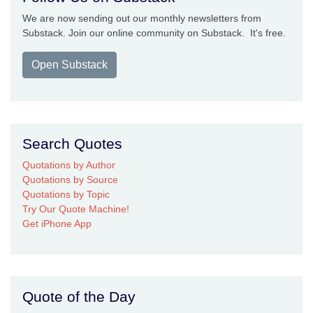
We are now sending out our monthly newsletters from
Substack. Join our online community on Substack. It's free.
Open Substack
Search Quotes
Quotations by Author
Quotations by Source
Quotations by Topic
Try Our Quote Machine!
Get iPhone App
Quote of the Day