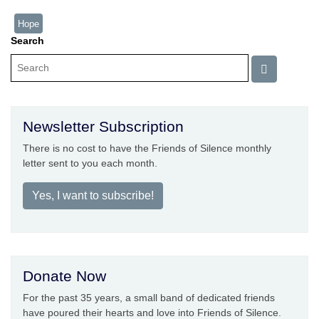
Hope
Search
Newsletter Subscription
There is no cost to have the Friends of Silence monthly
letter sent to you each month.
Yes, I want to subscribe!
Donate Now
For the past 35 years, a small band of dedicated friends
have poured their hearts and love into Friends of Silence.