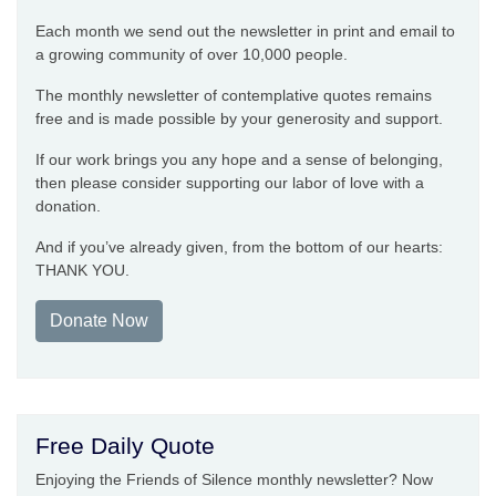
Each month we send out the newsletter in print and email to
a growing community of over 10,000 people.
The monthly newsletter of contemplative quotes remains
free and is made possible by your generosity and support.
If our work brings you any hope and a sense of belonging,
then please consider supporting our labor of love with a
donation.
And if you’ve already given, from the bottom of our hearts:
THANK YOU.
Donate Now
Free Daily Quote
Enjoying the Friends of Silence monthly newsletter? Now