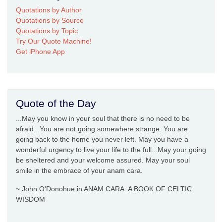
Quotations by Author
Quotations by Source
Quotations by Topic
Try Our Quote Machine!
Get iPhone App
Quote of the Day
...May you know in your soul that there is no need to be
afraid...You are not going somewhere strange. You are
going back to the home you never left. May you have a
wonderful urgency to live your life to the full...May your going
be sheltered and your welcome assured. May your soul
smile in the embrace of your anam cara.
~ John O'Donohue in ANAM CARA: A BOOK OF CELTIC
WISDOM