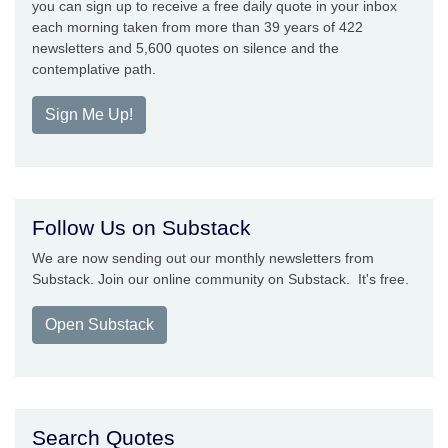
you can sign up to receive a free daily quote in your inbox
each morning taken from more than 39 years of 422
newsletters and 5,600 quotes on silence and the
contemplative path.
Sign Me Up!
Follow Us on Substack
We are now sending out our monthly newsletters from
Substack. Join our online community on Substack. It's free.
Open Substack
Search Quotes