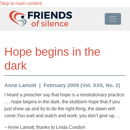
Skip to main content
Hope begins in the
dark
Anne Lamott
February 2009 (Vol. XXII, No. 2)
I heard a preacher say that hope is a revolutionary practice
. . . hope begins in the dark, the stubborn hope that if you
just show up and try to do the right thing, the dawn will
come.You wait and watch and work: you don’t give up. . .
~ Anne Lamott, thanks to Linda Condon