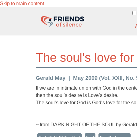
Skip to main content
The soul's love for
Gerald May
May 2009 (Vol. XXII, No. 
If we are in intimate union with God in the cente
then the soul’s desire is Love’s desire.
The soul’s love for God is God’s love for the so
~ from DARK NIGHT OF THE SOUL by Geral