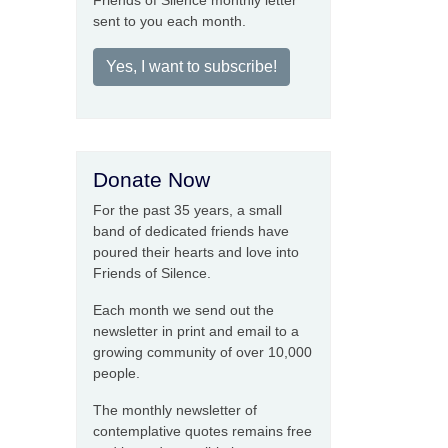
Friends of Silence monthly letter
sent to you each month.
Yes, I want to subscribe!
Donate Now
For the past 35 years, a small
band of dedicated friends have
poured their hearts and love into
Friends of Silence.
Each month we send out the
newsletter in print and email to a
growing community of over 10,000
people.
The monthly newsletter of
contemplative quotes remains free