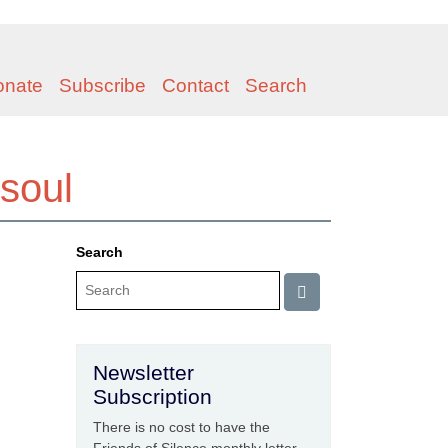
onate
Subscribe
Contact
Search
 soul
Search
Newsletter
Subscription
There is no cost to have the