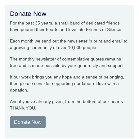
Donate Now
For the past 35 years, a small band of dedicated friends
have poured their hearts and love into Friends of Silence.
Each month we send out the newsletter in print and email to
a growing community of over 10,000 people.
The monthly newsletter of contemplative quotes remains
free and is made possible by your generosity and support.
If our work brings you any hope and a sense of belonging,
then please consider supporting our labor of love with a
donation.
And if you’ve already given, from the bottom of our hearts:
THANK YOU.
Donate Now