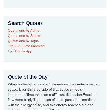
Search Quotes
Quotations by Author
Quotations by Source
Quotations by Topic
Try Our Quote Machine!
Get iPhone App
Quote of the Day
When humans participate in ceremony, they enter a sacred
space. Everything outside of that space shrivels in
importance.Time takes on a different dimension.Emotions
flow more freely.The bodies of participants become filled
with the energy of life, and this energy reaches out and