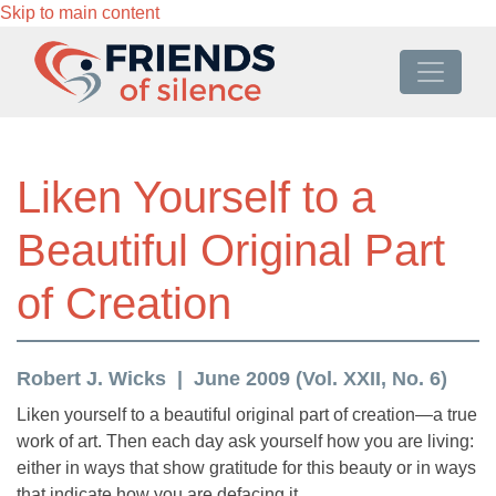
Skip to main content
Liken Yourself to a
Beautiful Original Part
of Creation
Robert J. Wicks
June 2009 (Vol. XXII, No. 6)
Liken yourself to a beautiful original part of creation—a true
work of art. Then each day ask yourself how you are living:
either in ways that show gratitude for this beauty or in ways
that indicate how you are defacing it.