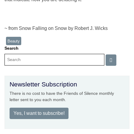
~ from Snow Falling on Snow by Robert J. Wicks
Beauty
Search
Newsletter Subscription
There is no cost to have the Friends of Silence monthly
letter sent to you each month.
Yes, I want to subscribe!