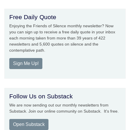
Free Daily Quote
Enjoying the Friends of Silence monthly newsletter? Now
you can sign up to receive a free daily quote in your inbox
each morning taken from more than 39 years of 422
newsletters and 5,600 quotes on silence and the
contemplative path.
Sign Me Up!
Follow Us on Substack
We are now sending out our monthly newsletters from
Substack. Join our online community on Substack. It's free.
Open Substack