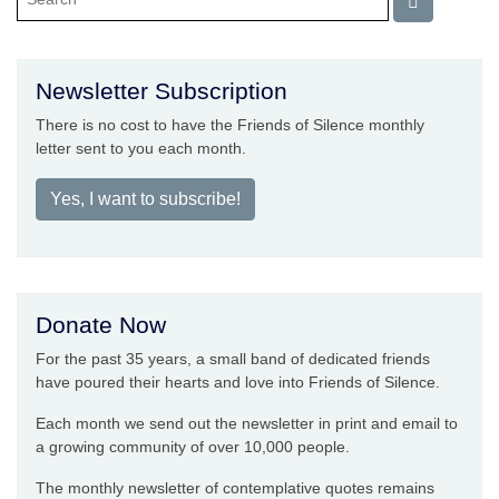
Newsletter Subscription
There is no cost to have the Friends of Silence monthly
letter sent to you each month.
Yes, I want to subscribe!
Donate Now
For the past 35 years, a small band of dedicated friends
have poured their hearts and love into Friends of Silence.
Each month we send out the newsletter in print and email to
a growing community of over 10,000 people.
The monthly newsletter of contemplative quotes remains