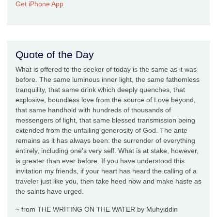
Get iPhone App
Quote of the Day
What is offered to the seeker of today is the same as it was
before. The same luminous inner light, the same fathomless
tranquility, that same drink which deeply quenches, that
explosive, boundless love from the source of Love beyond,
that same handhold with hundreds of thousands of
messengers of light, that same blessed transmission being
extended from the unfailing generosity of God. The ante
remains as it has always been: the surrender of everything
entirely, including one's very self. What is at stake, however,
is greater than ever before. If you have understood this
invitation my friends, if your heart has heard the calling of a
traveler just like you, then take heed now and make haste as
the saints have urged.
~ from THE WRITING ON THE WATER by Muhyiddin