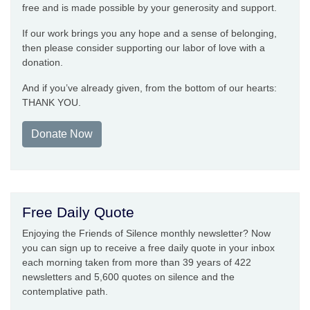
free and is made possible by your generosity and support.
If our work brings you any hope and a sense of belonging,
then please consider supporting our labor of love with a
donation.
And if you’ve already given, from the bottom of our hearts:
THANK YOU.
Donate Now
Free Daily Quote
Enjoying the Friends of Silence monthly newsletter? Now
you can sign up to receive a free daily quote in your inbox
each morning taken from more than 39 years of 422
newsletters and 5,600 quotes on silence and the
contemplative path.