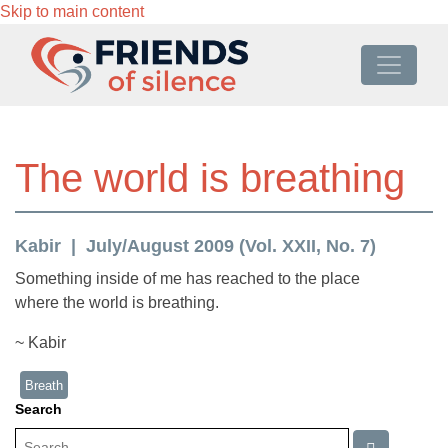
Skip to main content
The world is breathing
Kabir
July/August 2009 (Vol. XXII, No. 7)
Something inside of me has reached to the place
where the world is breathing.
~ Kabir
Breath
Search