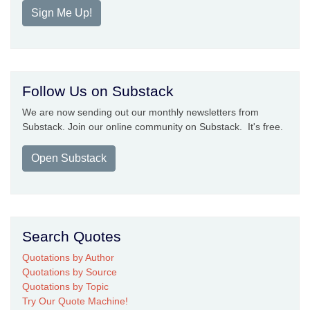
Sign Me Up!
Follow Us on Substack
We are now sending out our monthly newsletters from
Substack. Join our online community on Substack. It's free.
Open Substack
Search Quotes
Quotations by Author
Quotations by Source
Quotations by Topic
Try Our Quote Machine!