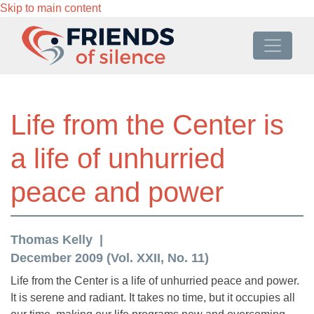
Skip to main content
Life from the Center is
a life of unhurried
peace and power
Thomas Kelly
December 2009 (Vol. XXII, No. 11)
Life from the Center is a life of unhurried peace and power.
It is serene and radiant. It takes no time, but it occupies all