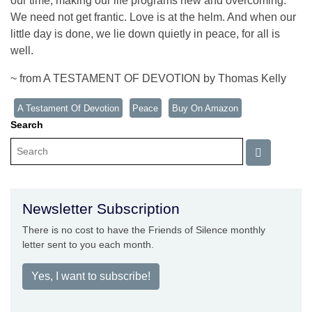
our time, making our life programs new and overcoming.
We need not get frantic. Love is at the helm. And when our
little day is done, we lie down quietly in peace, for all is
well.
~ from A TESTAMENT OF DEVOTION by Thomas Kelly
A Testament Of Devotion
Peace
Buy On Amazon
Search
Newsletter Subscription
There is no cost to have the Friends of Silence monthly
letter sent to you each month.
Yes, I want to subscribe!