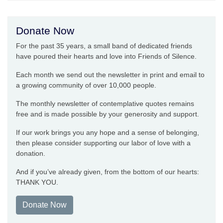
Donate Now
For the past 35 years, a small band of dedicated friends
have poured their hearts and love into Friends of Silence.
Each month we send out the newsletter in print and email to
a growing community of over 10,000 people.
The monthly newsletter of contemplative quotes remains
free and is made possible by your generosity and support.
If our work brings you any hope and a sense of belonging,
then please consider supporting our labor of love with a
donation.
And if you’ve already given, from the bottom of our hearts:
THANK YOU.
Donate Now