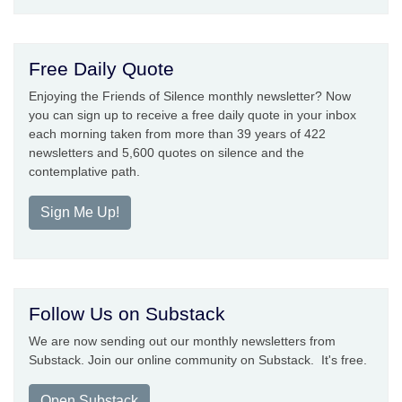
Free Daily Quote
Enjoying the Friends of Silence monthly newsletter? Now
you can sign up to receive a free daily quote in your inbox
each morning taken from more than 39 years of 422
newsletters and 5,600 quotes on silence and the
contemplative path.
Sign Me Up!
Follow Us on Substack
We are now sending out our monthly newsletters from
Substack. Join our online community on Substack. It's free.
Open Substack