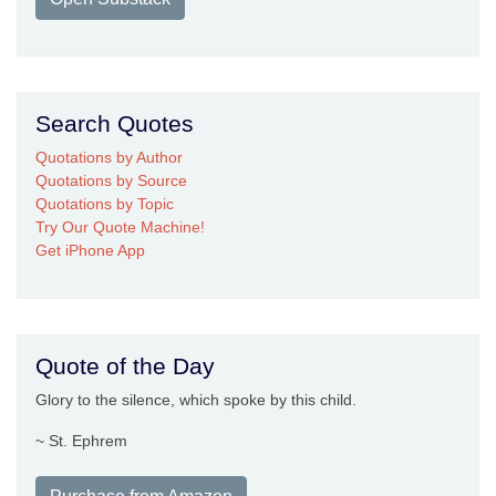
Search Quotes
Quotations by Author
Quotations by Source
Quotations by Topic
Try Our Quote Machine!
Get iPhone App
Quote of the Day
Glory to the silence, which spoke by this child.
~ St. Ephrem