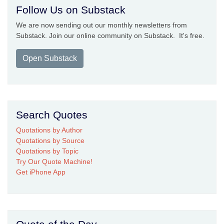
Follow Us on Substack
We are now sending out our monthly newsletters from
Substack. Join our online community on Substack. It's free.
Open Substack
Search Quotes
Quotations by Author
Quotations by Source
Quotations by Topic
Try Our Quote Machine!
Get iPhone App