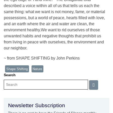
described a voice within all of us that tells us each the
same thing: what we want is not money, fame, or material
possessions, but a world of peace, hearts filled with love,
and an earth where the air and water are clean, the
environment healthy.We want to rid ourselves of those
unwanted habits and negative thoughts that prohibit us
from living in peace with ourselves, the environment and
our neighbor.
~ from SHAPE SHIFTING by John Perkins
Shape Shifting
Nature
Search
Newsletter Subscription