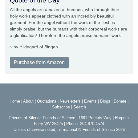
Quote of the Day
All the angels are amazed at humans, who through their
holy works appear clothed with an incredibly beautiful
garment. For the angel without the work of the flesh is
simply praise; but the humans with their corporeal works are
a glorification! Therefore the angels praise humans' work.
~ by Hildegard of Bingen
Purchase from Amazon
Home
|
About
|
Quotations
|
Newsletters
|
Events
|
Blogs
|
Donate
|
Subscribe
|
Search
Friends of Silence Friends of Silence | 1681 Patriots Way | Harpers
Ferry WV 25425 | Phone: 304-870-4574
Unless otherwise noted, all material © Friends of Silence 2026