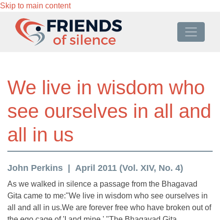
Skip to main content
We live in wisdom who
see ourselves in all and
all in us
John Perkins
April 2011 (Vol. XIV, No. 4)
As we walked in silence a passage from the Bhagavad
Gita came to me:"We live in wisdom who see ourselves in
all and all in us.We are forever free who have broken out of
the ego cage of 'I and mine.' "The Bhagavad Gita