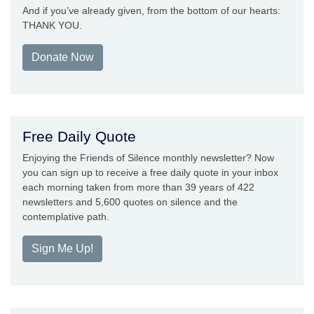
And if you’ve already given, from the bottom of our hearts:
THANK YOU.
Donate Now
Free Daily Quote
Enjoying the Friends of Silence monthly newsletter? Now
you can sign up to receive a free daily quote in your inbox
each morning taken from more than 39 years of 422
newsletters and 5,600 quotes on silence and the
contemplative path.
Sign Me Up!