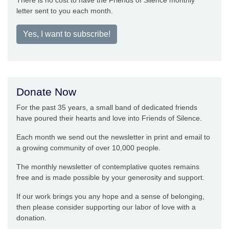
There is no cost to have the Friends of Silence monthly
letter sent to you each month.
Yes, I want to subscribe!
Donate Now
For the past 35 years, a small band of dedicated friends
have poured their hearts and love into Friends of Silence.
Each month we send out the newsletter in print and email to
a growing community of over 10,000 people.
The monthly newsletter of contemplative quotes remains
free and is made possible by your generosity and support.
If our work brings you any hope and a sense of belonging,
then please consider supporting our labor of love with a
donation.