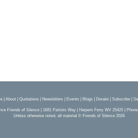
e
|
About
|
Quotations
|
Newsletters
|
Events
|
Blogs
|
Donate
|
Subscribe
|
Se
ence Friends of Silence | 1681 Patriots Way | Harpers Ferry WV 25425 | Phon
Unless otherwise noted, all material © Friends of Silence 2026