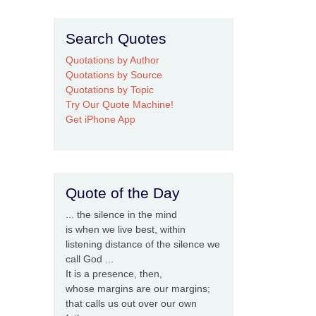
Search Quotes
Quotations by Author
Quotations by Source
Quotations by Topic
Try Our Quote Machine!
Get iPhone App
Quote of the Day
... the silence in the mind
is when we live best, within
listening distance of the silence we
call God ...
It is a presence, then,
whose margins are our margins;
that calls us out over our own