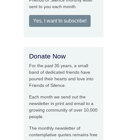
Friends of Silence monthly letter
sent to you each month.
Yes, I want to subscribe!
Donate Now
For the past 35 years, a small
band of dedicated friends have
poured their hearts and love into
Friends of Silence.
Each month we send out the
newsletter in print and email to a
growing community of over 10,000
people.
The monthly newsletter of
contemplative quotes remains free