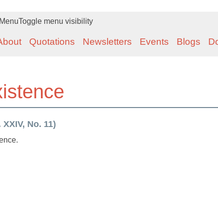
Menu
Toggle menu visibility
About
Quotations
Newsletters
Events
Blogs
D
xistence
 XXIV, No. 11)
tence.