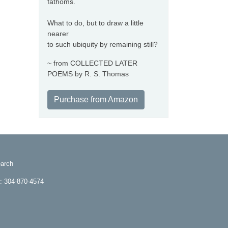
fathoms.
What to do, but to draw a little
nearer
to such ubiquity by remaining still?
~ from COLLECTED LATER
POEMS by R. S. Thomas
Purchase from Amazon
arch
e: 304-870-4574