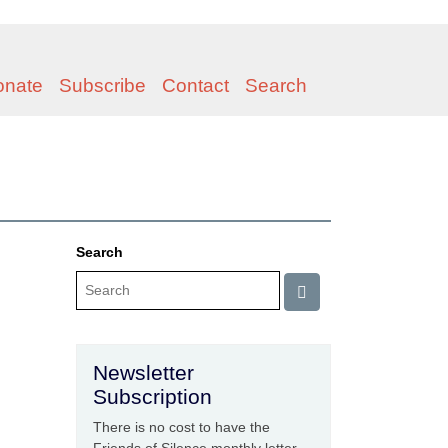
onate
Subscribe
Contact
Search
Search
Newsletter
Subscription
There is no cost to have the