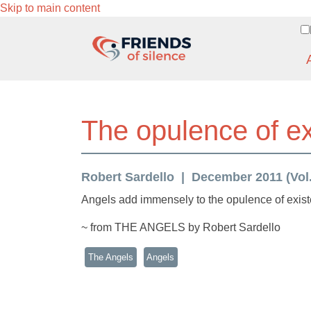
Skip to main content
The opulence of e
Robert Sardello
December 2011 (Vol.
Angels add immensely to the opulence of exis
~ from THE ANGELS by Robert Sardello
The Angels
Angels