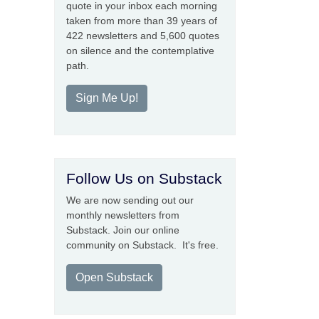
quote in your inbox each morning
taken from more than 39 years of
422 newsletters and 5,600 quotes
on silence and the contemplative
path.
Sign Me Up!
Follow Us on Substack
We are now sending out our
monthly newsletters from
Substack. Join our online
community on Substack. It's free.
Open Substack