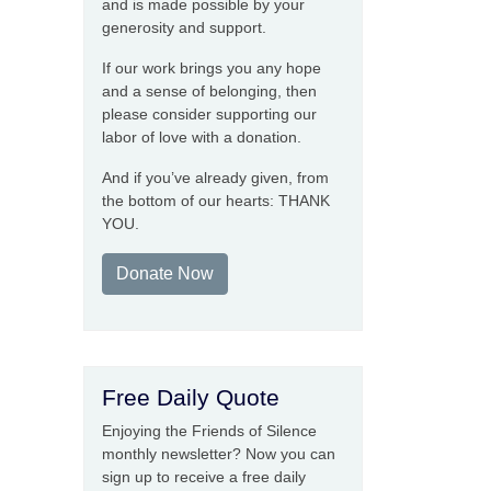
and is made possible by your
generosity and support.
If our work brings you any hope
and a sense of belonging, then
please consider supporting our
labor of love with a donation.
And if you’ve already given, from
the bottom of our hearts: THANK
YOU.
Donate Now
Free Daily Quote
Enjoying the Friends of Silence
monthly newsletter? Now you can
sign up to receive a free daily